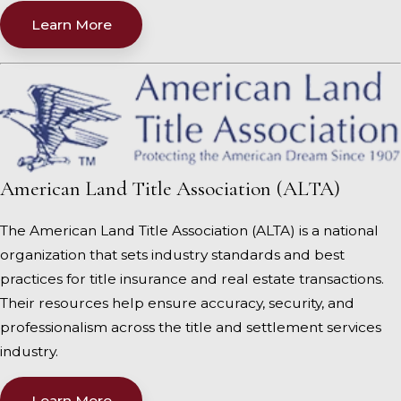
Learn More
American Land Title Association (ALTA)
The American Land Title Association (ALTA) is a national
organization that sets industry standards and best
practices for title insurance and real estate transactions.
Their resources help ensure accuracy, security, and
professionalism across the title and settlement services
industry.
Learn More