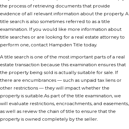
the process of retrieving documents that provide
evidence of all relevant information about the property. A
title search is also sometimes referred to as a title
examination. If you would like more information about
title searches or are looking for a real estate attorney to
perform one,
contact Hampden Title today
.
A title search is one of the most important parts of a real
estate transaction because this examination ensures that
the property being sold is actually suitable for sale. If
there are encumbrances — such as unpaid tax liens or
other restrictions — they will impact whether the
property is suitable.As part of the title examination, we
will evaluate restrictions, encroachments, and easements,
as well as review the chain of title to ensure that the
property is owned completely by the seller.