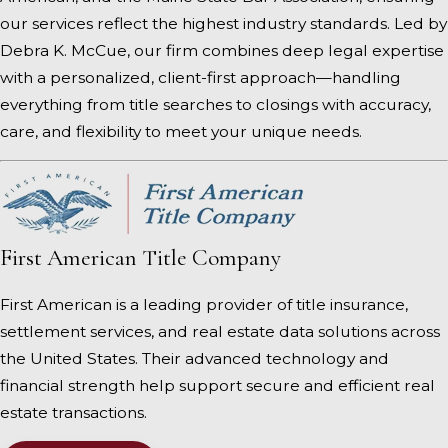
our services reflect the highest industry standards. Led by
Debra K. McCue, our firm combines deep legal expertise
with a personalized, client-first approach—handling
everything from title searches to closings with accuracy,
care, and flexibility to meet your unique needs.
First American Title Company
First American is a leading provider of title insurance,
settlement services, and real estate data solutions across
the United States. Their advanced technology and
financial strength help support secure and efficient real
estate transactions.