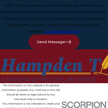
Office at the number provided, including those related to your
inquiry, follow-ups, and review requests, via automated technology.
Consent is not a condition of purchase. Msg & data rates may apply.
Msg frequency may vary. Reply STOP to cancel or HELP for
assistance.
Acceptable Use Policy
Send Message
The information on this website is for general
information purposes only. Nothing on this site
should be taken as legal advice for any
individual case or situation.
This information is not intended to create, and