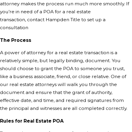
attorney makes the process run much more smoothly. If
you’re in need of a POA for a real estate
transaction,
contact Hampden Title
to set up a
consultation
The Process
A power of attorney for a real estate transaction is a
relatively simple, but legally binding, document. You
should choose to grant the POA to someone you trust,
like a business associate, friend, or close relative. One of
our real estate attorneys will walk you through the
document and ensure that the grant of authority,
effective date, and time, and required signatures from
the principal and witnesses are all completed correctly.
Rules for Real Estate POA