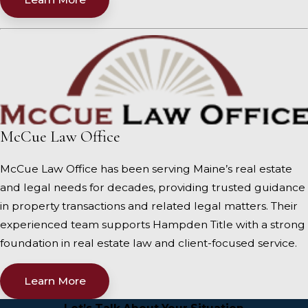
McCue Law Office
McCue Law Office has been serving Maine’s real estate
and legal needs for decades, providing trusted guidance
in property transactions and related legal matters. Their
experienced team supports Hampden Title with a strong
foundation in real estate law and client-focused service.
Learn More