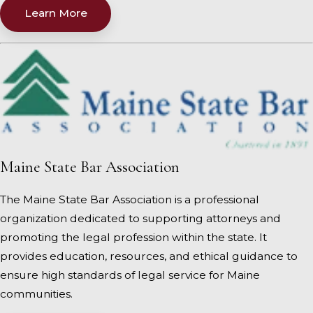
Learn More
Maine State Bar Association
The Maine State Bar Association is a professional
organization dedicated to supporting attorneys and
promoting the legal profession within the state. It
provides education, resources, and ethical guidance to
ensure high standards of legal service for Maine
communities.