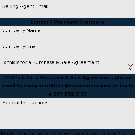
Selling Agent Email
Lender / Mortgage Company
Company Name
CompanyEmail
Is this is for a Purchase & Sale Agreement
*If this is for a Purchase & Sale Agreement, please
email to hampdentitlellc@roadrunner.com or fax to
# 207-862-3133
Special Instructions
By submitting, you agree to receive text messages from McCue Law