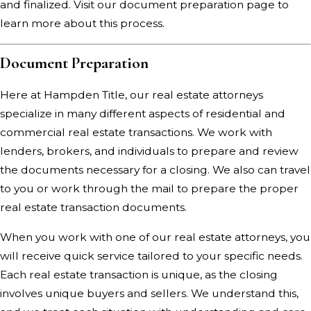
and finalized.
Visit our document preparation page
to
learn more about this process.
Document Preparation
Here at Hampden Title, our real estate attorneys
specialize in many different aspects of residential and
commercial real estate transactions. We work with
lenders, brokers, and individuals to prepare and review
the documents necessary for a closing. We also can travel
to you or work through the mail to prepare the proper
real estate transaction documents.
When you work with one of our real estate attorneys, you
will receive quick service tailored to your specific needs.
Each real estate transaction is unique, as the closing
involves unique buyers and sellers. We understand this,