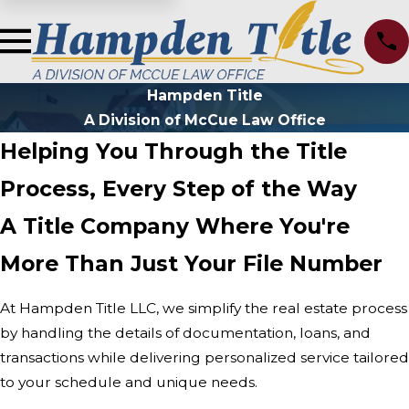
Hampden Title
A Division of McCue Law Office
Helping You Through the Title
Process, Every Step of the Way
A Title Company Where You're
More Than Just Your File Number
At Hampden Title LLC, we simplify the real estate process
by handling the details of documentation, loans, and
transactions while delivering personalized service tailored
to your schedule and unique needs.