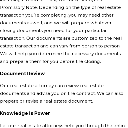
Promissory Note. Depending on the type of real estate
transaction you’re completing, you may need other
documents as well, and we will prepare whatever
closing documents you need for your particular
transaction. Our documents are customized to the real
estate transaction and can vary from person to person.
We will help you determine the necessary documents
and prepare them for you before the closing.
Document Review
Our real estate attorney can review real estate
documents and advise you on the contract. We can also
prepare or revise a real estate document.
Knowledge Is Power
Let our real estate attorneys help
you through the entire