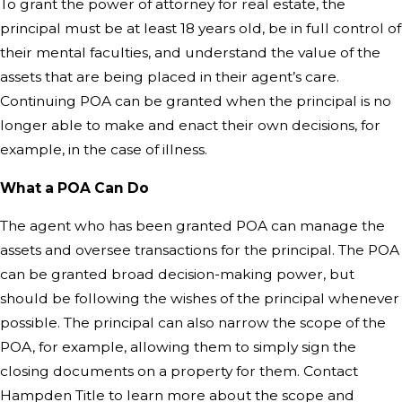
To grant the power of attorney for real estate, the
principal must be at least 18 years old, be in full control of
their mental faculties, and understand the value of the
assets that are being placed in their agent’s care.
Continuing POA can be granted when the principal is no
longer able to make and enact their own decisions, for
example, in the case of illness.
What a POA Can Do
The agent who has been granted POA can manage the
assets and oversee transactions for the principal. The POA
can be granted broad decision-making power, but
should be following the wishes of the principal whenever
possible. The principal can also narrow the scope of the
POA, for example, allowing them to simply sign the
closing documents on a property for them.
Contact
Hampden Title
to learn more about the scope and