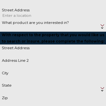
Street Address
What product are you interested in?
With respect to the property that you would like us
to search or insure, please complete the following:
Street Address
Address Line 2
City
State
Zip