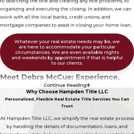
to searching the title and clearing any title problems, to
organizing and executing the closing. In addition, we can
work with all the local banks, credit unions, and
mortgage companies to assist in closing your home loan.
Whatever your real estate needs may be, we
are here to accommodate your particular
circumstances. We are even available nights
and weekends by appointment if that is helpful
to our clients.
Meet Debra McCue: Experience,
Continue Reading
Dedication, and Leadership
Why Choose Hampden Title LLC
Personalized, Flexible Real Estate Title Services You Can
Debra McCue obtained her B.A. in Business at the
Trust
University of Maine in Orono. She also participated in a
At Hampden Title LLC, we simplify the real estate process
Masters Program for Social Work at the University of
by handling the details of documentation, loans, and
Connecticut. Debbie has an interesting story in regard to