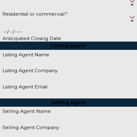
Residential or commercial?
Anticipated Closing Date
Listing Agent
Listing Agent Name
Listing Agent Company
Listing Agent Email
Selling Agent
Selling Agent Name
Selling Agent Company