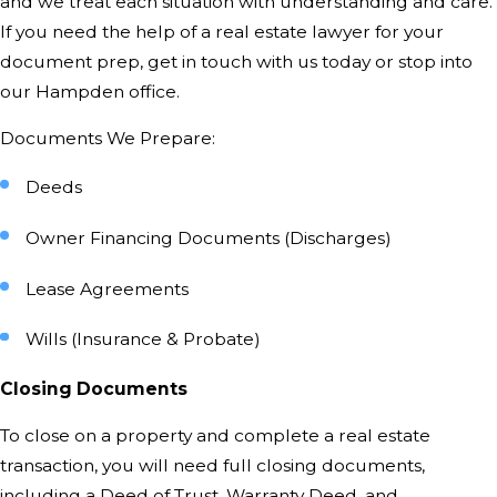
and we treat each situation with understanding and care.
If you need the help of a real estate lawyer for your
document prep,
get in touch with us today
or stop into
our Hampden office.
Documents We Prepare:
Deeds
Owner Financing Documents (Discharges)
Lease Agreements
Wills (Insurance & Probate)
Closing Documents
To close on a property and complete a real estate
transaction, you will need full closing documents,
including a Deed of Trust, Warranty Deed, and