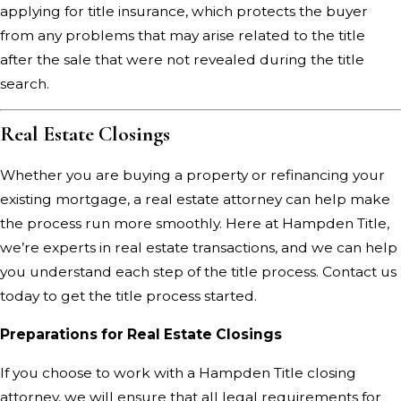
applying for title insurance, which protects the buyer
from any problems that may arise related to the title
after the sale that were not revealed during the title
search.
Real Estate Closings
Whether you are buying a property or refinancing your
existing mortgage, a real estate attorney can help make
the process run more smoothly. Here at Hampden Title,
we’re experts in real estate transactions, and we can help
you understand each step of the title process.
Contact us
today
to get the title process started.
Preparations for Real Estate Closings
If you choose to work with a Hampden Title closing
attorney, we will ensure that all legal requirements for