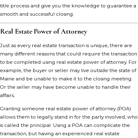
title process and give you the knowledge to guarantee a
smooth and successful closing.
Real Estate Power of Attorney
Just as every real estate transaction is unique, there are
many different reasons that could require the transaction
to be completed using real estate power of attorney. For
example, the buyer or seller may live outside the state of
Maine and be unable to make it to the closing meeting.
Or the seller may have become unable to handle their
affairs.
Granting someone real estate power of attorney (POA)
allows them to legally stand in for the party involved, who
is called the principal. Using a POA can complicate the
transaction, but having an experienced real estate