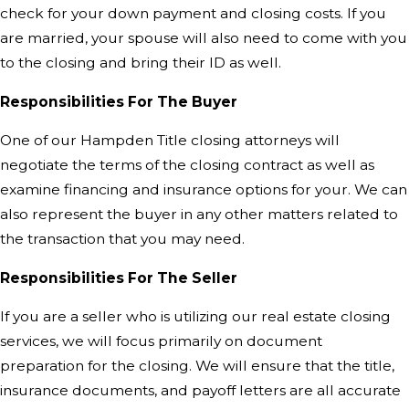
check for your down payment and closing costs. If you
are married, your spouse will also need to come with you
to the closing and bring their ID as well.
Responsibilities For The Buyer
One of our Hampden Title closing attorneys will
negotiate the terms of the closing contract as well as
examine financing and insurance options for your. We can
also represent the buyer in any other matters related to
the transaction that you may need.
Responsibilities For The Seller
If you are a seller who is utilizing our real estate closing
services, we will focus primarily on document
preparation for the closing. We will ensure that the title,
insurance documents, and payoff letters are all accurate