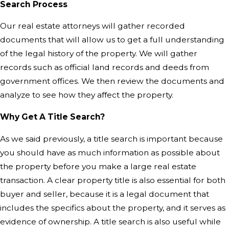
Search Process
Our real estate attorneys will gather recorded
documents that will allow us to get a full understanding
of the legal history of the property. We will gather
records such as official land records and deeds from
government offices. We then review the documents and
analyze to see how they affect the property.
Why Get A Title Search?
As we said previously, a title search is important because
you should have as much information as possible about
the property before you make a large real estate
transaction. A clear property title is also essential for both
buyer and seller, because it is a legal document that
includes the specifics about the property, and it serves as
evidence of ownership. A title search is also useful while