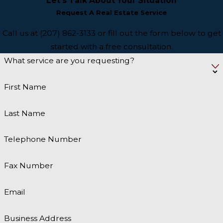
Let’s Talk About Your Situation
Request A Real Estate Service
Call us at (207) 862-3133 or fill out the form below to get
started with a free consultation.
What service are you requesting?
First Name
Last Name
Telephone Number
Fax Number
Email
Business Address