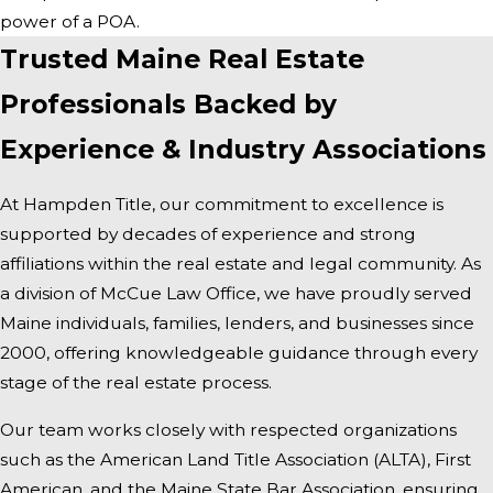
power of a POA.
Trusted Maine Real Estate
Professionals Backed by
Experience & Industry Associations
At Hampden Title, our commitment to excellence is
supported by decades of experience and strong
affiliations within the real estate and legal community. As
a division of McCue Law Office, we have proudly served
Maine individuals, families, lenders, and businesses since
2000, offering knowledgeable guidance through every
stage of the real estate process.
Our team works closely with respected organizations
such as the American Land Title Association (ALTA), First
American, and the Maine State Bar Association, ensuring