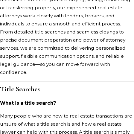
or transferring property, our experienced real estate
attorneys work closely with lenders, brokers, and
individuals to ensure a smooth and efficient process.
From detailed title searches and seamless closings to
precise document preparation and power of attorney
services, we are committed to delivering personalized
support, flexible communication options, and reliable
legal guidance—so you can move forward with
confidence.
Title Searches
What is a title search?
Many people who are new to real estate transactions are
unsure of what a title search is and how a real estate
lawyer can help with this process. A title search is simply