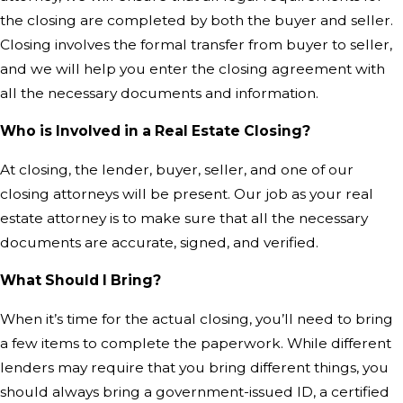
the closing are completed by both the buyer and seller.
Closing involves the formal transfer from buyer to seller,
and we will help you enter the closing agreement with
all the necessary documents and information.
Who is Involved in a Real Estate Closing?
At closing, the lender, buyer, seller, and one of our
closing attorneys will be present. Our job as your real
estate attorney is to make sure that all the necessary
documents are accurate, signed, and verified.
What Should I Bring?
When it’s time for the actual closing, you’ll need to bring
a few items to complete the paperwork. While different
lenders may require that you bring different things, you
should always bring a government-issued ID, a certified