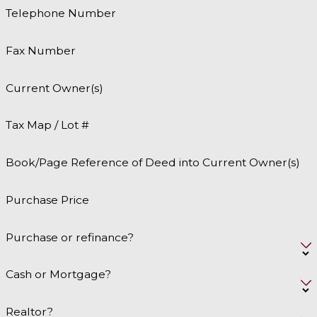
Telephone Number
Fax Number
Current Owner(s)
Tax Map / Lot #
Book/Page Reference of Deed into Current Owner(s)
Purchase Price
Purchase or refinance?
Cash or Mortgage?
Realtor?