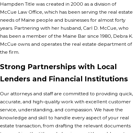
Hampden Title was created in 2000 as a division of
McCue Law Office, which has been serving the real estate
needs of Maine people and businesses for almost forty
years. Partnering with her husband, Carl D. McCue, who
has been a member of the Maine Bar since 1980, Debra K.
McCue owns and operates the real estate department of
the firm.
Strong Partnerships with Local
Lenders and Financial Institutions
Our attorneys and staff are committed to providing quick,
accurate, and high-quality work with excellent customer
service, understanding, and compassion. We have the
knowledge and skill to handle every aspect of your real
estate transaction, from drafting the relevant documents