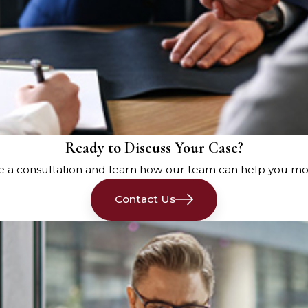
Ready to Discuss Your Case?
e a consultation and learn how our team can help you mo
Contact Us