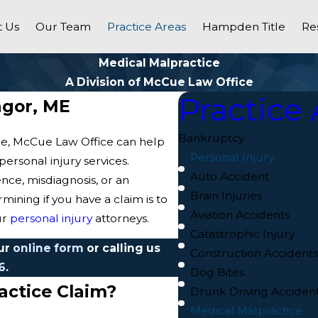
 Us
Our Team
Practice Areas
Hampden Title
Re
Medical Malpractice
A Division of McCue Law Office
Practice 
ngor, ME
Bankruptcy
ine, McCue Law Office can help
Personal Injury
ersonal injury services.
Auto Accident
ce, misdiagnosis, or an
Brain Injuries
mining if you have a claim is to
Aviation Accidents
ur
personal injury
attorneys.
Catastrophic Injury
our
online form
or calling us
Construction Accident
6
.
Dog Bites
ractice Claim?
Drunk Driving Acciden
Medical Malpractice