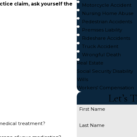
actice claim, ask yourself the
Motorcycle Accident
Nursing Home Abuse
Pedestrian Accidents
Premises Liability
Rideshare Accidents
Truck Accident
Wrongful Death
Real Estate
Social Security Disability
Wills
Workers' Compensation
Let’s 
First Name
r medical treatment?
Last Name