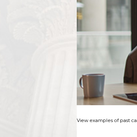
View examples of past cas