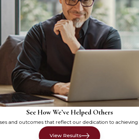
See How We’ve Helped Others
es and outcomes that reflect our dedication to achieving fai
View Results