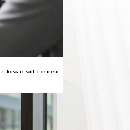
ve forward with confidence.