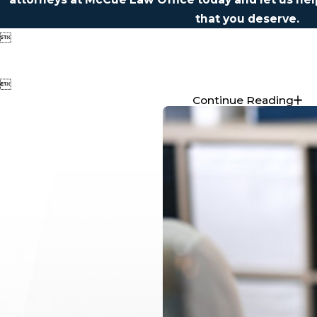
that you deserve.


Continue Reading