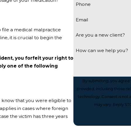
osage of your medication?
Phone
Email
o file a medical malpractice
Are you a new client?
ne, it is crucial to begin the
How can we help you?
ident, you forfeit your right to
ly one of the following
By submitting, you agree
provided, including those re
technology. Consent is not a condition of purchase. Msg & data rates may apply. Msg frequency
o know that you were eligible to
may vary. Reply STO
y applies in cases where foreign
case the victim has three years