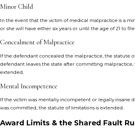
Minor Child
In the event that the victim of medical malpractice is a mi
or she will have either six years or until the age of 21 to file
Concealment of Malpractice
If the defendant concealed the malpractice, the statute of 
defendant leaves the state after committing malpractice, th
extended.
Mental Incompetence
If the victim was mentally incompetent or legally insane 
was committed, the statute of limitations is extended.
Award Limits & the Shared Fault R