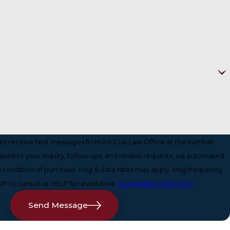
 to receive text messages from McCue Law Office at the number
lated to your inquiry, follow-ups, and review requests, via automated
P to cancel or HELP for assistance.
Acceptable Use Policy
Send Message