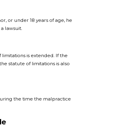
nor, or under 18 years of age, he
 a lawsuit.
limitations is extended. If the
e statute of limitations is also
during the time the malpractice
ule