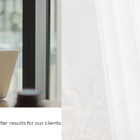
r results for our clients.