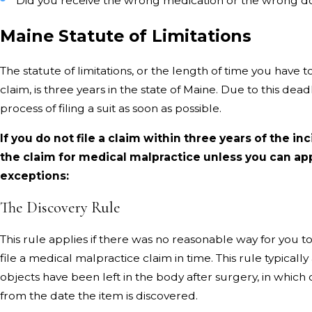
Did you receive the wrong medication or the wrong d
Maine Statute of Limitations
The statute of limitations, or the length of time you have t
claim, is three years in the state of Maine. Due to this deadli
process of filing a suit as soon as possible.
If you do not file a claim within three years of the inc
the claim for medical malpractice unless you can app
exceptions:
The Discovery Rule
This rule applies if there was no reasonable way for you t
file a medical malpractice claim in time. This rule typicall
objects have been left in the body after surgery, in which 
from the date the item is discovered.