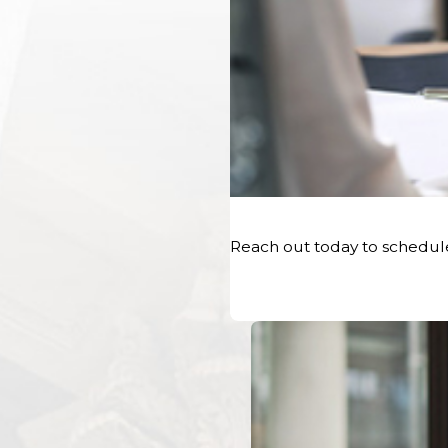
Reach out today to schedul