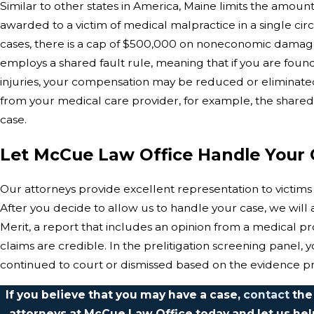
Similar to other states in America, Maine limits the amou
awarded to a victim of medical malpractice in a single ci
cases, there is a cap of $500,000 on noneconomic damages
employs a shared fault rule, meaning that if you are found a
injuries, your compensation may be reduced or eliminated. I
from your medical care provider, for example, the shared 
case.
Let McCue Law Office Handle Your 
Our attorneys provide excellent representation to victims
After you decide to allow us to handle your case, we will as
Merit, a report that includes an opinion from a medical pro
claims are credible. In the prelitigation screening panel, y
continued to court or dismissed based on the evidence pr
If you believe that you may have a case,
contact
the
attorneys at McCue Law Office today and let us he