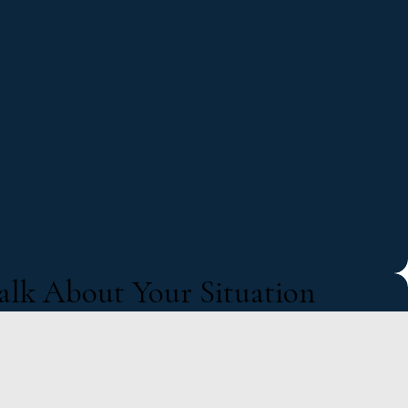
Talk About Your Situation