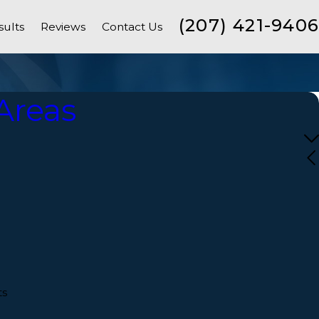
(207) 421-9406
sults
Reviews
Contact Us
Areas
s
ts