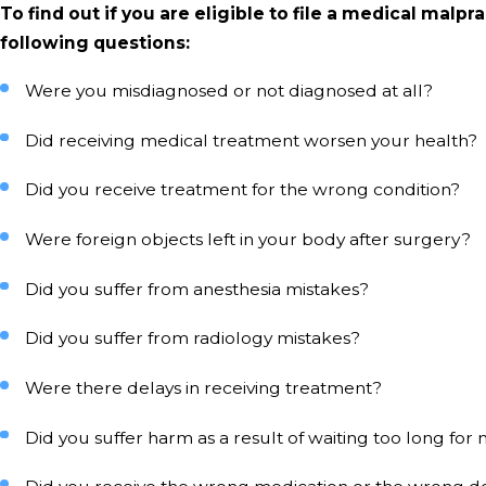
To find out if you are eligible to file a medical malpr
following questions:
Were you misdiagnosed or not diagnosed at all?
Did receiving medical treatment worsen your health?
Did you receive treatment for the wrong condition?
Were foreign objects left in your body after surgery?
Did you suffer from anesthesia mistakes?
Did you suffer from radiology mistakes?
Were there delays in receiving treatment?
Did you suffer harm as a result of waiting too long fo