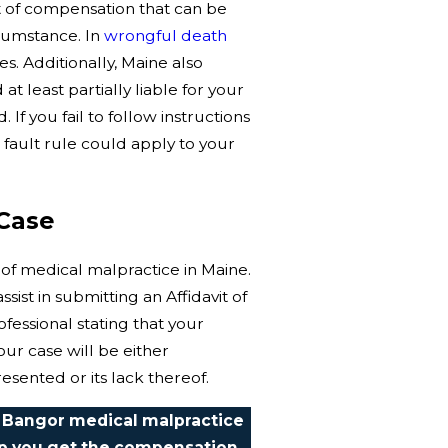
nt of compensation that can be
rcumstance. In
wrongful death
. Additionally, Maine also
t least partially liable for your
f you fail to follow instructions
fault rule could apply to your
Case
 of medical malpractice in Maine.
sist in submitting an Affidavit of
fessional stating that your
our case will be either
esented or its lack thereof.
 Bangor medical malpractice
lp you get the compensation