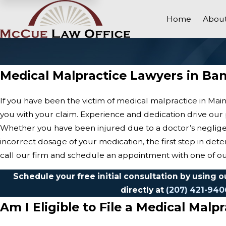
Home
About
Medical Malpractice Lawyers in Ba
If you have been the victim of medical malpractice in Ma
you with your claim. Experience and dedication drive our p
Whether you have been injured due to a doctor’s negligen
incorrect dosage of your medication, the first step in deter
call our firm and schedule an appointment with one of o
Schedule your free initial consultation by using 
directly at
(207) 421-940
Am I Eligible to File a Medical Malp