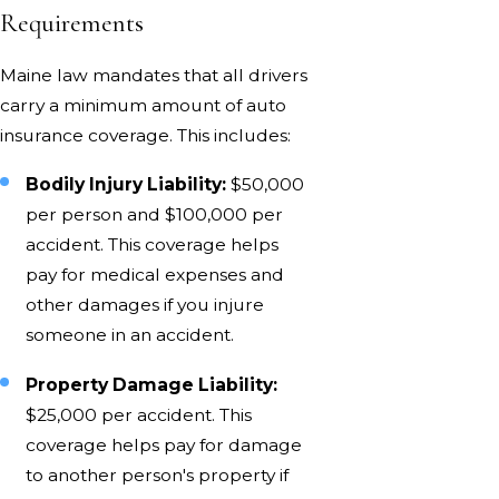
Requirements
Maine law mandates that all drivers
carry a minimum amount of auto
insurance coverage. This includes:
Bodily Injury Liability:
$50,000
per person and $100,000 per
accident. This coverage helps
pay for medical expenses and
other damages if you injure
someone in an accident.
Property Damage Liability:
$25,000 per accident. This
coverage helps pay for damage
to another person's property if