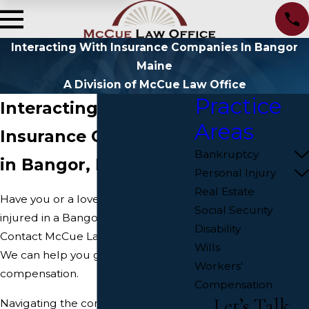
Interacting With Insurance Companies In Bangor
Maine
A Division of McCue Law Office
Practice
Interacting with
Areas
Insurance Companies
Bankruptcy
in Bangor, Maine
Personal Injury
Real Estate
Have you or a loved one been
Social Security
injured in a Bangor car accident?
Disability
Contact McCue Law Office today.
Wills
We can help you get justice and
Workers'
compensation.
Compensation
Let’s Talk
Navigating the complexities of