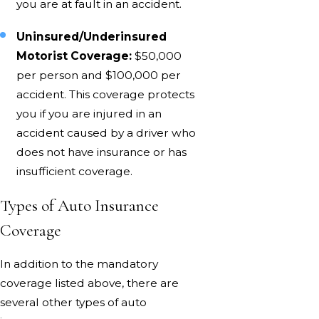
you are at fault in an accident.
Uninsured/Underinsured
Motorist Coverage:
$50,000
per person and $100,000 per
accident. This coverage protects
you if you are injured in an
accident caused by a driver who
does not have insurance or has
insufficient coverage.
Types of Auto Insurance
Coverage
In addition to the mandatory
coverage listed above, there are
several other types of auto