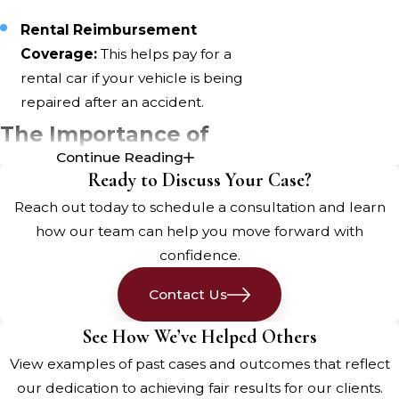
Rental Reimbursement
Coverage:
This helps pay for a
rental car if your vehicle is being
repaired after an accident.
The Importance of
Continue Reading
Proper Insurance
Ready to Discuss Your Case?
Coverage
Reach out today to schedule a consultation and learn
how our team can help you move forward with
Having the right insurance coverage
confidence.
can make a world of difference
Contact Us
after a
Bangor car accident
. It not
only protects you financially but
See How We’ve Helped Others
also ensures you have access to the
View examples of past cases and outcomes that reflect
necessary medical care.
our dedication to achieving fair results for our clients.