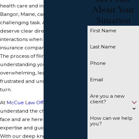
health care and insurance in
About Your
Bangor, Maine, can be a
Situation
challenging task. As a resident, you
First Name
deserve clear direction and honest
interactions when dealing with
Last Name
insurance companies and brokers.
The process of filing claims and
Phone
understanding your options can be
overwhelming, leaving you feeling
Email
frustrated and unsure of where to
turn.
Are you a new
client?
At
McCue Law Office
, we
understand the challenges you
How can we help
face and are here to provide the
you?
expertise and guidance you need.
With our deep knowledge of the