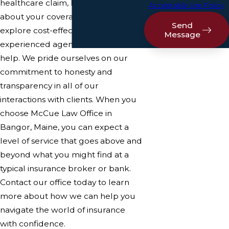
healthcare claim, have questions
Acceptable Use Policy
about your coverage, or want to
Send
explore cost-effective options, our
Message
experienced agents are here to
help. We pride ourselves on our
commitment to honesty and
transparency in all of our
interactions with clients. When you
choose McCue Law Office in
Bangor, Maine, you can expect a
level of service that goes above and
beyond what you might find at a
typical insurance broker or bank.
Contact our office today to learn
more about how we can help you
navigate the world of insurance
with confidence.