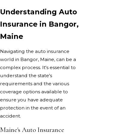
Understanding Auto
Insurance in Bangor,
Maine
Navigating the auto insurance
world in Bangor, Maine, can be a
complex process. It's essential to
understand the state's
requirements and the various
coverage options available to
ensure you have adequate
protection in the event of an
accident.
Maine's Auto Insurance