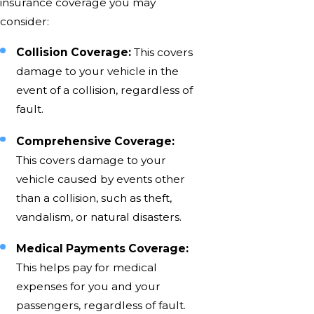
insurance coverage you may
consider:
Collision Coverage:
This covers
damage to your vehicle in the
event of a collision, regardless of
fault.
Comprehensive Coverage:
This covers damage to your
vehicle caused by events other
than a collision, such as theft,
vandalism, or natural disasters.
Medical Payments Coverage:
This helps pay for medical
expenses for you and your
passengers, regardless of fault.