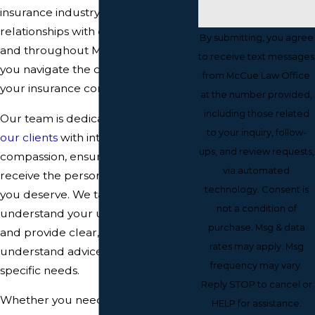
insurance industry and established
relationships with carriers in Bangor
By submitting, you agree
and throughout Maine, we can help
to receive text messages
you navigate the complexities of
from McCue Law Office
your insurance contracts and claims.
at the number provided,
including those related
Our team is dedicated to
serving
to your inquiry, follow-
our clients
with integrity and
ups, and review requests,
compassion, ensuring that you
via automated
receive the personalized service
technology. Consent is
you deserve. We take the time to
not a condition of
understand your unique situation
purchase. Msg & data
and provide clear, easy-to-
rates may apply. Msg
understand advice based on your
frequency may vary.
specific needs.
Reply STOP to cancel or
Whether you need assistance with a
HELP for assistance.