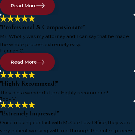
Read More
"Professional & Compassionate"
Mr. Wholly was my attorney and I can say that he made
the whole process extremely easy.
Hannah C.
Read More
"Highly Recommend!"
They did a wonderful job! Highly recommend!
Jody V.
"Extremely Impressed"
Once making contact with McCue Law Office, they were
very patient working with me through the entire process