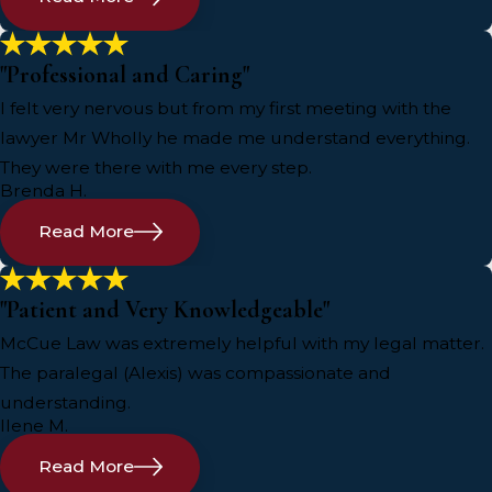
"Professional and Caring"
I felt very nervous but from my first meeting with the
lawyer Mr Wholly he made me understand everything.
They were there with me every step.
Brenda H.
Read More
"Patient and Very Knowledgeable"
McCue Law was extremely helpful with my legal matter.
The paralegal (Alexis) was compassionate and
understanding.
Ilene M.
Read More