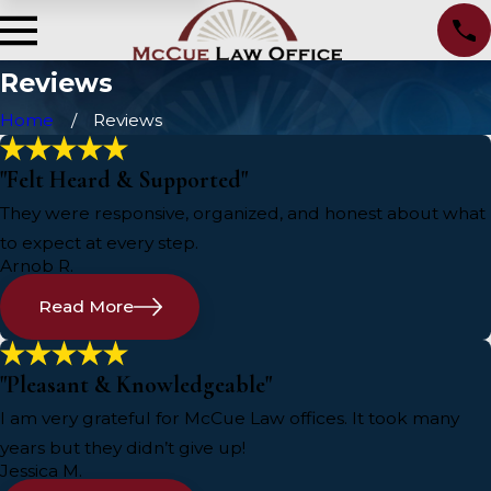
Reviews
Home
Reviews
"Felt Heard & Supported"
They were responsive, organized, and honest about what
to expect at every step.
Arnob R.
Read More
"Pleasant & Knowledgeable"
I am very grateful for McCue Law offices. It took many
years but they didn’t give up!
Jessica M.