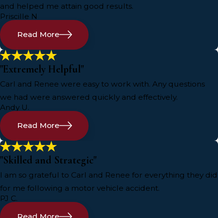
and helped me attain good results.
Priscille N
Read More
"Extremely Helpful"
Carl and Renee were easy to work with. Any questions
we had were answered quickly and effectively.
Andy U.
Read More
"Skilled and Strategic"
I am so grateful to Carl and Renee for everything they did
for me following a motor vehicle accident.
PJ C.
Read More