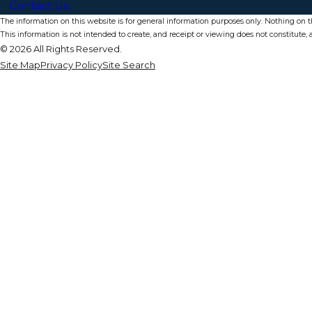
Contact Us
The information on this website is for general information purposes only. Nothing on thi
This information is not intended to create, and receipt or viewing does not constitute, a
© 2026 All Rights Reserved.
Site Map
Privacy Policy
Site Search