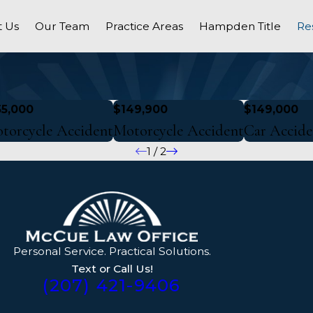
 Us
Our Team
Practice Areas
Hampden Title
Re
55,000
$149,900
$149,000
torcycle Accident
Motorcycle Accident
Car Accide
1
/
2
Personal Service. Practical Solutions.
Text or Call Us!
(207) 421-9406