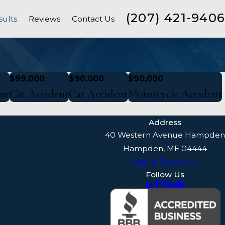
(207) 421-9406
sults
Reviews
Contact Us
$99,000
$90,000
$90,000
nt
Car Accident
Car Accident
Motorcycle Accident
Address
40 Western Avenue Hampden
Hampden, ME 04444
Map & Directions
Follow Us