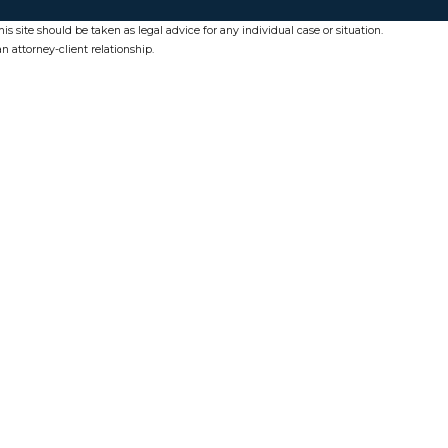
s site should be taken as legal advice for any individual case or situation.
n attorney-client relationship.