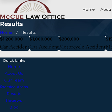
Home
About
Results
Home
Results
$1,200,000
$1,000,000
$200,000
$1
Car Accident
Car Accident
Motorcycle Accident
Mo
Quick Links
Home
About Us
Our Team
Practice Areas
Results
Reviews
Blog