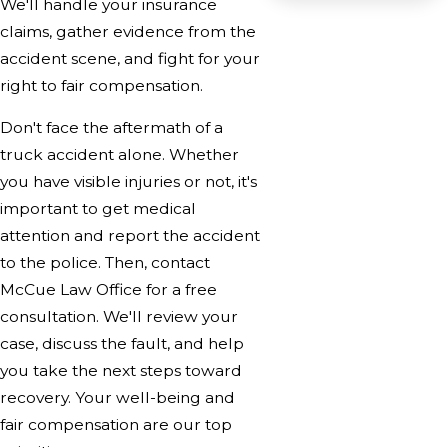
We'll handle your insurance
claims, gather evidence from the
accident scene, and fight for your
right to fair compensation.
Don't face the aftermath of a
truck accident alone. Whether
you have visible injuries or not, it's
important to get medical
attention and report the accident
to the police. Then, contact
McCue Law Office for a free
consultation. We'll review your
case, discuss the fault, and help
you take the next steps toward
recovery. Your well-being and
fair compensation are our top