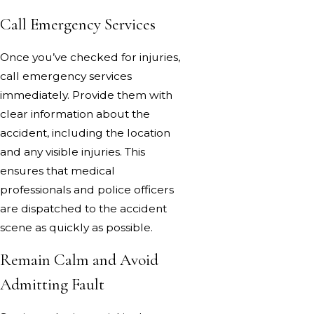
Call Emergency Services
Once you’ve checked for injuries,
call emergency services
immediately. Provide them with
clear information about the
accident, including the location
and any visible injuries. This
ensures that medical
professionals and police officers
are dispatched to the accident
scene as quickly as possible.
Remain Calm and Avoid
Admitting Fault