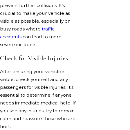
prevent further collisions. It’s
crucial to make your vehicle as
visible as possible, especially on
busy roads where
traffic
accidents
can lead to more
severe incidents.
Check for Visible Injuries
After ensuring your vehicle is
visible, check yourself and any
passengers for visible injuries. It’s
essential to determine if anyone
needs immediate medical help. If
you see any injuries, try to remain
calm and reassure those who are
hurt.