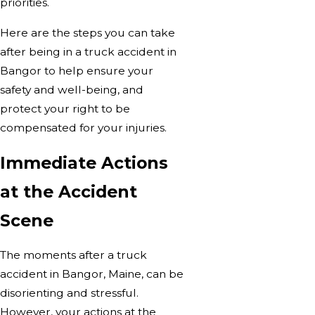
priorities.
Here are the steps you can take
after being in a truck accident in
Bangor to help ensure your
safety and well-being, and
protect your right to be
compensated for your injuries.
Immediate Actions
at the Accident
Scene
The moments after a truck
accident in Bangor, Maine, can be
disorienting and stressful.
However, your actions at the