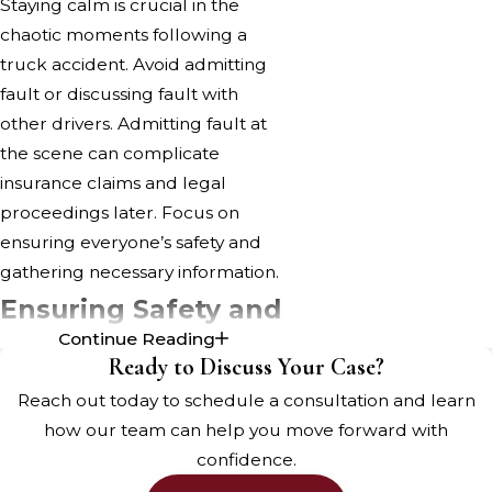
Staying calm is crucial in the
chaotic moments following a
truck accident. Avoid admitting
fault or discussing fault with
other drivers. Admitting fault at
the scene can complicate
insurance claims and legal
proceedings later. Focus on
ensuring everyone’s safety and
gathering necessary information.
Ensuring Safety and
Continue Reading
Medical Attention
Ready to Discuss Your Case?
Assessing Injuries and
Reach out today to schedule a consultation and learn
Seeking Medical Help
how our team can help you move forward with
confidence.
Once the immediate chaos