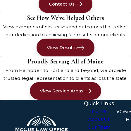
Contact Us
settles, reassess everyone for
injuries. Even if injuries aren’t
See How We’ve Helped Others
immediately visible, internal
View examples of past cases and outcomes that reflect
injuries can be severe. If anyone
our dedication to achieving fair results for our clients.
appears injured or complains of
pain, seek medical help
View Results
immediately. Call for an
Proudly Serving All of Maine
ambulance if necessary and
ensure that everyone gets the
From Hampden to Portland and beyond, we provide
medical attention they need.
trusted legal representation to clients across the state.
Administering First Aid
View Service Areas
Quick Links
If you have a first aid kit, use it to
Home
40 We
treat minor injuries while waiting
About Us
H
for medical professionals. Apply
Our Team
pressure to stop bleeding, use