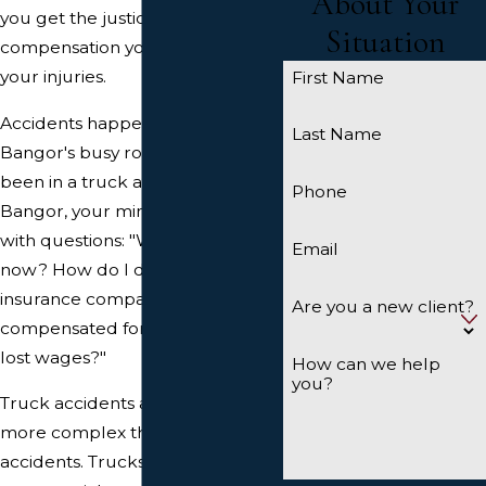
About Your
you get the justice and
Situation
compensation you deserve for
your injuries.
First Name
Accidents happen, including on
Last Name
Bangor's busy roads. If you've
been in a truck accident in
Phone
Bangor, your mind is likely racing
with questions: "What do I do
Email
now? How do I deal with
insurance companies? Will I be
Are you a new client?
compensated for my injuries and
lost wages?"
How can we help
you?
Truck accidents are often far
more complex than simple car
accidents. Trucks, especially