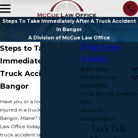
Steps To Take Immediately After A Truck Accident
In Bangor
A Division of McCue Law Office
Practice
Steps to Take
Areas
Immediately After a
Bankruptcy
Truck Accident in
Personal Injury
Bangor
Real Estate
Social Security Disability
Have you or a loved one been
Wills
injured in a truck accident in
Workers'
Bangor, Maine? Contact McCue
Compensation
Let’s Talk
Law Office today. Our Bangor
truck accident lawyers can help