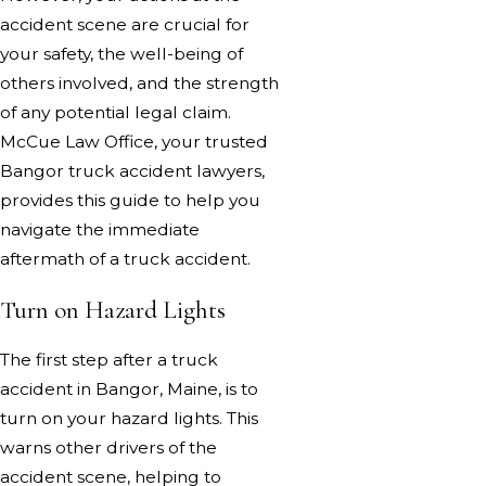
accident scene are crucial for
your safety, the well-being of
others involved, and the strength
of any potential legal claim.
McCue Law Office, your trusted
Bangor truck accident lawyers,
provides this guide to help you
navigate the immediate
aftermath of a truck accident.
Turn on Hazard Lights
The first step after a truck
accident in Bangor, Maine, is to
turn on your hazard lights. This
warns other drivers of the
accident scene, helping to