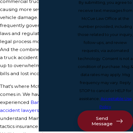
commercial trucks, are larger,
By submitting, you agree to
causing more severe injuries and
receive text messages from
vehicle damage. They're
McCue Law Office at the
frequently governed by different
number provided, including
laws and regulations, making the
those related to your inquiry,
legal process more complicated.
follow-ups, and review
And the combined damage from
requests, via automated
a truck accident can quickly add
technology. Consent is not a
up to overwhelming medical
condition of purchase. Msg &
bills and lost income.
data rates may apply. Msg
frequency may vary. Reply
That's where McCue Law Office
STOP to cancel or HELP for
comes in. We have a team of
assistance.
Acceptable Use
experienced
Bangor truck
Policy
accident lawyers
who
Send
understand Maine law and the
Message
tactics insurance companies use.