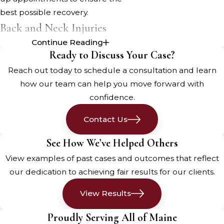
best possible recovery.
Back and Neck Injuries
Continue Reading
Back and neck injuries are among
Ready to Discuss Your Case?
the most common types of injuries
Reach out today to schedule a consultation and learn
sustained in
motor vehicle accidents
how our team can help you move forward with
in Portland. These injuries can range
confidence.
from minor strains and sprains to
more severe conditions like
Contact Us
herniated discs or spinal cord
See How We’ve Helped Others
damage. Understanding the types
View examples of past cases and outcomes that reflect
of back and neck injuries and their
our dedication to achieving fair results for our clients.
treatment options is crucial for
ensuring a full recovery and
View Results
minimizing the impact on your daily
life.
Proudly Serving All of Maine