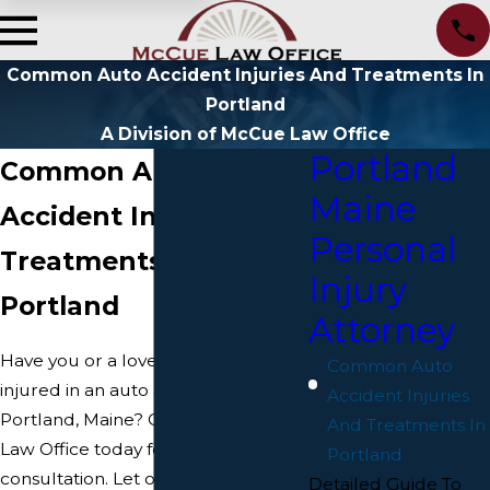
Common Auto Accident Injuries And Treatments In
Portland
A Division of McCue Law Office
Portland
Common Auto
Maine
Accident Injuries and
Personal
Treatments in
Injury
Portland
Attorney
Have you or a loved one been
Common Auto
injured in an auto accident in
Accident Injuries
Portland, Maine? Contact McCue
And Treatments In
Law Office today for a free
Portland
consultation. Let our Portland car
Detailed Guide To