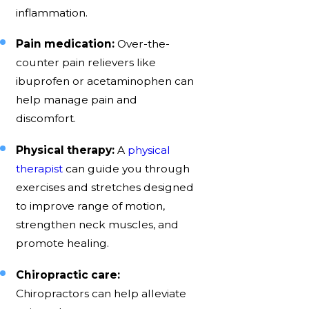
inflammation.
Pain medication:
Over-the-
counter pain relievers like
ibuprofen or acetaminophen can
help manage pain and
discomfort.
Physical therapy:
A
physical
therapist
can guide you through
exercises and stretches designed
to improve range of motion,
strengthen neck muscles, and
promote healing.
Chiropractic care:
Chiropractors can help alleviate