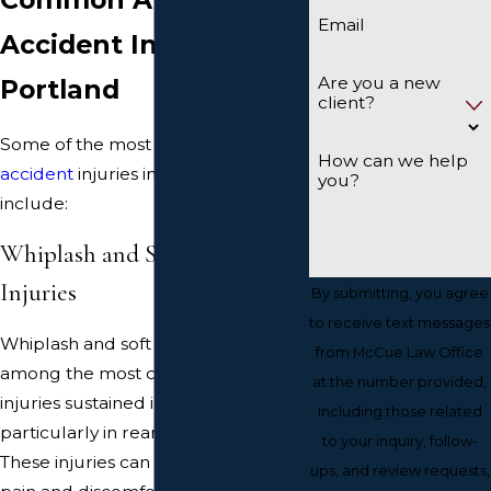
Email
Accident Injuries in
Are you a new
Portland
client?
Some of the most frequent
car
How can we help
accident
injuries in Portland
you?
include:
Whiplash and Soft Tissue
Injuries
By submitting, you agree
to receive text messages
Whiplash and soft tissue injuries are
from McCue Law Office
among the most common types of
at the number provided,
injuries sustained in car accidents,
including those related
particularly in rear-end collisions.
to your inquiry, follow-
These injuries can cause significant
ups, and review requests,