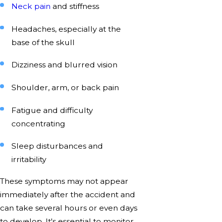
Neck pain
and stiffness
Headaches, especially at the
base of the skull
Dizziness and blurred vision
Shoulder, arm, or back pain
Fatigue and difficulty
concentrating
Sleep disturbances and
irritability
These symptoms may not appear
immediately after the accident and
can take several hours or even days
to develop. It's essential to monitor