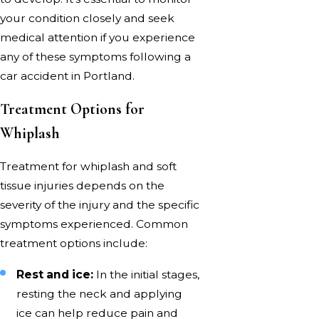
your condition closely and seek
medical attention if you experience
any of these symptoms following a
car accident in Portland.
Treatment Options for
Whiplash
Treatment for whiplash and soft
tissue injuries depends on the
severity of the injury and the specific
symptoms experienced. Common
treatment options include:
Rest and ice:
In the initial stages,
resting the neck and applying
ice can help reduce pain and