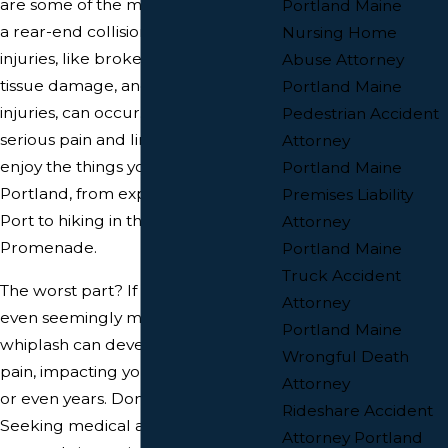
are some of the most common after
Portland Maine
a rear-end collision, but other
Nursing Home
injuries, like broken bones, soft
Abuse Attorney
tissue damage, and even head
Portland Maine
injuries, can occur. These can cause
Pedestrian Accident
serious pain and limit your ability to
Attorney
enjoy the things you love about
Portland Maine
Portland, from exploring the Old
Premises Liability
Port to hiking in the Eastern
Attorney
Promenade.
Portland Maine
Truck Accident
The worst part? If left untreated,
Attorney
even seemingly minor injuries like
Portland Maine
whiplash can develop into chronic
Wrongful Death
pain, impacting your life for months
Attorney
or even years. Don't let that happen!
Rideshare Accident
Seeking medical attention
Attorney Portland