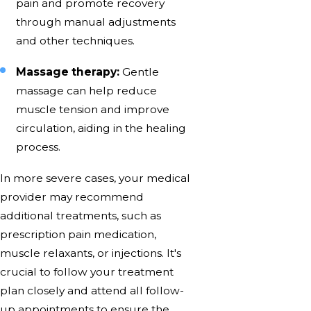
pain and promote recovery
through manual adjustments
and other techniques.
Massage therapy:
Gentle
massage can help reduce
muscle tension and improve
circulation, aiding in the healing
process.
In more severe cases, your medical
provider may recommend
additional treatments, such as
prescription pain medication,
muscle relaxants, or injections. It's
crucial to follow your treatment
plan closely and attend all follow-
up appointments to ensure the