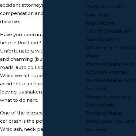
accident attorneys help you get the
Portlands Traffic
compensation and justice you
Laws And
deserve.
Regulations
How To Choose An
Have you been in a car accident
Auto Accident
here in Portland? You're not alone.
Attorney In Portland
Unfortunately, with our busy streets
Maine
and charming (but sometimes tight)
Portland Maine Auto
roads, auto collisions are a reality.
Accident Attorney
While we all hope to avoid them,
Portland Maine Auto
accidents can happen in an instant,
Accident
leaving us shaken and unsure of
Compensation And
what to do next.
Settlements
One of the biggest concerns after a
Portland Maine
car crash is the potential for injuries.
Motorcycle Accident
Whiplash, neck pain, and back pain
Attorney