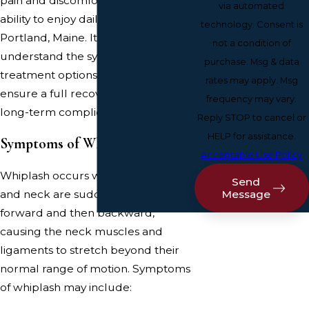
pain and discomfort, limiting your
via automated
ability to enjoy daily activities in
technology. Consent is
Portland, Maine. It's crucial to
not a condition of
understand the symptoms and
purchase. Msg & data
treatment options for whiplash to
rates may apply. Msg
ensure a full recovery and prevent
frequency may vary.
long-term complications.
Reply STOP to cancel or
HELP for assistance.
Symptoms of Whiplash
Acceptable Use Policy
Whiplash occurs when the head
Send
Message
and neck are suddenly forced
forward and then backward,
causing the neck muscles and
ligaments to stretch beyond their
normal range of motion. Symptoms
of whiplash may include: