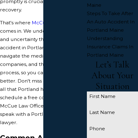
promptly is crucial for a full
Maine
recovery.
Steps To Take After
An Auto Accident In
That's where
McCue Law Office
Portland Maine
comes in. We understand the stress
Understanding
and uncertainty that follows a car
Insurance Claims In
accident in Portland. We'll help you
Portland Maine
navigate the medical bills, insurance
Let’s Talk
companies, and the recovery
process, so you can focus on getting
About Your
better. Don't miss out on enjoying
Situation
all that Portland has to offer again –
First Name
schedule a free consultation with
McCue Law Office today so you can
Last Name
speak with a Portland car accident
lawyer.
Phone
Common Auto