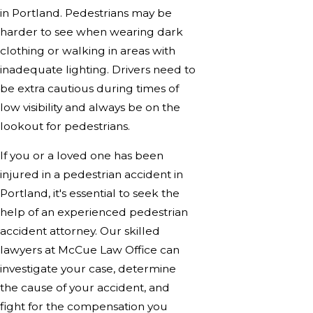
in Portland. Pedestrians may be
harder to see when wearing dark
clothing or walking in areas with
inadequate lighting. Drivers need to
be extra cautious during times of
low visibility and always be on the
lookout for pedestrians.
If you or a loved one has been
injured in a pedestrian accident in
Portland, it's essential to seek the
help of an experienced pedestrian
accident attorney. Our skilled
lawyers at McCue Law Office can
investigate your case, determine
the cause of your accident, and
fight for the compensation you