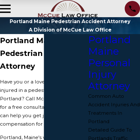
Portland Maine Pedestrian Accident Attorney
A Division of McCue Law Office
Portland
Portland Maine
Maine
Pedestrian Accident
Personal
Attorney
Injury
Have you or a loved one been
Attorney
injured in a pedestrian accident in
Common Auto
Portland? Call McCue Law Office
Accident Injuries And
for a free consultation today. We
Treatments In
can help you get justice and fair
Portland
compensation for your injuries.
Detailed Guide To
Portland, Maine's vibrant streets are
Portlands Traffic