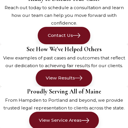
Maine
Reach out today to schedule a consultation and learn
how our team can help you move forward with
A pedestrian
accident involving a
confidence.
car
can have devastating
Contact Us
consequences, causing serious
injuries that can significantly impact
See How We’ve Helped Others
your life. Here are some of the most
View examples of past cases and outcomes that reflect
common injuries you can sustain
our dedication to achieving fair results for our clients.
from a pedestrian accident:
View Results
Traumatic Brain Injury (TBI)
Proudly Serving All of Maine
Traumatic brain injuries are among
From Hampden to Portland and beyond, we provide
the most severe consequences of
trusted legal representation to clients across the state.
pedestrian accidents. When a
pedestrian is struck by a vehicle, the
View Service Areas
impact can cause their head to hit