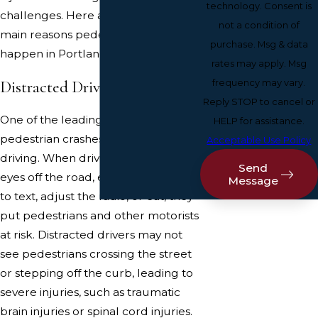
technology. Consent is
challenges. Here are some of the
not a condition of
main reasons pedestrian accidents
purchase. Msg & data
happen in Portland.
rates may apply. Msg
Distracted Driving
frequency may vary.
Reply STOP to cancel or
One of the leading causes of
HELP for assistance.
pedestrian crashes is distracted
Acceptable Use Policy
driving. When drivers take their
Send
eyes off the road, even for a second
Message
to text, adjust the radio, or eat, they
put pedestrians and other motorists
at risk. Distracted drivers may not
see pedestrians crossing the street
or stepping off the curb, leading to
severe injuries, such as traumatic
brain injuries or spinal cord injuries.