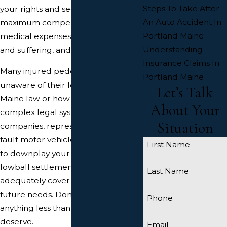
Steps To Take After
your rights and secure the
An Auto Accident In
maximum compensation for your
Portland Maine
medical expenses, lost wages, pain
Understanding
and suffering, and other damages.
Insurance Claims In
Many injured pedestrians are
Portland Maine
unaware of their legal rights under
Let’s Talk
Maine law or how to navigate the
About Your
complex legal system. Insurance
Situation
companies, representing the at-
fault motor vehicle drivers, may try
First Name
to downplay your injuries or offer a
lowball settlement that won't
Last Name
adequately cover your present and
future needs. Don't settle for
Phone
anything less than what you
deserve.
Email