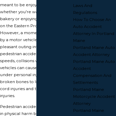
meant to be enjoyed by everyone,
Laws And
whether you're walking to the
Regulations
bakery or enjoying an evening stroll
How To Choose An
on the Eastern Promenade.
Auto Accident
However, a moment of inattention
Attorney In Portland
by a motor vehicle driver can turn a
Maine
pleasant outing into a devastating
Portland Maine Auto
pedestrian accident. Even at low
Accident Attorney
speeds, collisions with motor
Portland Maine Auto
vehicles can cause serious injuries
Accident
under personal injury law, from
Compensation And
broken bones to life-altering spinal
Settlements
cord injuries and traumatic brain
Portland Maine
injuries.
Motorcycle Accident
Attorney
Pedestrian accidents not only result
Portland Maine
in physical harm but also leave