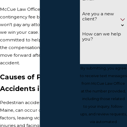
McCue Law Office works on a
Are you a new
contingency fee basis, meaning you
client?
won't pay any attorney's fees unless
we win your case. We are
How can we help
you?
committed to helping you recover
the compensation you need to
move forward after a pedestrian
accident.
By submitting, you agree
Causes of Pedestrian
to receive text messages
from McCue Law Office
Accidents in Portland
at the number provided,
including those related
Pedestrian accidents in Portland,
to your inquiry, follow-
Maine, can occur due to various
ups, and review requests,
factors, leaving victims with serious
via automated
injuries and facing significant