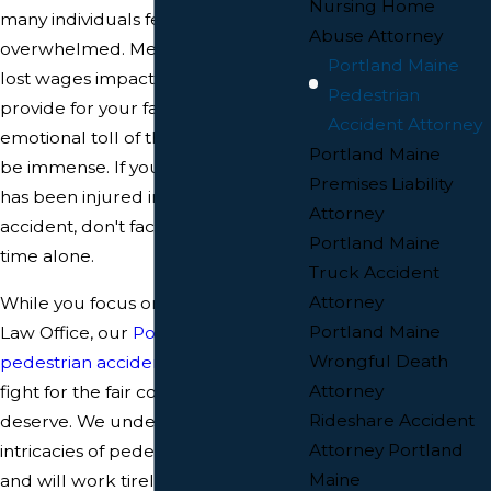
Nursing Home
many individuals feeling lost and
Abuse Attorney
overwhelmed. Medical bills pile up,
Portland Maine
lost wages impact your ability to
Pedestrian
provide for your family, and the
Accident Attorney
emotional toll of the accident can
Portland Maine
be immense. If you or a loved one
Premises Liability
has been injured in a pedestrian
Attorney
accident, don't face this challenging
Portland Maine
time alone.
Truck Accident
Attorney
While you focus on healing, McCue
Portland Maine
Law Office, our
Portland Maine
Wrongful Death
pedestrian accident attorneys
will
Attorney
fight for the fair compensation you
Rideshare Accident
deserve. We understand the
Attorney Portland
intricacies of pedestrian injury law
Maine
and will work tirelessly to protect