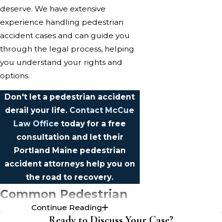
deserve. We have extensive
experience handling pedestrian
accident cases and can guide you
through the legal process, helping
you understand your rights and
options.
Don't let a pedestrian accident
derail your life.
Contact McCue
Law Office
today for a free
consultation and let their
Portland Maine pedestrian
accident attorneys help you on
the road to recovery.
Common Pedestrian
Continue Reading
Accident Injuries in
Ready to Discuss Your Case?