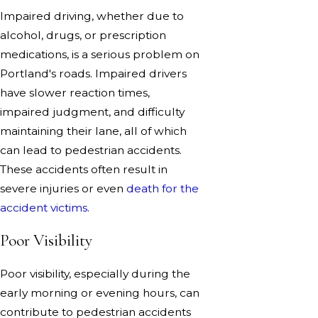
Impaired driving, whether due to
alcohol, drugs, or prescription
medications, is a serious problem on
Portland's roads. Impaired drivers
have slower reaction times,
impaired judgment, and difficulty
maintaining their lane, all of which
can lead to pedestrian accidents.
These accidents often result in
severe injuries or even
death for the
accident victims
.
Poor Visibility
Poor visibility, especially during the
early morning or evening hours, can
contribute to pedestrian accidents