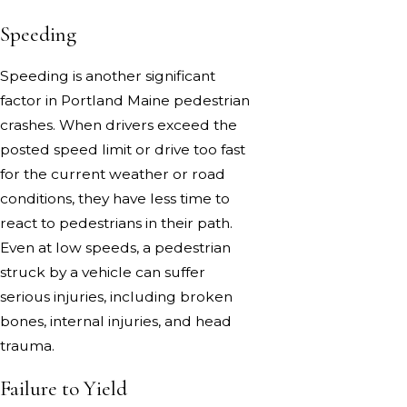
Speeding
Speeding is another significant
factor in Portland Maine pedestrian
crashes. When drivers exceed the
posted speed limit or drive too fast
for the current weather or road
conditions, they have less time to
react to pedestrians in their path.
Even at low speeds, a pedestrian
struck by a vehicle can suffer
serious injuries, including broken
bones, internal injuries, and head
trauma.
Failure to Yield