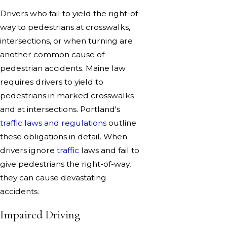
Drivers who fail to yield the right-of-
way to pedestrians at crosswalks,
intersections, or when turning are
another common cause of
pedestrian accidents. Maine law
requires drivers to yield to
pedestrians in marked crosswalks
and at intersections. Portland's
traffic laws and regulations
outline
these obligations in detail. When
drivers ignore
traffic
laws and fail to
give pedestrians the right-of-way,
they can cause devastating
accidents.
Impaired Driving