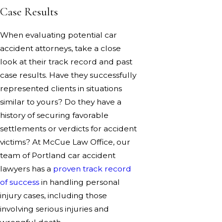
Case Results
When evaluating potential car
accident attorneys, take a close
look at their track record and past
case results. Have they successfully
represented clients in situations
similar to yours? Do they have a
history of securing favorable
settlements or verdicts for accident
victims? At McCue Law Office, our
team of Portland car accident
lawyers has a
proven track record
of success
in handling personal
injury cases, including those
involving serious injuries and