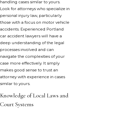
handling cases similar to yours.
Look for attorneys who specialize in
personal injury law, particularly
those with a focus on motor vehicle
accidents. Experienced Portland
car accident lawyers will have a
deep understanding of the legal
processes involved and can
navigate the complexities of your
case more effectively. It simply
makes good sense to trust an
attorney with experience in cases
similar to yours.
Knowledge of Local Laws and
Court Systems