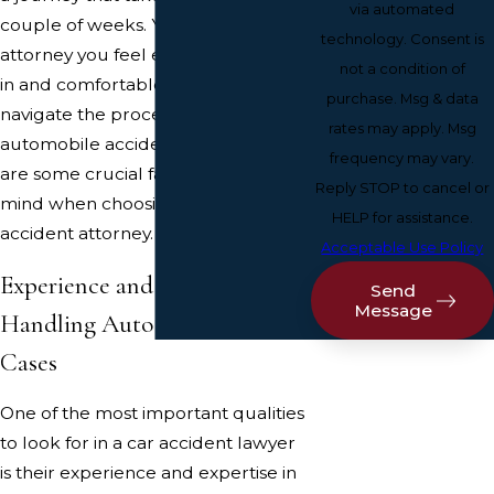
via automated
couple of weeks. You will want an
technology. Consent is
attorney you feel entirely confident
not a condition of
in and comfortable with as you
purchase. Msg & data
navigate the process of filing an
rates may apply. Msg
automobile accident claim. Here
frequency may vary.
are some crucial factors to keep in
Reply STOP to cancel or
mind when choosing a Portland car
HELP for assistance.
accident attorney.
Acceptable Use Policy
Experience and Expertise in
Send
Message
Handling Auto Accident
Cases
One of the most important qualities
to look for in a car accident lawyer
is their experience and expertise in