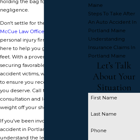
holding the bag for someone else's
Maine
negligence.
Steps To Take After
An Auto Accident In
Don't settle for the minimum –
Portland Maine
McCue Law Office
, a respected
Understanding
personal injury firm in Portland, is
Insurance Claims In
here to help you get back on your
Portland Maine
feet. With a proven track record of
Let’s Talk
securing favorable settlements for
accident victims, we'll fight tirelessly
About Your
to ensure you receive the justice
Situation
you deserve. Call today for a free
First Name
consultation and let us take the
weight off your shoulders.
Last Name
If you've been involved in a car
accident in Portland, it's crucial to
Phone
understand the legal landscape