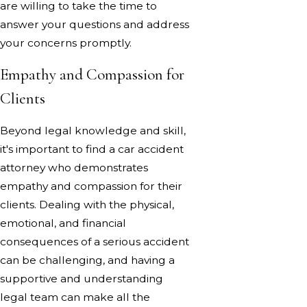
are willing to take the time to
answer your questions and address
your concerns promptly.
Empathy and Compassion for
Clients
Beyond legal knowledge and skill,
it's important to find a car accident
attorney who demonstrates
empathy and compassion for their
clients. Dealing with the physical,
emotional, and financial
consequences of a serious accident
can be challenging, and having a
supportive and understanding
legal team can make all the