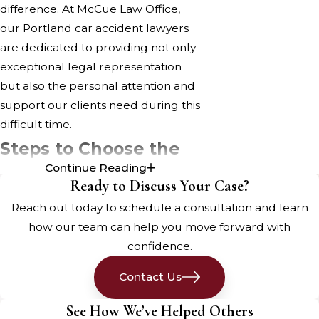
difference. At McCue Law Office,
our Portland car accident lawyers
are dedicated to providing not only
exceptional legal representation
but also the personal attention and
support our clients need during this
difficult time.
Steps to Choose the
Continue Reading
Right Auto Accident
Ready to Discuss Your Case?
Attorney
Reach out today to schedule a consultation and learn
how our team can help you move forward with
Being injured in a car accident in
confidence.
Portland can be a stressful and
Contact Us
overwhelming experience. Medical
bills pile up, lost wages create
See How We’ve Helped Others