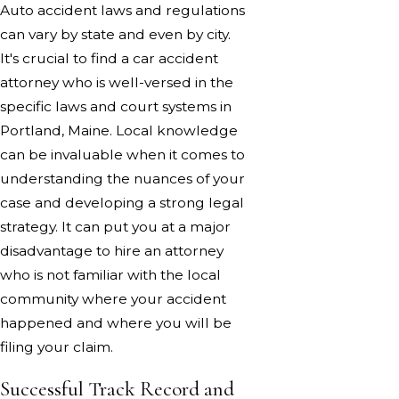
Auto accident laws and regulations
can vary by state and even by city.
It's crucial to find a car accident
attorney who is well-versed in the
specific laws and court systems in
Portland, Maine. Local knowledge
can be invaluable when it comes to
understanding the nuances of your
case and developing a strong legal
strategy. It can put you at a major
disadvantage to hire an attorney
who is not familiar with the local
community where your accident
happened and where you will be
filing your claim.
Successful Track Record and