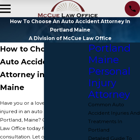
How To Choose An Auto Accident Attorney In
Portland Maine
A Division of McCue Law Office
Portland
How to Choose an
Maine
Auto Accident
Personal
Attorney in Portland,
Injury
Maine
Attorney
Have you or a loved one been
Common Auto
injured in an auto accident in
Accident Injuries And
Portland, Maine? Contact McCue
Treatments In
Law Office today for a free
Portland
consultation. Let our Portland car
Detailed Guide To