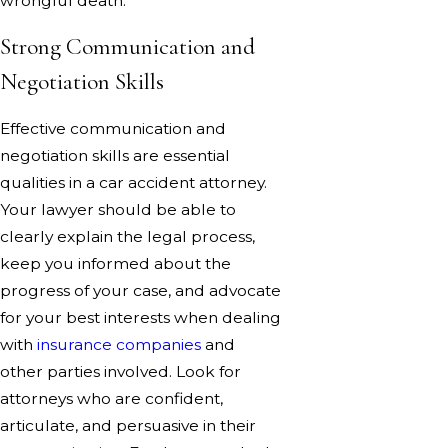
wrongful death.
Strong Communication and
Negotiation Skills
Effective communication and
negotiation skills are essential
qualities in a car accident attorney.
Your lawyer should be able to
clearly explain the legal process,
keep you informed about the
progress of your case, and advocate
for your best interests when dealing
with
insurance companies
and
other parties involved. Look for
attorneys who are confident,
articulate, and persuasive in their