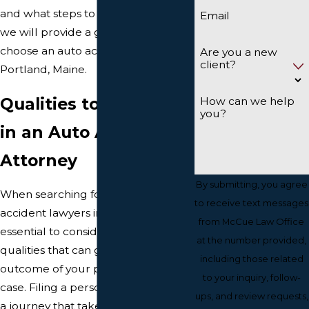
and what steps to take next. Here,
Email
we will provide a guide on how to
choose an auto accident attorney in
Are you a new
client?
Portland, Maine.
Qualities to Look for
How can we help
you?
in an Auto Accident
Attorney
By submitting, you agree
When searching for the best car
to receive text messages
accident lawyers in Portland, it's
from McCue Law Office
essential to consider several key
at the number provided,
qualities that can greatly impact the
including those related
outcome of your personal injury
to your inquiry, follow-
case. Filing a personal injury claim is
ups, and review requests,
a journey that takes more than a