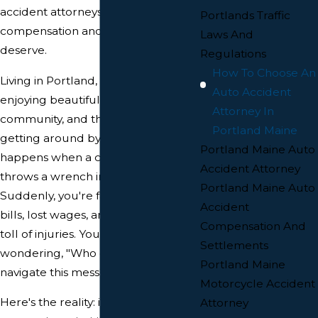
accident attorneys help you get the
Portlands Traffic
compensation and justice you
Laws And
deserve.
Regulations
How To Choose An
Living in Portland, Maine, means
Auto Accident
enjoying beautiful scenery, a vibrant
Attorney In
community, and the convenience of
Portland Maine
getting around by car. But what
Portland Maine Auto
happens when a car accident
Accident Attorney
throws a wrench into your plans?
Portland Maine Auto
Suddenly, you're facing medical
Accident
bills, lost wages, and the emotional
Compensation And
toll of injuries. You might be
Settlements
wondering, "Who can help me
Portland Maine
navigate this mess?"
Motorcycle Accident
Here's the reality: insurance
Attorney