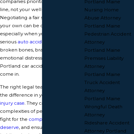
companies prioritize their bottom
Portland Maine
line, not your well-being.
Nursing Home
Negotiating a fair settlement on
Abuse Attorney
your own can be overwhelming,
Portland Maine
especially when you're dealing with
Pedestrian Accident
serious
auto accident injuries
like
Attorney
broken bones, brain trauma, or
Portland Maine
emotional distress. That's where
Premises Liability
Portland car accident lawyers
Attorney
come in.
Portland Maine
Truck Accident
The right legal team can make all
Attorney
the difference in your
personal
Portland Maine
injury case
. They can handle the
Wrongful Death
complexities of personal injury law,
Attorney
fight for the
compensation you
Rideshare Accident
deserve
, and ensure you're not left
Attorney Portland