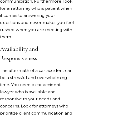
communication. Furthermore, look
for an attorney who is patient when
it comes to answering your
questions and never makes you feel
rushed when you are meeting with
them.
Availability and
Responsiveness
The aftermath of a car accident can
be a stressful and overwhelming
time. You need a car accident
lawyer who is available and
responsive to your needs and
concerns. Look for attorneys who
prioritize client communication and