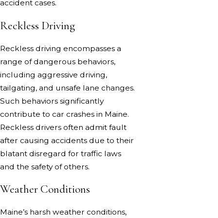
accident cases.
Reckless Driving
Reckless driving encompasses a
range of dangerous behaviors,
including aggressive driving,
tailgating, and unsafe lane changes.
Such behaviors significantly
contribute to car crashes in Maine.
Reckless drivers often admit fault
after causing accidents due to their
blatant disregard for traffic laws
and the safety of others.
Weather Conditions
Maine’s harsh weather conditions,