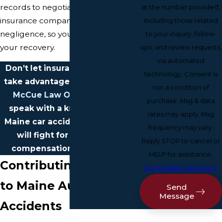
records to negotiating with
at the number provided,
insurance companies and proving
including those related
negligence, so you can focus on
to your inquiry, follow-
your recovery.
ups, and review requests,
via automated
Don’t let insurance companies
technology. Consent is
take advantage of you.
Contact
not a condition of
McCue Law Office
today to
purchase. Msg & data
speak with a knowledgeable
rates may apply. Msg
Maine car accident lawyer who
frequency may vary.
will fight for the financial
Reply STOP to cancel or
compensation you deserve.
HELP for assistance.
Contributing Factors
Acceptable Use Policy
to Maine Auto
Send
Message
Accidents