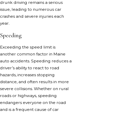
drunk driving remains a serious
issue, leading to numerous car
crashes and severe injuries each
year.
Speeding
Exceeding the speed limit is
another common factor in Maine
auto accidents. Speeding reduces a
driver’s ability to react to road
hazards, increases stopping
distance, and often results in more
severe collisions. Whether on rural
roads or highways, speeding
endangers everyone on the road
and is a frequent cause of car