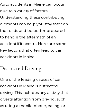
Auto accidents in Maine can occur
due to a variety of factors.
Understanding these contributing
elements can help you stay safer on
the roads and be better prepared
to handle the aftermath of an
accident if it occurs. Here are some
key factors that often lead to car
accidents in Maine.
Distracted Driving
One of the leading causes of car
accidents in Maine is distracted
driving. This includes any activity that
diverts attention from driving, such
as using a mobile phone, eating, or