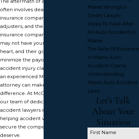
The aftermath of a car accident
Maine Wrongful
often involves dealing with car
Death Lawyer
insurance companies, insurance
Steps To Take After
adjusters, and the other driver’s
An Auto Accident In
insurance company. These entities
Maine
may not have your best interests at
The Role Of Evidence
heart, and their goal is often to
In Maine Auto
minimize the payout for your car
Accident Claims
accident injury claim. This is where
Understanding
an experienced Maine car accident
Maine Auto Accident
attorney can make a significant
Laws
difference. At McCue Law Office,
Let’s Talk
our team of dedicated Maine car
About Your
accident lawyers is committed to
helping accident victims like you
Situation
secure the compensation you
First Name
deserve.