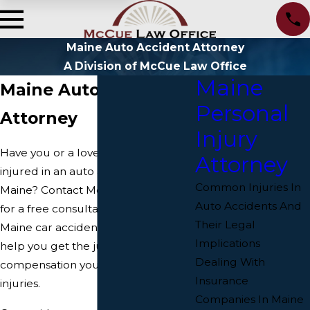
Maine Auto Accident Attorney
A Division of McCue Law Office
Maine
Maine Auto Accident
Personal
Attorney
Injury
Have you or a loved one been
Attorney
injured in an auto accident in
Common Injuries In
Maine? Contact McCue Law Office
Auto Accidents And
for a free consultation today. Our
Their Legal
Maine car accident attorneys can
Implications
help you get the justice and
Dealing With
compensation you deserve for your
Insurance
injuries.
Companies In Maine