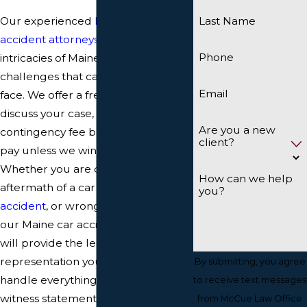
Our experienced
Maine auto
Last Name
accident attorneys
understand the
Phone
intricacies of Maine law and the
challenges that car accident victims
Email
face. We offer a free consultation to
discuss your case, and we work on a
Are you a new
contingency fee basis, so you don’t
client?
pay unless we win your case.
Whether you are dealing with the
How can we help
aftermath of a car crash,
pedestrian
you?
accident
, or wrongful death case,
our Maine car accident attorneys
will provide the legal
representation you need. We will
By submitting, you agree
handle everything from gathering
to receive text messages
witness statements and medical
from McCue Law Office