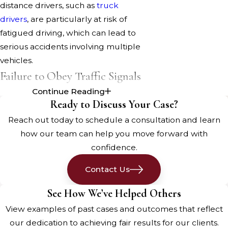
distance drivers, such as
truck
drivers
, are particularly at risk of
fatigued driving, which can lead to
serious accidents involving multiple
vehicles.
Failure to Obey Traffic Signals
Continue Reading
Ignoring traffic signals and signs is a
Ready to Discuss Your Case?
common cause of car accidents.
Reach out today to schedule a consultation and learn
Running red lights, failing to yield,
how our team can help you move forward with
and not stopping at stop signs can
confidence.
lead to collisions at intersections,
resulting in serious injuries or
Contact Us
fatalities. Adhering to traffic signals is
See How We’ve Helped Others
crucial for preventing such
View examples of past cases and outcomes that reflect
accidents.
our dedication to achieving fair results for our clients.