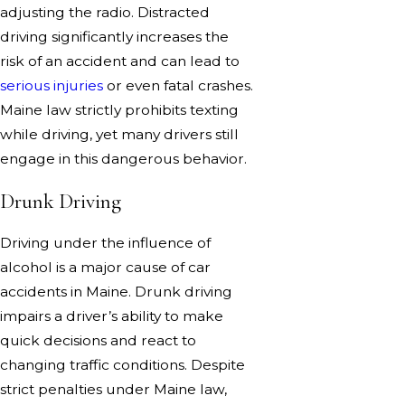
adjusting the radio. Distracted
driving significantly increases the
risk of an accident and can lead to
serious injuries
or even fatal crashes.
Maine law strictly prohibits texting
while driving, yet many drivers still
engage in this dangerous behavior.
Drunk Driving
Driving under the influence of
alcohol is a major cause of car
accidents in Maine. Drunk driving
impairs a driver’s ability to make
quick decisions and react to
changing traffic conditions. Despite
strict penalties under Maine law,