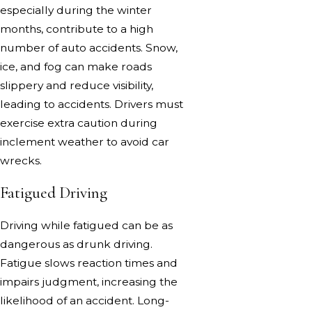
especially during the winter
months, contribute to a high
number of auto accidents. Snow,
ice, and fog can make roads
slippery and reduce visibility,
leading to accidents. Drivers must
exercise extra caution during
inclement weather to avoid car
wrecks.
Fatigued Driving
Driving while fatigued can be as
dangerous as drunk driving.
Fatigue slows reaction times and
impairs judgment, increasing the
likelihood of an accident. Long-