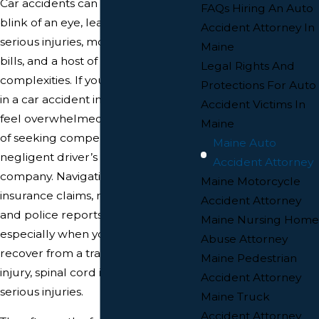
Car accidents can happen in the
FAQs Hiring An Auto
blink of an eye, leaving victims with
Accident Attorney In
serious injuries, mounting medical
Maine
bills, and a host of legal
Legal Rights And
complexities. If you’ve been injured
Protections For Auto
in a car accident in Maine, you may
Accident Victims In
feel overwhelmed by the process
Maine
of seeking compensation from the
Maine Auto
negligent driver’s insurance
Accident Attorney
company. Navigating the maze of
Maine Motorcycle
insurance claims, medical records,
Accident Attorney
and police reports can be daunting,
Maine Nursing Home
especially when you’re trying to
Abuse Attorney
recover from a traumatic brain
Maine Pedestrian
injury, spinal cord injury, or other
Accident Attorney
serious injuries.
Maine Truck
Accident Attorney