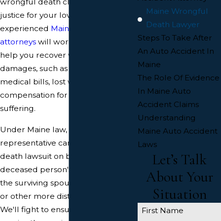
wrongful death claim and seeking
Maine Wrongful
justice for your loved one. Our
Death Lawyer
experienced
Maine wrongful death
Steps To Take After
attorneys
will work tirelessly to
An Auto Accident In
help you recover wrongful death
Maine
damages, such as funeral expenses,
The Role Of Evidence
medical bills, lost wages, and
In Maine Auto
compensation for pain and
Accident Claims
suffering.
Understanding
Under Maine law, a personal
Maine Auto Accident
representative can file a wrongful
Laws
Let’s Talk
death lawsuit on behalf of the
deceased person's heirs, including
About Your
the surviving spouse and children,
Situation
or other more distant relatives.
We'll fight to ensure that you
First Name