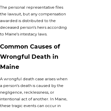
The personal representative files
the lawsuit, but any compensation
awarded is distributed to the
deceased person's heirs according
to Maine's intestacy laws.
Common Causes of
Wrongful Death in
Maine
A wrongful death case arises when
a person's death is caused by the
negligence, recklessness, or
intentional act of another. In Maine,
these tragic events can occur in