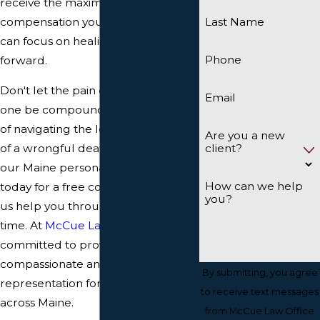
receive the maximum
compensation you deserve, so you
Last Name
can focus on healing and moving
Phone
forward.
Don't let the pain of losing a loved
Email
one be compounded by the stress
of navigating the legal complexities
Are you a new
client?
of a wrongful death suit. Contact
our Maine personal injury law firm
How can we help
today for a free consultation and let
you?
us help you through this difficult
time. At
McCue Law Office
, we are
committed to providing
compassionate and dedicated legal
By submitting, you agree
representation for grieving families
to receive text messages
across Maine.
from McCue Law Office