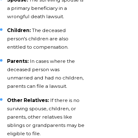
a primary beneficiary in a
wrongful death lawsuit.
Children:
The deceased
person's children are also
entitled to compensation.
Parents:
In cases where the
deceased person was
unmarried and had no children,
parents can file a lawsuit.
Other Relatives:
If there is no
surviving spouse, children, or
parents, other relatives like
siblings or grandparents may be
eligible to file.