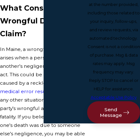
at the number provided,
What Constitutes a
including those related to
Wrongful Death
your inquiry, follow-ups,
and review requests, via
Claim?
automated technology.
Consent is not a condition
In Maine, a wrongful death claim
of purchase. Msg & data
arises when a person dies due to
rates may apply. Msg
another's negligence or intentional
frequency may vary.
act. This could be a car accident
Reply STOP to cancel or
caused by a reckless driver, a
HELP for assistance.
medical error resulting in death
, or
Acceptable Use Policy
any other situation where another
party's wrongful actions lead to a
Send
Message
fatality. If you believe your loved
one's death was due to someone
else's negligence, you may be able