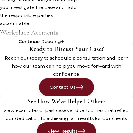
you investigate the case and hold
the responsible parties
accountable.
Workplace Accidents
Continue Reading
Maine's workforce, from the paper
Ready to Discuss Your Case?
mills in Rumford to the
Reach out today to schedule a consultation and learn
construction sites in Portland, faces
how our team can help you move forward with
various workplace hazards. When
confidence.
employers fail to provide a safe
working environment or properly
Contact Us
train their employees, accidents can
See How We’ve Helped Others
occur, sometimes resulting in
View examples of past cases and outcomes that reflect
fatalities. If your loved one died due
our dedication to achieving fair results for our clients.
to a workplace accident caused by
negligence, a wrongful death claim
View Results