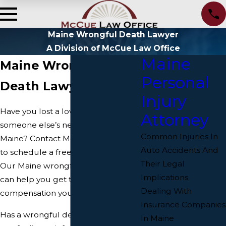
Maine Wrongful Death Lawyer
A Division of McCue Law Office
Maine
Maine Wrongful
Personal
Death Lawyer
Injury
Have you lost a loved one due to
Attorney
someone else’s negligence in
Common Injuries In
Maine? Contact McCue Law Office
Auto Accidents And
to schedule a free consultation.
Their Legal
Our Maine wrongful death lawyers
Implications
can help you get the justice and
Dealing With
compensation you deserve.
Insurance Companies
Has a wrongful death in Maine left
In Maine