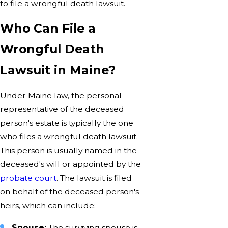
to file a wrongful death lawsuit.
Who Can File a
Wrongful Death
Lawsuit in Maine?
Under Maine law, the personal
representative of the deceased
person's estate is typically the one
who files a wrongful death lawsuit.
This person is usually named in the
deceased's will or appointed by the
probate court
. The lawsuit is filed
on behalf of the deceased person's
heirs, which can include:
Spouse:
The surviving spouse is