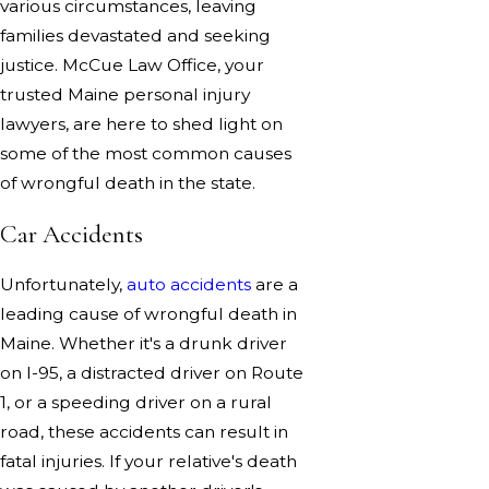
various circumstances, leaving
families devastated and seeking
justice. McCue Law Office, your
trusted Maine personal injury
lawyers, are here to shed light on
some of the most common causes
of wrongful death in the state.
Car Accidents
Unfortunately,
auto accidents
are a
leading cause of wrongful death in
Maine. Whether it's a drunk driver
on I-95, a distracted driver on Route
1, or a speeding driver on a rural
road, these accidents can result in
fatal injuries. If your relative's death