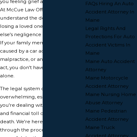
you feeling grief and uncertainty?
FAQs Hiring An Auto
At McCue Law Office, we
Accident Attorney In
understand the devastation of
Maine
losing a loved one due to someone
Legal Rights And
else's negligence or intentional act.
Protections For Auto
If your family member's death was
Accident Victims In
caused by a car accident, medical
Maine
malpractice, or any other wrongful
Maine Auto Accident
act, you don't have to face this
Attorney
alone.
Maine Motorcycle
Accident Attorney
The legal system can be
Maine Nursing Home
overwhelming, especially when
Abuse Attorney
you're dealing with the emotional
Maine Pedestrian
and financial toll of a wrongful
Accident Attorney
death. We're here to guide you
Maine Truck
through the process of filing a
Accident Attorney