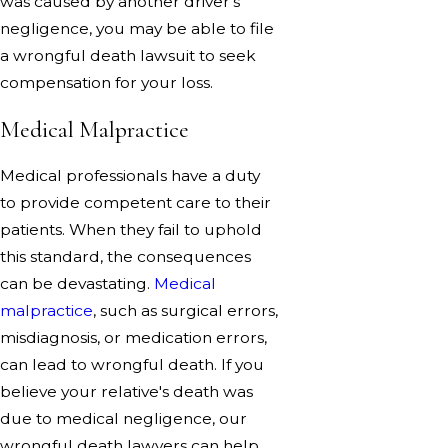
was caused by another driver's
negligence, you may be able to file
a wrongful death lawsuit to seek
compensation for your loss.
Medical Malpractice
Medical professionals have a duty
to provide competent care to their
patients. When they fail to uphold
this standard, the consequences
can be devastating.
Medical
malpractice
, such as surgical errors,
misdiagnosis, or medication errors,
can lead to wrongful death. If you
believe your relative's death was
due to medical negligence, our
wrongful death lawyers can help