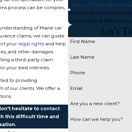
Steps To Take After An A
laims process can be complex,
The Role Of Evidence In Ma
Understanding Maine Auto 
Let’s T
understanding of Maine car
surance claims, we can guide
First Name
tect your
legal rights
and help
ges, and other damages.
Last Name
ling a third-party claim
for your best interests.
Phone
ated to providing
Email
of our clients. We offer a
tions.
Are you a new client?
don't hesitate to
contact
h this difficult time and
How can we help you?
sation.