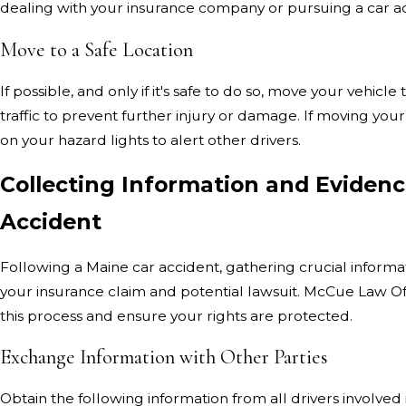
dealing with your insurance company or pursuing a car ac
Move to a Safe Location
If possible, and only if it's safe to do so, move your vehicl
traffic to prevent further injury or damage. If moving your 
on your hazard lights to alert other drivers.
Collecting Information and Evidenc
Accident
Following a Maine car accident, gathering crucial informati
your insurance claim and potential lawsuit. McCue Law Of
this process and ensure your rights are protected.
Exchange Information with Other Parties
Obtain the following information from all drivers involved 