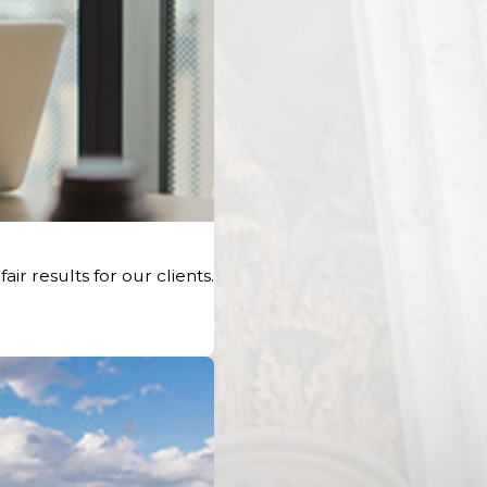
r results for our clients.