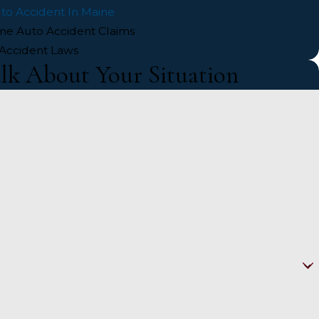
uto Accident In Maine
ine Auto Accident Claims
Accident Laws
alk About Your Situation