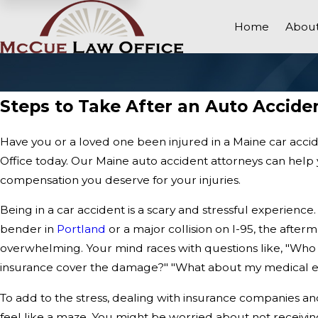
Home
About
Steps to Take After an Auto Accide
Have you or a loved one been injured in a Maine car ac
Office today. Our Maine auto accident attorneys can help 
compensation you deserve for your injuries.
Being in a car accident is a scary and stressful experience
bender in
Portland
or a major collision on I-95, the afte
overwhelming. Your mind races with questions like, "Who is
insurance cover the damage?" "What about my medical e
To add to the stress, dealing with insurance companies a
feel like a maze. You might be worried about not receivin