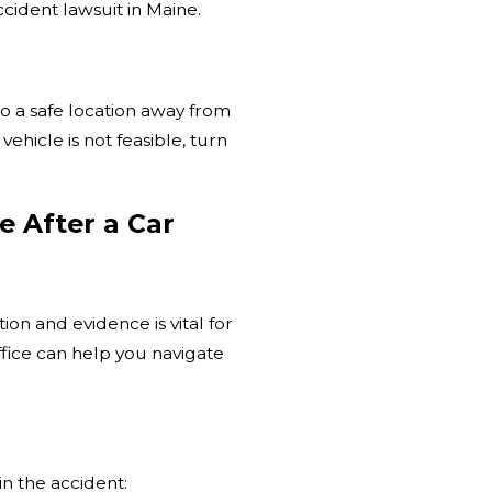
cident lawsuit in Maine.
e to a safe location away from
vehicle is not feasible, turn
e After a Car
on and evidence is vital for
fice can help you navigate
in the accident: