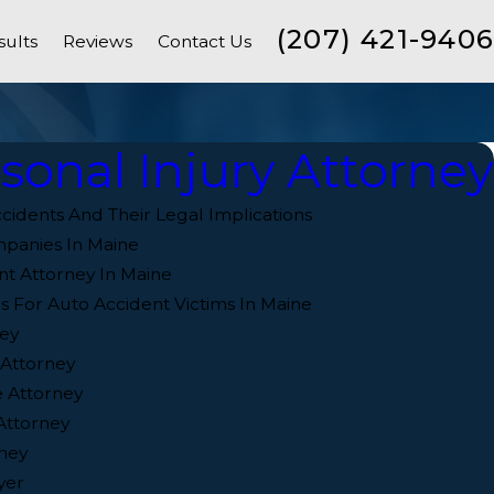
(207) 421-9406
sults
Reviews
Contact Us
sonal Injury Attorney
cidents And Their Legal Implications
mpanies In Maine
nt Attorney In Maine
s For Auto Accident Victims In Maine
ey
 Attorney
 Attorney
Attorney
ney
yer