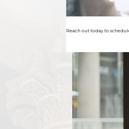
Notify Your Insurance Company
As soon as possible after the accident, contact your insu
incident. Provide them with accurate details about the acc
Reach out today to schedul
time, location, and a description of the events. Be sure to 
their license plate numbers, and the insurance information
Even if you believe you are not at fault, reporting the acc
company is a requirement of most car insurance policies. 
jeopardize your coverage and ability to recover compensat
File a Police Report
Regardless of the severity of the car accident in Maine,
fil
step. Call the local police department or sheriff's office 
to the scene. The officer will document the accident, gath
parties involved, and create an official police report. This
for your Maine car accident attorney when building your 