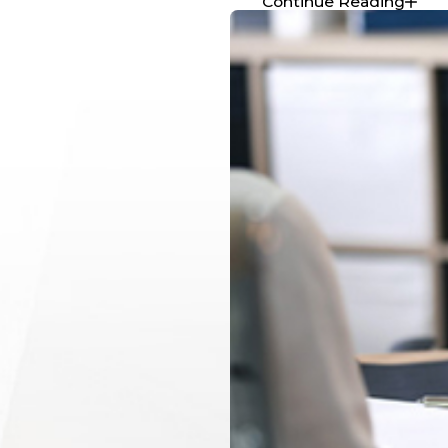
Continue Reading
Use your smartphone or camera to document the scene t
Damage to all vehicles involved, including close-ups
The overall accident scene from different angles
Skid marks, debris, and other relevant details
Traffic signals
, signs, and road conditions
These photos can serve as powerful
visual evidence
when 
companies or pursuing legal action.
Reporting the Accident
After a Maine car accident, taking the right steps to report 
your safety and future legal claim. McCue Law Office can 
process smoothly.