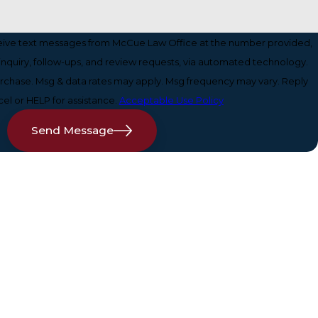
ceive text messages from McCue Law Office at the number provided,
 inquiry, follow-ups, and review requests, via automated technology.
purchase. Msg & data rates may apply. Msg frequency may vary. Reply
el or HELP for assistance.
Acceptable Use Policy
Send Message