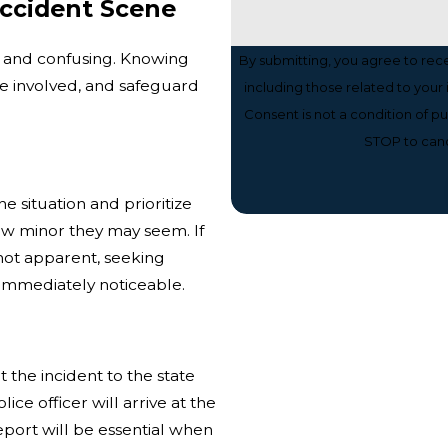
Accident Scene
c and confusing. Knowing
By submitting, you agree to re
se involved, and safeguard
including those related to your
Consent is not a condition of 
STOP to canc
the situation and prioritize
how minor they may seem. If
e not apparent, seeking
e immediately noticeable.
t the incident to the state
olice officer will arrive at the
report will be essential when