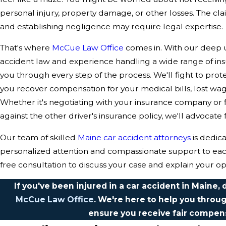
personal injury, property damage, or other losses. The c
and establishing negligence may require legal expertise.
That's where
McCue Law Office
comes in. With our deep 
accident law and experience handling a wide range of in
you through every step of the process. We'll fight to pro
you recover compensation for your medical bills, lost wa
Whether it's negotiating with your insurance company or fi
against the other driver's insurance policy, we'll advocate 
Our team of skilled
Maine car accident attorneys
is dedic
personalized attention and compassionate support to each 
free consultation to discuss your case and explain your op
If you've been injured in a car accident in Maine, 
McCue Law Office
. We're here to help you throug
ensure you receive fair compen