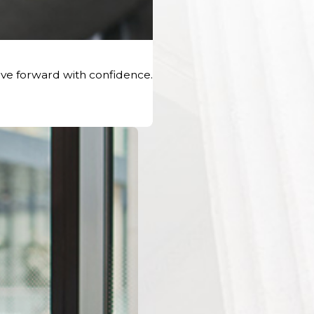
ve forward with confidence.