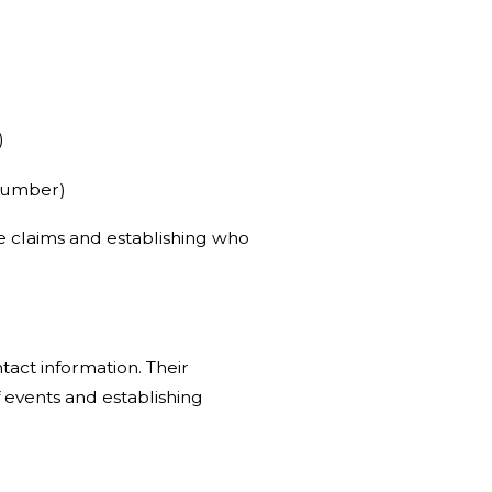
)
 number)
nce claims and establishing who
tact information. Their
 events and establishing