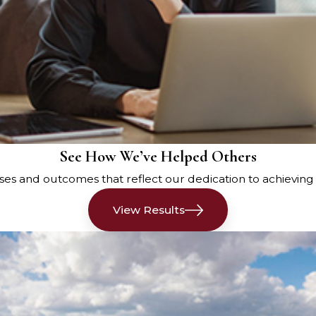
he drivers, their license
m of the accident scene, and
opy of the police report at the
nt or through the Maine Crash
See How We’ve Helped Others
er a car accident in Maine.
es and outcomes that reflect our dedication to achieving fai
seek medical attention
View Results
iately, and a medical
 as soon as possible. A
ocument your condition, and