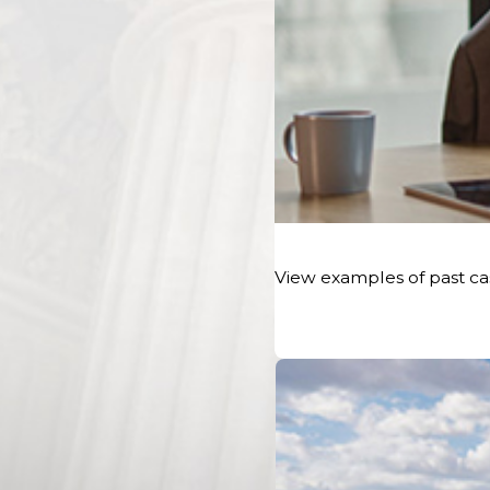
The police report will typically include information about t
numbers, insurance details,
witness statements
, a diagra
any traffic citations issued. If you are unable to obtain a c
scene, you can request it later from the police departme
Reporting Online Search & Ordering Service.
Seeking Medical Attention
Your health and well-being should be your top priority aft
View examples of past cas
Even if you don't feel injured at the scene, it's crucial to 
promptly. Some
injuries
may not manifest symptoms immed
professional can assess your condition accurately.
Get a Medical Evaluation
It is important to have a comprehensive medical evaluation
medical professional can diagnose any hidden injuries, d