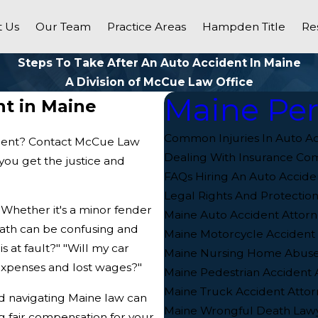
 Us
Our Team
Practice Areas
Hampden Title
Re
Steps To Take After An Auto Accident In Maine
A Division of McCue Law Office
Maine Per
nt in Maine
Common Injuries In Auto Ac
cident? Contact McCue Law
Dealing With Insurance Co
you get the justice and
FAQs Hiring An Auto Accide
Legal Rights And Protection
. Whether it's a minor fender
Maine Auto Accident Attorn
rmath can be confusing and
Maine Motorcycle Accident
 at fault?" "Will my car
Maine Nursing Home Abuse
xpenses and lost wages?"
Maine Pedestrian Accident 
Maine Truck Accident Attor
nd navigating Maine law can
Maine Wrongful Death Law
g fair compensation for your