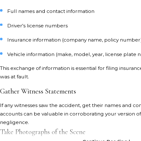
Full names and contact information
Driver's license numbers
Insurance information (company name, policy number
Vehicle information (make, model, year, license plate
This exchange of information is essential for filing insura
was at fault.
Gather Witness Statements
If any witnesses saw the accident, get their names and con
accounts can be valuable in corroborating your version of
negligence.
Take Photographs of the Scene