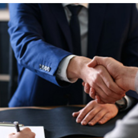
horoughly. Take photos of:
dealing with insurance
the incident is crucial for
help you navigate this