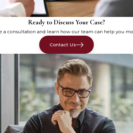
rance company to report the
Ready to Discuss Your Case?
ident, including the date,
e a consultation and learn how our team can help you mo
mention all vehicles involved,
 of the other drivers.
Contact Us
ident to your insurance
Failure to do so could
ion later on.
ing a police report
is a critical
and request an officer to come
er information from all
 report will be crucial evidence
case.