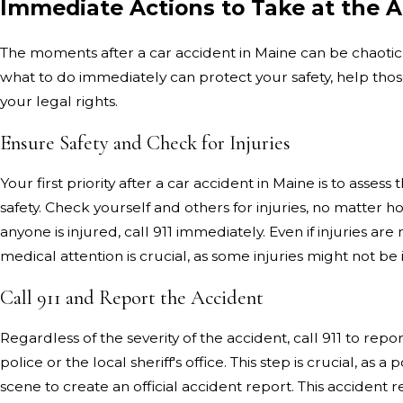
Immediate Actions to Take at the 
The moments after a car accident in Maine can be chaoti
what to do immediately can protect your safety, help tho
your legal rights.
Ensure Safety and Check for Injuries
Your first priority after a car accident in Maine is to assess 
safety. Check yourself and others for injuries, no matter 
anyone is injured, call 911 immediately. Even if injuries ar
medical attention is crucial, as some injuries might not b
Call 911 and Report the Accident
Regardless of the severity of the accident, call 911 to repor
police or the local sheriff's office. This step is crucial, as a p
scene to create an official accident report. This accident 