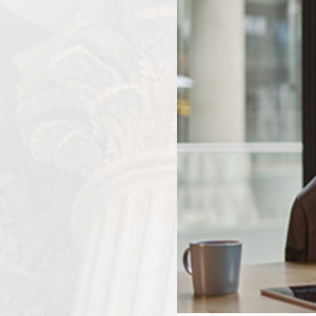
experienced car accident attorney can handle communi
company to ensure that your rights are protected an
your injuries and property damage.
The Importance of Evidence in Provi
In auto accident claims, evidence plays a critical role in es
damages. Here are some key areas in which evidence is es
Establishing Negligence:
To prove liability, you mus
the accident acted negligently or failed to exercise r
testimony, police reports, and expert witness testimon
surrounding the accident and identify any negligent act
Demonstrating Extent of Damages:
Comprehensiv
documentation of lost wages can help quantify the dam
accident. This evidence is crucial in ensuring that you r
property damage, and other losses.