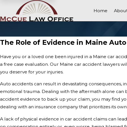
Home
About
The Role of Evidence in Maine Auto
Have you or a loved one been injured in a Maine car acci
a free case evaluation. Our Maine car accident lawyers wi
you deserve for your injuries.
Auto accidents can result in devastating consequences, in
emotional trauma. Dealing with the aftermath alone can
accident evidence to back up your claim, you may find you
dealing with an insurance company that prioritizes its own 
A lack of physical evidence in car accident claims can le
on compensation entirely or, even worse, being blamed for