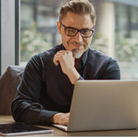
cations and negotiations with the insurance
d that you receive maximum compensation for
ng Liability
tablishing liability and proving the extent of
sential:
t demonstrate that the other party involved in
easonable care. Evidence such as eyewitness
y can help establish the circumstances
ions or omissions.
e
medical records
, repair estimates, and
ages you have suffered as a result of the
eceive fair compensation for your injuries,