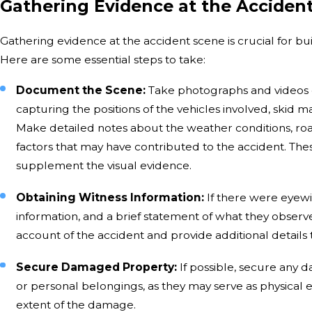
Gathering Evidence at the Acciden
Gathering evidence at the accident scene is crucial for bu
Here are some essential steps to take:
Document the Scene:
Take photographs and videos o
capturing the positions of the vehicles involved, skid ma
Make detailed notes about the weather conditions, road 
factors that may have contributed to the accident. The
supplement the visual evidence.
Obtaining Witness Information:
If there were eyewi
information, and a brief statement of what they observ
account of the accident and provide additional detail
Secure Damaged Property:
If possible, secure any 
or personal belongings, as they may serve as physical 
extent of the damage.