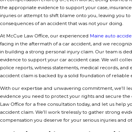
the appropriate evidence to support your case, insuranc
injuries or attempt to shift blame onto you, leaving you t
consequences of an accident that was not your doing.
At McCue Law Office, our experienced
Maine auto accide
facing in the aftermath of a car accident, and we recogniz
in building a strong personal injury claim. Our team is d
evidence to support your car accident case. We will collec
police reports, witness statements, medical records, and e
accident claim is backed by a solid foundation of reliable
With our expertise and unwavering commitment, we’ll lea
evidence you need to protect your rights and secure th
Law Office for a free consultation today, and let us help y
accident claim. We’ll work tirelessly to gather strong evi
compensation you deserve for your serious injuries and ot