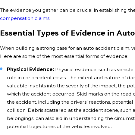
The evidence you gather can be crucial in establishing t
compensation claims
.
Essential Types of Evidence in Aut
When building a strong case for an auto accident claim, var
Here are some of the most essential forms of evidence:
Physical Evidence:
Physical evidence, such as vehicle
role in car accident cases. The extent and nature of d
valuable insights into the severity of the impact, the po
which the accident occurred. Skid marks on the road c
the accident, including the drivers’ reactions, potentia
collision. Debris scattered at the accident scene, such 
belongings, can also aid in understanding the circums
potential trajectories of the vehicles involved.