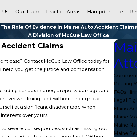
 Us
Our Team
Practice Areas
Hampden Title
Re
The Role Of Evidence In Maine Auto Accident Claims
A Division of McCue Law Office
Mai
 Accident Claims
Att
dent case? Contact McCue Law Office today for
ll help you get the justice and compensation
Common In
Dealing W
cluding serious injuries, property damage, and
FAQs Hiri
 be overwhelming, and without enough car
Legal Rig
rself at a significant disadvantage when
Maine Aut
interests over yours.
Maine Mot
Maine Nu
ad to severe consequences, such as missing out
Maine Ped
 an accident that wasn’t your fault. Without