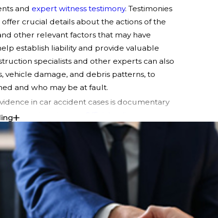
ents and
expert witness testimony
. Testimonies
ffer crucial details about the actions of the
 and other relevant factors that may have
lp establish liability and provide valuable
truction specialists and other experts can also
s, vehicle damage, and debris patterns, to
ned and who may be at fault.
vidence in car accident cases is documentary
, and repair estimates.
Official police reports
ding
scene. Comprehensive medical records
 in the accident are essential for establishing
es. These records can help quantify the
estimates from certified mechanics or auto
ing or replacing damaged vehicles.
 essential types of evidence strengthens your
ining fair compensation. Gathering evidence