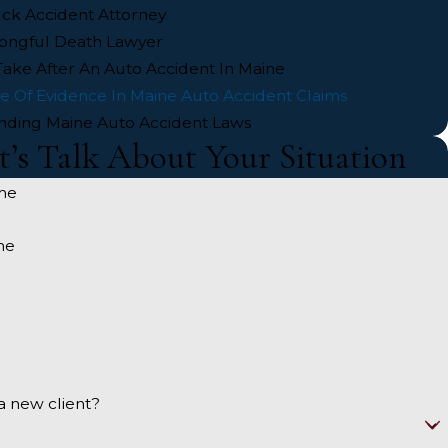
ck Accident Attorney
ongful Death Lawyer
Take After An Auto Accident In Maine
e Of Evidence In Maine Auto Accident Claims
nding Maine Auto Accident Laws
t’s Talk About Your Situation
me
me
a new client?