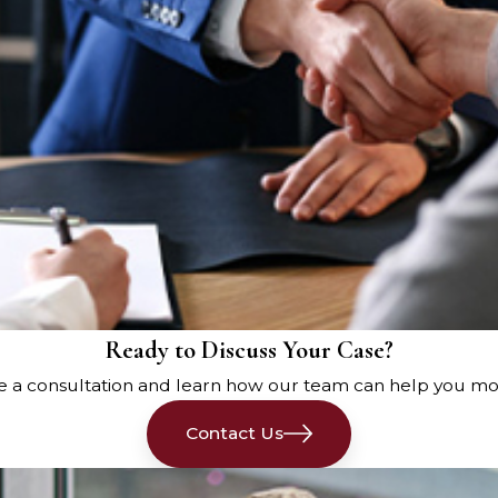
ncludes preserving evidence such as vehicle
accident scene. Taking photos and videos can
vehicle damage, traffic signs, and any relevant
ords and medical treatment documentation play
se records detail the extent of the injuries, the
nses. Proper documentation supports the
enses and lost wages due to serious injuries.
an guide you through the process of gathering
fault. They can help determine liability, file a
Ready to Discuss Your Case?
 company for a fair settlement. Car accident
e a consultation and learn how our team can help you mo
ling car accident cases, ensuring that all types
ntiff’s claims.
Contact Us
surance company can be challenging. An