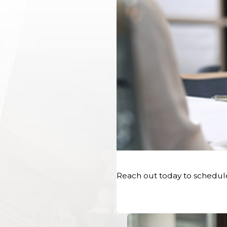
promptly after the accident occurred is crucial. This i
damage, skid marks, and any physical evidence at the 
serve as visual evidence, capturing the accident scene, 
road conditions.
Medical Documentation:
Medical professionals’ rec
a vital role in substantiating personal injury claims. The
treatment provided, and the associated medical expe
injured party’s claims for compensation for medical exp
Legal Action:
An experienced car accident attorney c
and preserving evidence, establishing fault, and proving 
personal injury claim, and negotiate with the insurance
Reach out today to schedul
lawyers provide valuable insights and expertise in hand
of evidence are effectively presented to support the plai
Insurance Company Interaction:
Working with an in