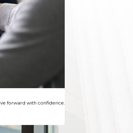
ve forward with confidence.