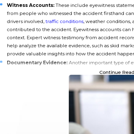
Witness Accounts:
These include eyewitness statem
from people who witnessed the accident firsthand can o
drivers involved,
traffic conditions
, weather conditions,
contributed to the accident. Eyewitness accounts can he
context. Expert witness testimony from accident recons
help analyze the available evidence, such as skid mark
provide valuable insights into how the accident happe
Documentary Evidence:
Another important type of e
evidence. This includes police reports, medical records
Continue Rea
can provide an objective assessment of the accident 
documenting the nature and extent of injuries sustained
the need for medical treatment and associated expens
damages and support claims for compensation. Repair 
repair shops can also help quantify the cost of repair
Gathering Evidence:
Collecting and presenting these
car accident claim and increases your chances of obta