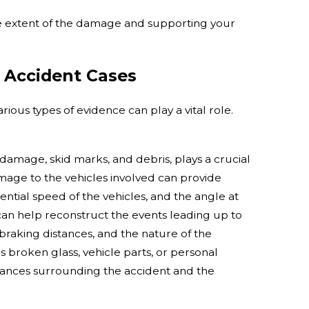
he extent of the damage and supporting your
o Accident Cases
ious types of evidence can play a vital role.
 damage, skid marks, and debris, plays a crucial
amage to the vehicles involved can provide
tential speed of the vehicles, and the angle at
an help reconstruct the events leading up to
l braking distances, and the nature of the
as broken glass, vehicle parts, or personal
tances surrounding the accident and the