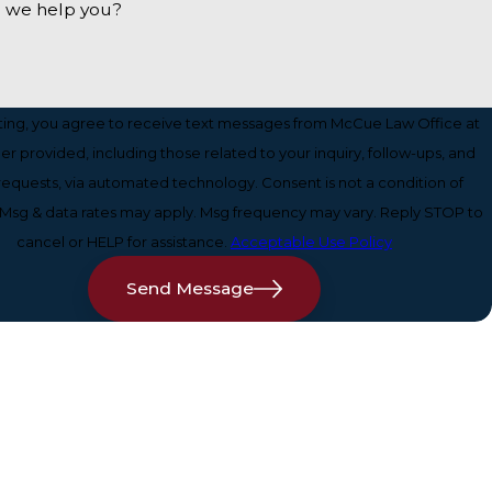
 we help you?
ting, you agree to receive text messages from McCue Law Office at
r provided, including those related to your inquiry, follow-ups, and
sts, via automated technology. Consent is not a condition of
Msg & data rates may apply. Msg frequency may vary. Reply STOP to
cancel or HELP for assistance.
Acceptable Use Policy
Send Message