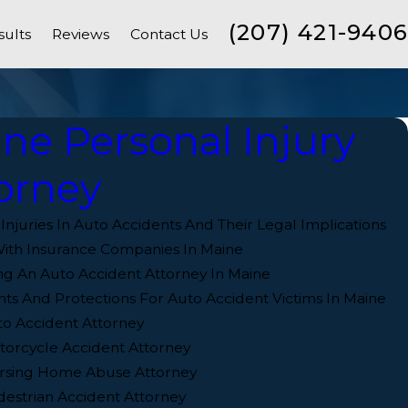
(207) 421-9406
sults
Reviews
Contact Us
ne Personal Injury
orney
juries In Auto Accidents And Their Legal Implications
ith Insurance Companies In Maine
ng An Auto Accident Attorney In Maine
hts And Protections For Auto Accident Victims In Maine
o Accident Attorney
orcycle Accident Attorney
rsing Home Abuse Attorney
estrian Accident Attorney