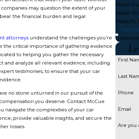
Maine Tru
e companies may question the extent of your
Maine Wr
o bear the financial burden and legal
Steps To 
The Rol
nt attorneys
understand the challenges you’re
Understa
Le
e the critical importance of gathering evidence
edicated to helping you gather the necessary
First Na
t and analyze all relevant evidence, including
xpert testimonies, to ensure that your car
Last Na
 evidence.
Phone
ve no stone unturned in our pursuit of the
e compensation you deserve. Contact McCue
Email
ou navigate the complexities of your car
dence, provide valuable insights, and secure the
Are you 
her losses.