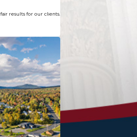
r results for our clients.