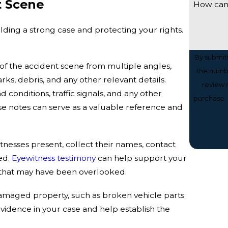
t Scene
How can
ilding a strong case and protecting your rights.
By submit
f the accident scene from multiple angles,
the numbe
rks, debris, and any other relevant details.
review reque
conditions, traffic signals, and any other
purchase. 
se notes can serve as a valuable reference and
tnesses present, collect their names, contact
ed.
Eyewitness testimony
can help support your
s that may have been overlooked.
damaged property, such as broken vehicle parts
evidence in your case and help establish the