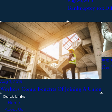
Aug 20, 2019
Bankruptcy 101: Di
Aug 1
Get 
Aug 7, 2019
Workers' Comp: Benefits Of Joining A Union
Quick Links
Home
About Us