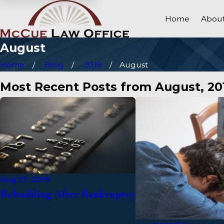
Home
About
August
Home
Blog
2019
August
Most Recent Posts from August, 20
Aug 27, 2019
Rebuilding After Bankruptcy