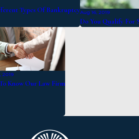
fferent Types Of Bankruptcy
Aug 16, 2019
Do You Qualify For S
, 2019
To Know Our Law Firm