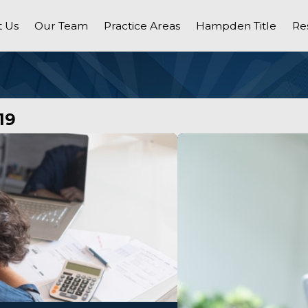
 Us
Our Team
Practice Areas
Hampden Title
Re
19