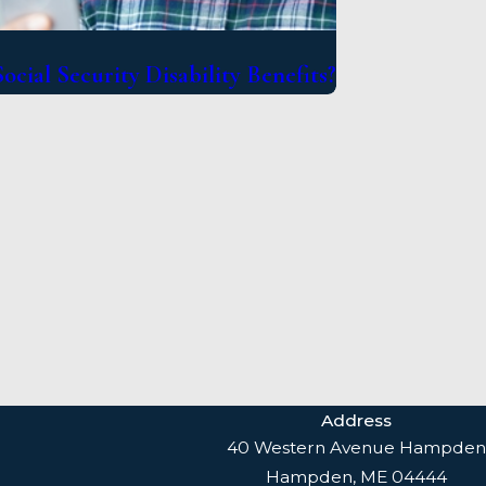
ocial Security Disability Benefits?
Address
40 Western Avenue Hampden
Hampden, ME 04444