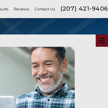
(207) 421-9406
sults
Reviews
Contact Us