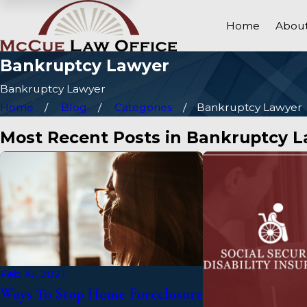
Home
About
Bankruptcy Lawyer
Bankruptcy Lawyer
Home
Blog
Categories
Bankruptcy Lawyer
Most Recent Posts in Bankruptcy 
Feb 10, 2021
Ways To Stop Home Foreclosure