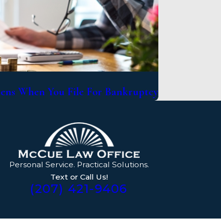
ns When You File For Bankruptcy
Personal Service. Practical Solutions.
Text or Call Us!
(207) 421-9406