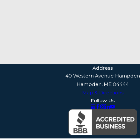
Address
40 Western Avenue Hampden
Hampden, ME 04444
Map & Directions
Follow Us