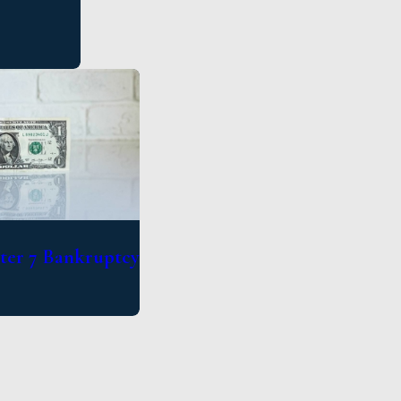
pter 7 Bankruptcy