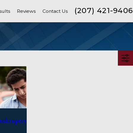
(207) 421-9406
sults
Reviews
Contact Us
Bankruptcy