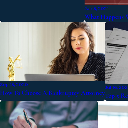
Jan 5, 2021
What Happens W
Sep 15, 2020
Jul 16, 20
How To Choose A Bankruptcy Attorney
Top 5 Re