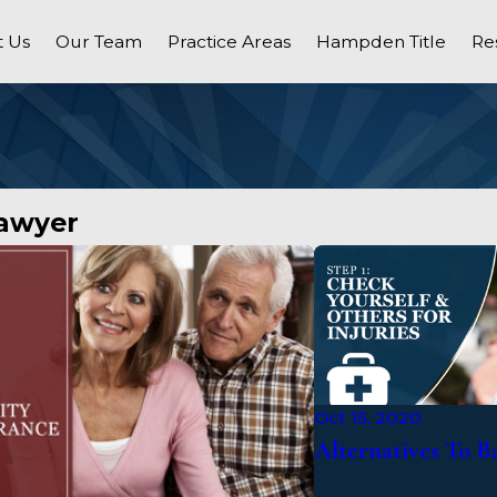
 Us
Our Team
Practice Areas
Hampden Title
Re
Lawyer
Oct 15, 2020
Alternatives To 