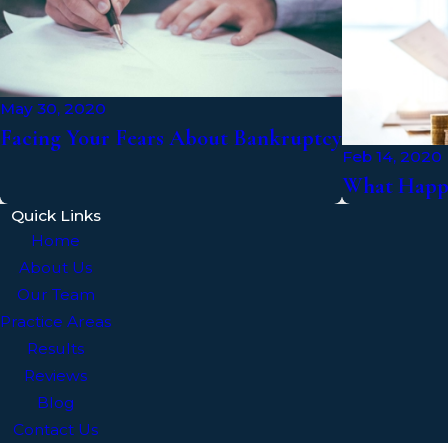
May 30, 2020
Facing Your Fears About Bankruptcy
Feb 14, 2020
What Happe
Quick Links
Home
About Us
Our Team
Practice Areas
Results
Reviews
Blog
Contact Us