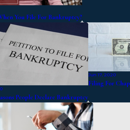
hen You File For Bankruptcy?
Jun 17, 2020
Filing For Cha
20
asons People Declare Bankruptcy