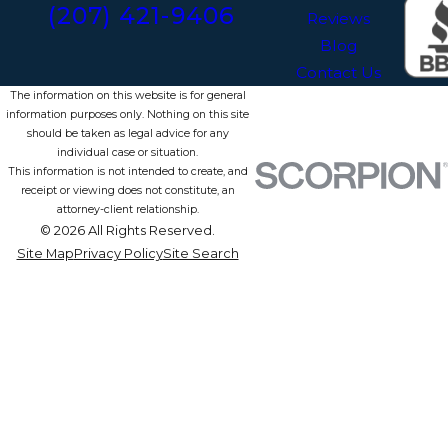
(207) 421-9406
Reviews
Blog
Contact Us
The information on this website is for general
information purposes only. Nothing on this site
should be taken as legal advice for any
individual case or situation.
This information is not intended to create, and
receipt or viewing does not constitute, an
attorney-client relationship.
© 2026 All Rights Reserved.
Site Map
Privacy Policy
Site Search