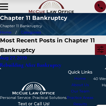
Chapter 11 Bankruptcy
Chapter 11 Bankruptcy
Home
Categories
Most Recent Posts in Chapter 11
Bankruptcy
Aug 27, 2019
Rebuilding After Bankruptcy
Quick Links
Home
40 We
About Us
H
Our Team
Personal Service. Practical Solutions.
Practice Areas
Text or Call Us!
Results