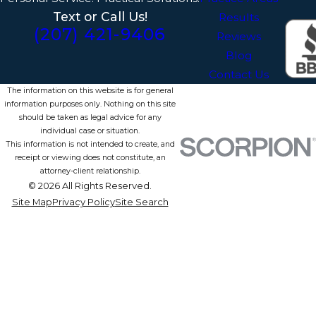
Text or Call Us!
Results
(207) 421-9406
Reviews
Blog
Contact Us
The information on this website is for general
information purposes only. Nothing on this site
should be taken as legal advice for any
individual case or situation.
This information is not intended to create, and
receipt or viewing does not constitute, an
attorney-client relationship.
© 2026 All Rights Reserved.
Site Map
Privacy Policy
Site Search