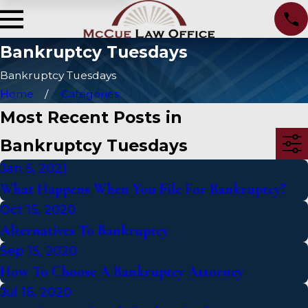
Bankruptcy Tuesdays
Bankruptcy Tuesdays
Home
Categories
Most Recent Posts in
Bankruptcy Tuesdays
Jan 5, 2021
What Happens When You File For Bankruptcy?
Oct 15, 2020
Alternatives To Bankruptcy
Sep 15, 2020
How To Choose A Bankruptcy Attorney
Jul 16, 2020