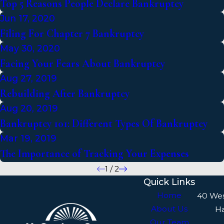
Top 5 Reasons People Declare Bankruptcy
Jun 17, 2020
Filing For Chapter 7 Bankruptcy
May 30, 2020
Facing Your Fears About Bankruptcy
Aug 27, 2019
Rebuilding After Bankruptcy
Aug 20, 2019
Bankruptcy 101: Different Types Of Bankruptcy
Mar 19, 2019
The Importance of Tracking Your Expenses
1
/
2
Quick Links
Home
40 We
About Us
H
Our Team