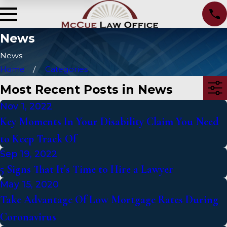
News
News
Home
Categories
Most Recent Posts in News
Nov 1, 2022
Key Moments In Your Disability Claim You Need
to Keep Track Of
Sep 19, 2022
5 Signs That It’s Time to Hire a Lawyer
May 15, 2020
Take Advantage Of Low Mortgage Rates During
Coronavirus