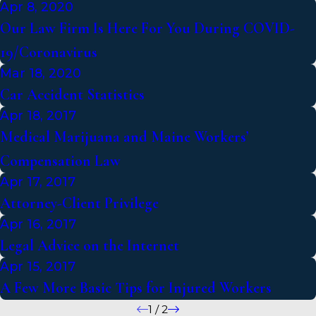
Apr 8, 2020
Our Law Firm Is Here For You During COVID-
19/Coronavirus
Mar 18, 2020
Car Accident Statistics
Apr 18, 2017
Medical Marijuana and Maine Workers’
Compensation Law
Apr 17, 2017
Attorney-Client Privilege
Apr 16, 2017
Legal Advice on the Internet
Apr 15, 2017
A Few More Basic Tips for Injured Workers
1
/
2