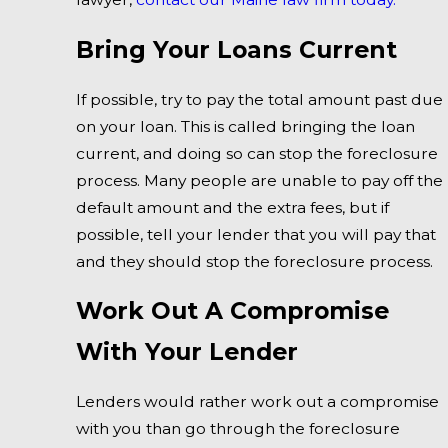
Bring Your Loans Current
If possible, try to pay the total amount past due
on your loan. This is called bringing the loan
current, and doing so can stop the foreclosure
process. Many people are unable to pay off the
default amount and the extra fees, but if
possible, tell your lender that you will pay that
and they should stop the foreclosure process.
Work Out A Compromise
With Your Lender
Lenders would rather work out a compromise
with you than go through the foreclosure