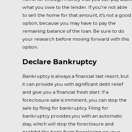
what you owe to the lender. If you’re not able
to sell the home for that amount, it’s not a good
option, because you may have to pay the
remaining balance of the loan. Be sure to do
your research before moving forward with this
option.
Declare Bankruptcy
Bankruptcy is always a financial last resort, but
it can provide you with significant debt relief
and give you a financial fresh start. If a
foreclosure sale is imminent, you can stop the
sale by filing for bankruptcy. Filing for
bankruptcy provides you with an automatic
stay, which will stop the foreclosure and
prohibit the bank from foreclosing on your