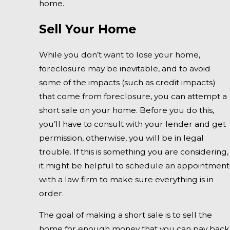
home.
Sell Your Home
While you don’t want to lose your home,
foreclosure may be inevitable, and to avoid
some of the impacts (such as credit impacts)
that come from foreclosure, you can attempt a
short sale on your home. Before you do this,
you’ll have to consult with your lender and get
permission, otherwise, you will be in legal
trouble. If this is something you are considering,
it might be helpful to schedule an appointment
with a law firm to make sure everything is in
order.
The goal of making a short sale is to sell the
home for enough money that you can pay back