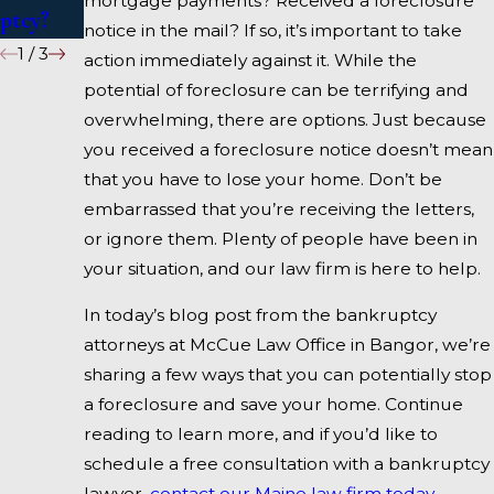
mortgage payments? Received a foreclosure
ptcy?
notice in the mail? If so, it’s important to take
1
/
3
action immediately against it. While the
potential of foreclosure can be terrifying and
overwhelming, there are options. Just because
you received a foreclosure notice doesn’t mean
that you have to lose your home. Don’t be
embarrassed that you’re receiving the letters,
or ignore them. Plenty of people have been in
your situation, and our law firm is here to help.
In today’s blog post from the bankruptcy
attorneys at McCue Law Office in Bangor, we’re
sharing a few ways that you can potentially stop
a foreclosure and save your home. Continue
reading to learn more, and if you’d like to
schedule a free consultation with a bankruptcy
lawyer,
contact our Maine law firm today.