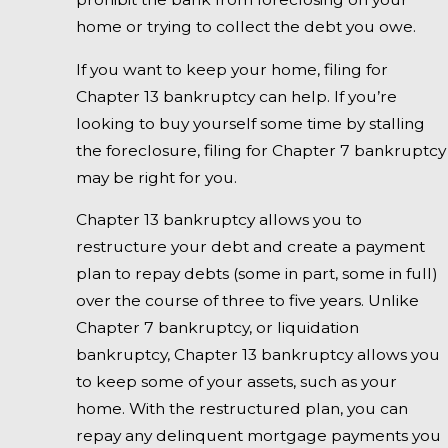
home or trying to collect the debt you owe.
If you want to keep your home, filing for
Chapter 13 bankruptcy can help. If you’re
looking to buy yourself some time by stalling
the foreclosure, filing for Chapter 7 bankruptcy
may be right for you.
Chapter 13 bankruptcy allows you to
restructure your debt and create a payment
plan to repay debts (some in part, some in full)
over the course of three to five years. Unlike
Chapter 7 bankruptcy, or liquidation
bankruptcy, Chapter 13 bankruptcy allows you
to keep some of your assets, such as your
home. With the restructured plan, you can
repay any delinquent mortgage payments you