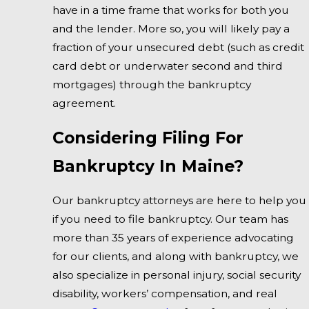
have in a time frame that works for both you
and the lender. More so, you will likely pay a
fraction of your unsecured debt (such as credit
card debt or underwater second and third
mortgages) through the bankruptcy
agreement.
Considering Filing For
Bankruptcy In Maine?
Our bankruptcy attorneys are here to help you
if you need to file bankruptcy. Our team has
more than 35 years of experience advocating
for our clients, and along with bankruptcy, we
also specialize in personal injury, social security
disability, workers’ compensation, and real