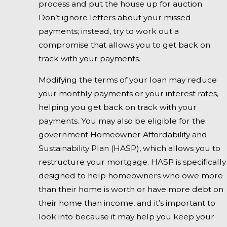
process and put the house up for auction.
Don’t ignore letters about your missed
payments; instead, try to work out a
compromise that allows you to get back on
track with your payments.
Modifying the terms of your loan may reduce
your monthly payments or your interest rates,
helping you get back on track with your
payments. You may also be eligible for the
government Homeowner Affordability and
Sustainability Plan (HASP), which allows you to
restructure your mortgage. HASP is specifically
designed to help homeowners who owe more
than their home is worth or have more debt on
their home than income, and it’s important to
look into because it may help you keep your