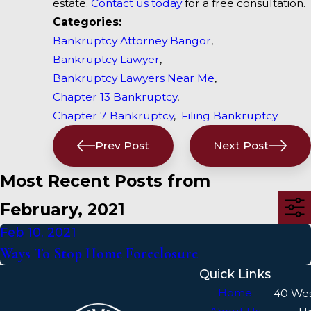
estate.
Contact us today
for a free consultation.
Categories:
Bankruptcy Attorney Bangor
,
Bankruptcy Lawyer
,
Bankruptcy Lawyers Near Me
,
Chapter 13 Bankruptcy
,
Chapter 7 Bankruptcy
,
Filing Bankruptcy
Prev Post
Next Post
Most Recent Posts from
February, 2021
Feb 10, 2021
Ways To Stop Home Foreclosure
Quick Links
Home
40 We