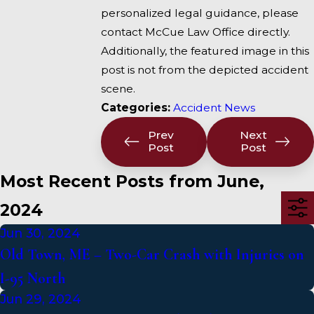
personalized legal guidance, please
contact McCue Law Office directly.
Additionally, the featured image in this
post is not from the depicted accident
scene.
Categories:
Accident News
Prev
Next
Post
Post
Most Recent Posts from June,
2024
Jun 30, 2024
Old Town, ME – Two-Car Crash with Injuries on
I-95 North
Jun 29, 2024