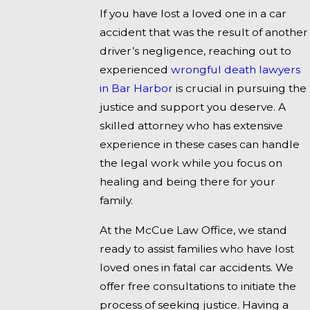
If you have lost a loved one in a car
accident that was the result of another
driver’s negligence, reaching out to
experienced
wrongful death lawyers
in Bar Harbor
is crucial in pursuing the
justice and support you deserve. A
skilled attorney who has extensive
experience in these cases can handle
the legal work while you focus on
healing and being there for your
family.
At the McCue Law Office, we stand
ready to assist families who have lost
loved ones in fatal car accidents. We
offer free consultations to initiate the
process of seeking justice. Having a