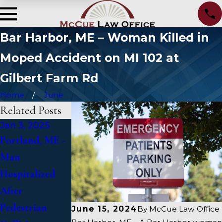
Bar Harbor, ME – Woman Killed in
Moped Accident on MI 102 at
Gilbert Farm Rd
Home
June
Related Posts
Jan 3, 2025
Jan 2, 2025
Jan 1, 2025
Portland, ME -
Bangor, ME -
Falmouth, ME -
Man
Mark Michaud
Fatal Vehicle
Hospitalized
Identified in
Crash on US 1
After
Deadly
Under Inquiry
Pedestrian
Accident on I-
June 15, 2024
By
McCue Law Office