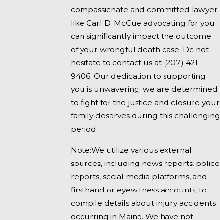
compassionate and committed lawyer
like Carl D. McCue advocating for you
can significantly impact the outcome
of your wrongful death case. Do not
hesitate to contact us at
(207) 421-
9406
. Our dedication to supporting
you is unwavering; we are determined
to fight for the justice and closure your
family deserves during this challenging
period.
Note:We utilize various external
sources, including news reports, police
reports, social media platforms, and
firsthand or eyewitness accounts, to
compile details about injury accidents
occurring in Maine. We have not