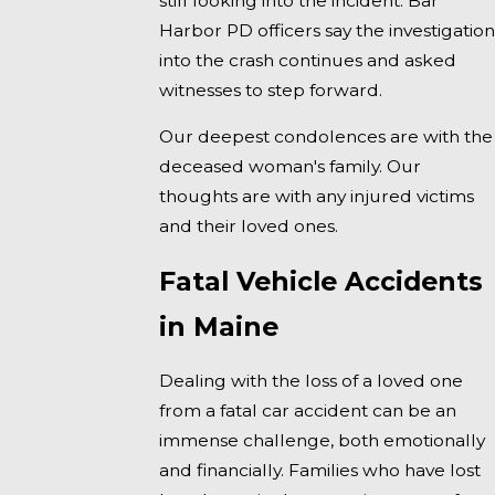
still looking into the incident. Bar
Harbor PD officers say the investigation
into the crash continues and asked
witnesses to step forward.
Our deepest condolences are with the
deceased woman's family. Our
thoughts are with any injured victims
and their loved ones.
Fatal Vehicle Accidents
in Maine
Dealing with the loss of a loved one
from a fatal car accident can be an
immense challenge, both emotionally
and financially. Families who have lost