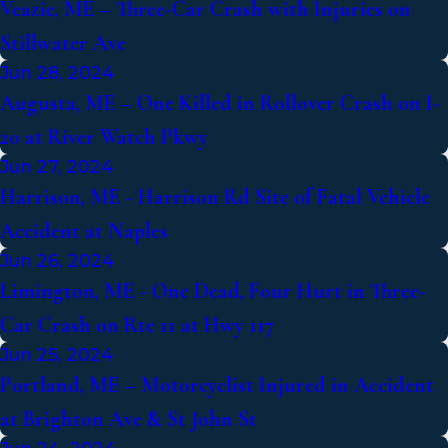
Veazie, ME – Three-Car Crash with Injuries on
Stillwater Ave
Jun 28, 2024
Augusta, ME – One Killed in Rollover Crash on I-
20 at River Watch Pkwy
Jun 27, 2024
Harrison, ME - Harrison Rd Site of Fatal Vehicle
Accident at Naples
Jun 26, 2024
Limington, ME - One Dead, Four Hurt in Three-
Car Crash on Rte 11 at Hwy 117
Jun 25, 2024
Portland, ME – Motorcyclist Injured in Accident
at Brighton Ave & St John St