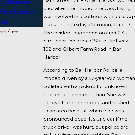
Bar Harbor, ME – A Bar Harbor woman
Collision at
95 near
died after the moped she was driving
Fore & India
Fairfield
was involved in a collision with a pickup
Sts
truck on Thursday afternoon, June 13.
1
/
3
The incident happened around 2:45
p.m., near the area of State Highway
102 and Gilbert Farm Road in Bar
Harbor.
According to Bar Harbor Police, a
moped driven by a 52-year-old woman
collided with a pickup for unknown
reasons at the intersection. She was
thrown from the moped and rushed
to an area hospital, where she was
pronounced dead. It's unclear if the
truck driver was hurt, but police are