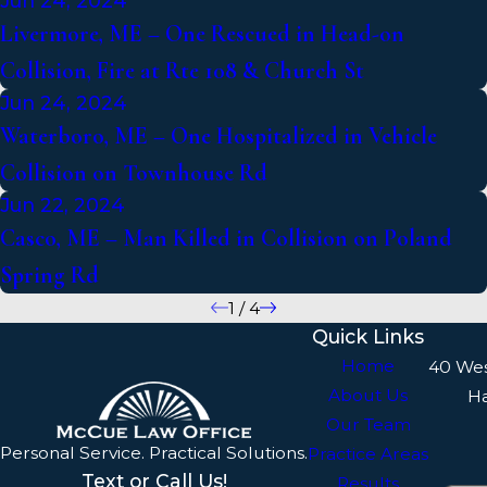
Jun 24, 2024
Livermore, ME – One Rescued in Head-on
Collision, Fire at Rte 108 & Church St
Jun 24, 2024
Waterboro, ME – One Hospitalized in Vehicle
Collision on Townhouse Rd
Jun 22, 2024
Casco, ME – Man Killed in Collision on Poland
Spring Rd
1
/
4
Quick Links
Home
40 We
About Us
H
Our Team
Personal Service. Practical Solutions.
Practice Areas
Text or Call Us!
Results