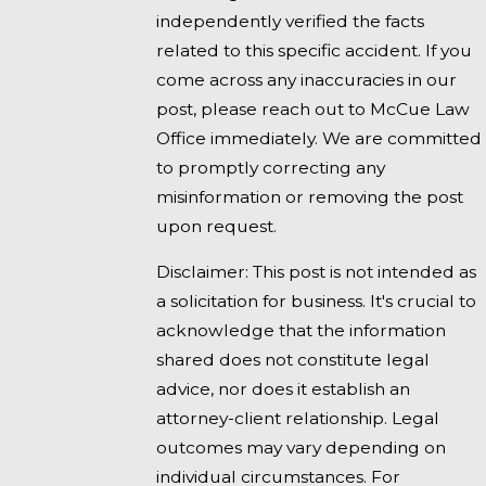
independently verified the facts
related to this specific accident. If you
come across any inaccuracies in our
post, please reach out to McCue Law
Office immediately. We are committed
to promptly correcting any
misinformation or removing the post
upon request.
Disclaimer: This post is not intended as
a solicitation for business. It's crucial to
acknowledge that the information
shared does not constitute legal
advice, nor does it establish an
attorney-client relationship. Legal
outcomes may vary depending on
individual circumstances. For