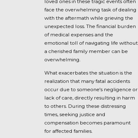
loved ones in these tragic events often
face the overwhelming task of dealing
with the aftermath while grieving the
unexpected loss. The financial burden
of medical expenses and the
emotional toll of navigating life without
a cherished family member can be
overwhelming.
What exacerbates the situation is the
realization that many fatal accidents
occur due to someone's negligence or
lack of care, directly resulting in harm
to others. During these distressing
times, seeking justice and
compensation becomes paramount
for affected families.