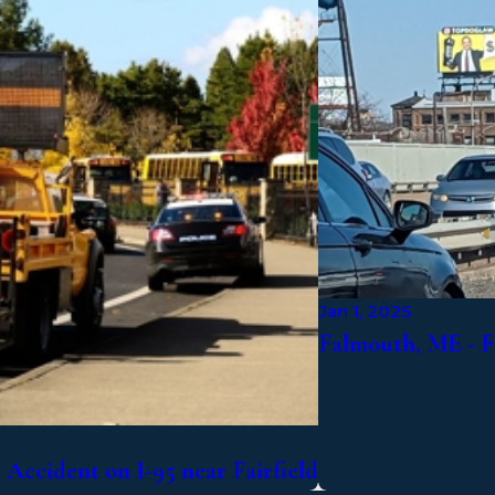
Jan 1, 2025
Falmouth, ME - F
Accident on I-95 near Fairfield