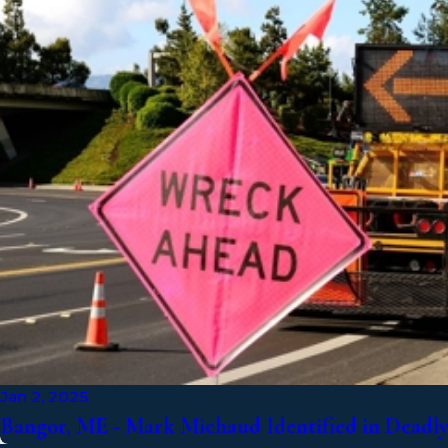
Jan 2, 2025
Bangor, ME - Mark Michaud Identified in Deadly 