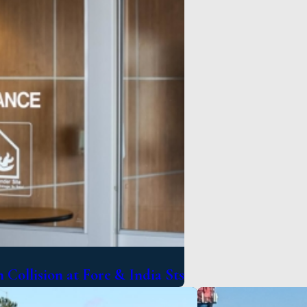
 Collision at Fore & India Sts