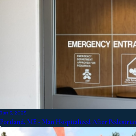
Jan 3, 2025
Portland, ME - Man Hospitalized After Pedestrian