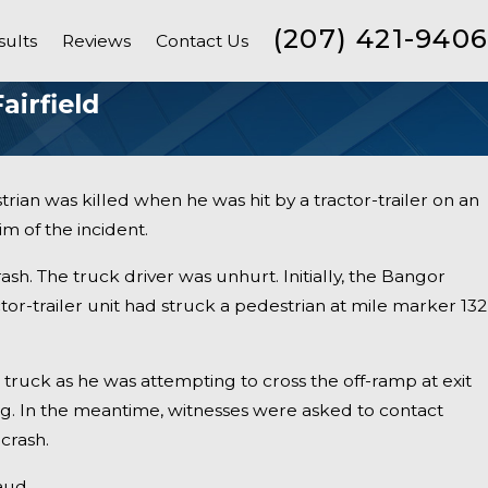
(207) 421-9406
sults
Reviews
Contact Us
airfield
rian was killed when he was hit by a tractor-trailer on an
m of the incident.
rash. The truck driver was unhurt. Initially, the Bangor
or-trailer unit had struck a pedestrian at mile marker 132
ruck as he was attempting to cross the off-ramp at exit
ing. In the meantime, witnesses were asked to contact
 crash.
ed, Another
aud.