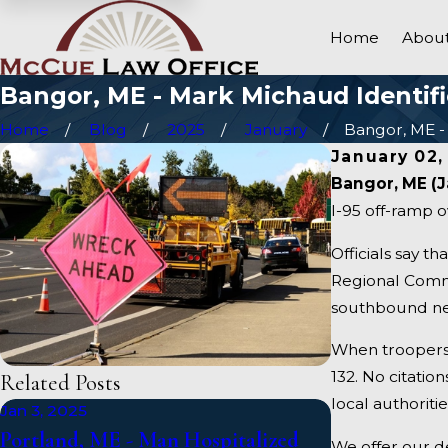
Home
About
Bangor, ME - Mark Michaud Identifie
Home
Blog
2025
January
Bangor, ME - 
January 02,
Bangor, ME (J
I-95 off-ramp o
Officials say t
Regional Commun
southbound nea
When troopers 
132. No citatio
Related Posts
local authoritie
Jan 3, 2025
Jan 1, 2025
Portland, ME - Man Hospitalized
Falmouth, ME
We offer our d