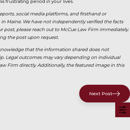
s frustrating period in your lives.
reports, social media platforms, and firsthand or
 in Maine. We have not independently verified the facts
 our post, please reach out to McCue Law Firm immediately.
ng the post upon request.
o acknowledge that the information shared does not
nship. Legal outcomes may vary depending on individual
 Firm directly. Additionally, the featured image in this
Next Post