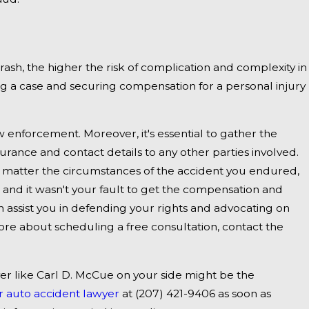
ent on I-
rash, the higher the risk of complication and complexity in
ing a case and securing compensation for a personal injury
 enforcement. Moreover, it's essential to gather the
urance and contact details to any other parties involved.
no matter the circumstances of the accident you endured,
and it wasn't your fault to get the compensation and
an assist you in defending your rights and advocating on
more about scheduling a free consultation, contact the
yer like Carl D. McCue on your side might be the
 auto accident lawyer
at
(207) 421-9406
as soon as