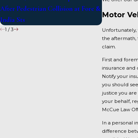
After Pedestrian Collision at Fore &
on US 1 Unde
Motor Ve
India Sts
1
/
3
Unfortunately, 
the aftermath, 
claim.
First and forem
insurance and c
Notify your ins
you should see
justice you are
your behalf, re
McCue Law Off
In a personal i
difference bet