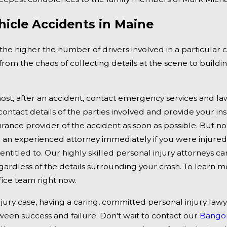
r Inquiry
Hurt in Wrong-Way Accid
hicle Accidents in Maine
95 at MM 142
the higher the number of drivers involved in a particular c
from the chaos of collecting details at the scene to build
ost, after an accident, contact emergency services and law
ontact details of the parties involved and provide your ins
urance provider of the accident as soon as possible. But 
 an experienced attorney immediately if you were injured 
 entitled to. Our highly skilled personal injury attorneys c
gardless of the details surrounding your crash. To learn 
ice team right now.
njury case, having a caring, committed personal injury law
ween success and failure. Don't wait to contact our
Bangor