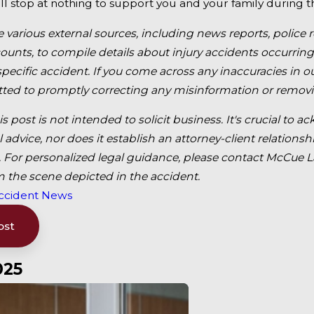
ll stop at nothing to support you and your family during thi
e various external sources, including news reports, police 
unts, to compile details about injury accidents occurring
 specific accident. If you come across any inaccuracies in
ed to promptly correcting any misinformation or removi
is post is not intended to solicit business. It's crucial t
l advice, nor does it establish an attorney-client relatio
For personalized legal guidance, please contact McCue Law
m the scene depicted in the accident.
ccident News
ost
025