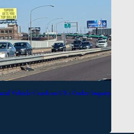
atal Vehicle Crash on US 1 Under Inquiry