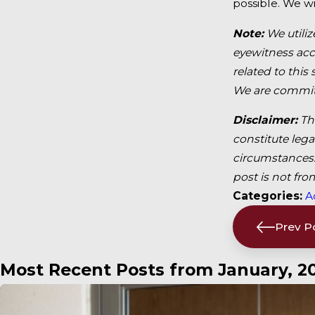
possible. We wi
Note:
We utiliz
eyewitness acco
related to this
We are committ
Disclaimer:
Th
constitute lega
circumstances. 
post is not fro
Categories:
A
Prev P
Most Recent Posts from January, 2