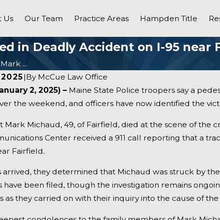
 Us
Our Team
Practice Areas
Hampden Title
Re
d in Deadly Accident on I-95 near F
Mark ...
 2025
|
By
McCue Law Office
anuary 2, 2025) –
Maine State Police troopers say a pedest
ver the weekend, and officers have now identified the victi
hat Mark Michaud, 49, of Fairfield, died at the scene of the c
ications Center received a 911 call reporting that a tract
r Fairfield.
arrived, they determined that Michaud was struck by the t
ns have been filed, though the investigation remains ongo
s as they carried on with their inquiry into the cause of the
Dec 31, 2024
 - Fatal Vehicle Crash
Pittsfield, ME - Man Kill
eepest condolences to the family members of Mark Mich