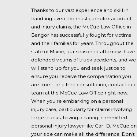
Thanks to our vast experience and skill in
handling even the most complex accident
and injury claims, the McCue Law Office in
Bangor has successfully fought for victims
and their families for years. Throughout the
state of Maine, our seasoned attorneys have
defended victims of truck accidents, and we
will stand up for you and seek justice to
ensure you receive the compensation you
are due. For a free consultation, contact our
team at the McCue Law Office right now.
When you're embarking on a personal
injury case, particularly for claims involving
large trucks, having a caring, committed
personal injury lawyer like Carl D. McCue on
your side can make all the difference. Don't