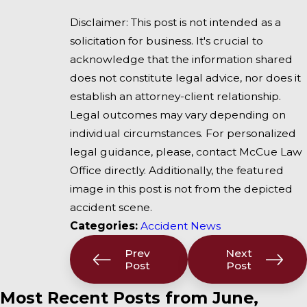
Disclaimer: This post is not intended as a
solicitation for business. It's crucial to
acknowledge that the information shared
does not constitute legal advice, nor does it
establish an attorney-client relationship.
Legal outcomes may vary depending on
individual circumstances. For personalized
legal guidance, please, contact McCue Law
Office directly. Additionally, the featured
image in this post is not from the depicted
accident scene.
Categories:
Accident News
Prev
Next
Post
Post
Most Recent Posts from June,