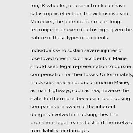
ton, 18-wheeler, or a semi-truck can have
catastrophic effects on the victims involved.
Moreover, the potential for major, long-
term injuries or even death is high, given the
nature of these types of accidents.
Individuals who sustain severe injuries or
lose loved ones in such accidents in Maine
should seek legal representation to pursue
compensation for their losses. Unfortunately,
truck crashes are not uncommon in Maine,
as main highways, such as I-95, traverse the
state. Furthermore, because most trucking
companies are aware of the inherent
dangers involved in trucking, they hire
prominent legal teams to shield themselves
from liability for damages.