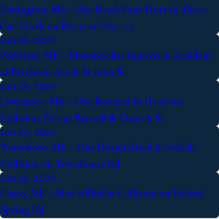
Limington, ME - One Dead, Four Hurt in Three-
Car Crash on Rte 11 at Hwy 117
Jun 25, 2024
Portland, ME – Motorcyclist Injured in Accident
at Brighton Ave & St John St
Jun 24, 2024
Livermore, ME – One Rescued in Head-on
Collision, Fire at Rte 108 & Church St
Jun 24, 2024
Waterboro, ME – One Hospitalized in Vehicle
Collision on Townhouse Rd
Jun 22, 2024
Casco, ME – Man Killed in Collision on Poland
Spring Rd