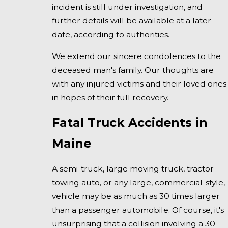
incident is still under investigation, and
further details will be available at a later
date, according to authorities.
We extend our sincere condolences to the
deceased man's family. Our thoughts are
with any injured victims and their loved ones
in hopes of their full recovery.
Fatal Truck Accidents in
Maine
A semi-truck, large moving truck, tractor-
towing auto, or any large, commercial-style,
vehicle may be as much as 30 times larger
than a passenger automobile. Of course, it's
unsurprising that a collision involving a 30-