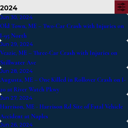
2024
Jun 30, 2024
Old Town, ME – Two-Car Crash with Injuries on
I-95 North
Jun 29, 2024
Veazie, ME – Three-Car Crash with Injuries on
Stillwater Ave
Jun 28, 2024
Augusta, ME – One Killed in Rollover Crash on I-
20 at River Watch Pkwy
Jun 27, 2024
Harrison, ME - Harrison Rd Site of Fatal Vehicle
Accident at Naples
Jun 26, 2024