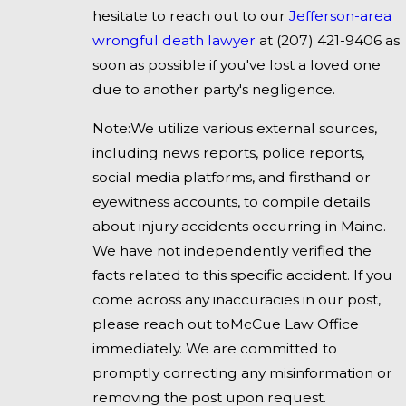
hesitate to reach out to our
Jefferson-area
wrongful death lawyer
at
(207) 421-9406
as
soon as possible if you've lost a loved one
due to another party's negligence.
Note:We utilize various external sources,
including news reports, police reports,
social media platforms, and firsthand or
eyewitness accounts, to compile details
about injury accidents occurring in Maine.
We have not independently verified the
facts related to this specific accident. If you
come across any inaccuracies in our post,
please reach out toMcCue Law Office
immediately. We are committed to
promptly correcting any misinformation or
removing the post upon request.