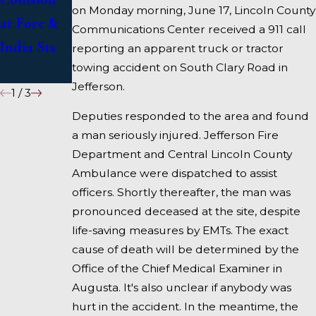
on Monday morning, June 17, Lincoln County
at Fore &
on I-95
Communications Center received a 911 call
India Sts
near
reporting an apparent truck or tractor
towing accident on South Clary Road in
Fairfield
Jefferson.
1
/
3
Deputies responded to the area and found
a man seriously injured. Jefferson Fire
Department and Central Lincoln County
Ambulance were dispatched to assist
officers. Shortly thereafter, the man was
pronounced deceased at the site, despite
life-saving measures by EMTs. The exact
cause of death will be determined by the
Office of the Chief Medical Examiner in
Augusta. It's also unclear if anybody was
hurt in the accident. In the meantime, the