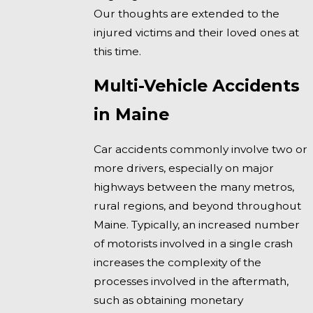
Our thoughts are extended to the
injured victims and their loved ones at
this time.
Multi-Vehicle Accidents
in Maine
Car accidents commonly involve two or
more drivers, especially on major
highways between the many metros,
rural regions, and beyond throughout
Maine. Typically, an increased number
of motorists involved in a single crash
increases the complexity of the
processes involved in the aftermath,
such as obtaining monetary