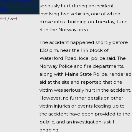
seriously hurt during an incident
Sts
involving two vehicles, one of which
1
/
3
drove into a building on Tuesday, June
4, in the Norway area.
The accident happened shortly before
1:30 p.m. near the 144 block of
Waterford Road, local police said. The
Norway Police and fire departments,
along with Maine State Police, rendered
aid at the site and reported that one
victim was seriously hurt in the accident.
However, no further details on other
victim injuries or events leading up to
the accident have been provided to the
public, and an investigation is still
ongoing.