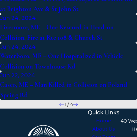
at Brighton Ave & St John St
Jun 24, 2024
Livermore, ME – One Rescued in Head-on
Collision, Fire at Rte 108 & Church St
Jun 24, 2024
Waterboro, ME – One Hospitalized in Vehicle
Collision on Townhouse Rd
Jun 22, 2024
Casco, ME – Man Killed in Collision on Poland
Spring Rd
1
/
4
Quick Links
Home
40 We
About Us
H