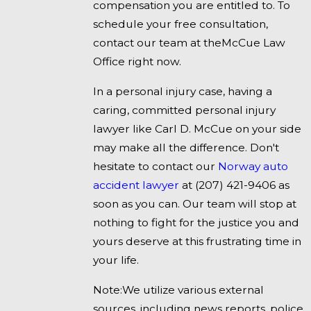
compensation you are entitled to. To
schedule your free consultation,
contact our team at theMcCue Law
Office right now.
In a personal injury case, having a
caring, committed personal injury
lawyer like Carl D. McCue on your side
may make all the difference. Don't
hesitate to contact our
Norway auto
accident lawyer
at
(207) 421-9406
as
soon as you can. Our team will stop at
nothing to fight for the justice you and
yours deserve at this frustrating time in
your life.
Note:We utilize various external
sources, including news reports, police