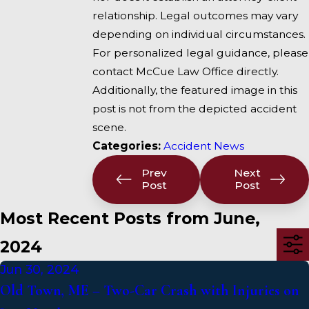
relationship. Legal outcomes may vary
depending on individual circumstances.
For personalized legal guidance, please
contact McCue Law Office directly.
Additionally, the featured image in this
post is not from the depicted accident
scene.
Categories:
Accident News
Prev
Next
Post
Post
Most Recent Posts from June,
2024
Jun 30, 2024
Old Town, ME – Two-Car Crash with Injuries on