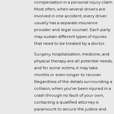
compensation in a personal injury claim.
Most often, when several drivers are
involved in one accident, every driver
usually has a separate insurance
provider and legal counsel. Each party
may sustain different types of injuries
that need to be treated by a doctor.
Surgery, hospitalization, medicine, and
physical therapy are all potential needs,
and for some victims, it may take
months or even longer to recover.
Regardless of the details surrounding a
collision, when you've been injured in a
crash through no fault of your own,
contacting a qualified attorney is
paramount to secure the justice and