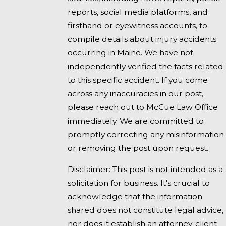
reports, social media platforms, and
firsthand or eyewitness accounts, to
compile details about injury accidents
occurring in Maine. We have not
independently verified the facts related
to this specific accident. If you come
across any inaccuracies in our post,
please reach out to McCue Law Office
immediately. We are committed to
promptly correcting any misinformation
or removing the post upon request.
Disclaimer: This post is not intended as a
solicitation for business. It's crucial to
acknowledge that the information
shared does not constitute legal advice,
nor does it establish an attorney-client