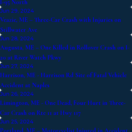
I-95 North
Jun 29, 2024
Veazie, ME – Three-Car Crash with Injuries on
Stillwater Ave
Jun 28, 2024
Augusta, ME – One Killed in Rollover Crash on I-
20 at River Watch Pkwy
Jun 27, 2024
Harrison, ME - Harrison Rd Site of Fatal Vehicle
Accident at Naples
Jun 26, 2024
Limington, ME - One Dead, Four Hurt in Three-
Car Crash on Rte 11 at Hwy 117
Jun 25, 2024
Portland, ME – Motorcyclist Injured in Accident