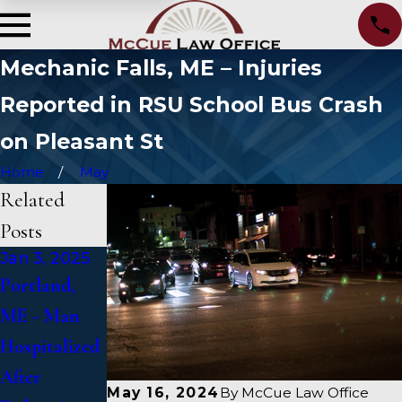
Mechanic Falls, ME – Injuries
Reported in RSU School Bus Crash
on Pleasant St
Home
May
Related
Posts
Jan 3, 2025
Jan 2, 2025
Jan 1, 2025
Portland,
Bangor, ME -
Falmouth,
ME - Man
Mark
ME - Fatal
Hospitalized
Michaud
Vehicle
After
Identified in
Crash on US
May 16, 2024
By
McCue Law Office