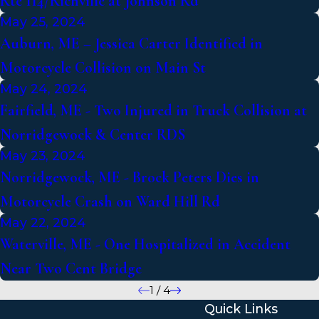
Rte 114/Richville at Johnson Rd
May 25, 2024
Auburn, ME – Jessica Carter Identified in
Motorcycle Collision on Main St
May 24, 2024
Fairfield, ME - Two Injured in Truck Collision at
Norridgewock & Center RDS
May 23, 2024
Norridgewock, ME - Brock Peters Dies in
Motorcycle Crash on Ward Hill Rd
May 22, 2024
Waterville, ME - One Hospitalized in Accident
Near Two Cent Bridge
1
/
4
Quick Links