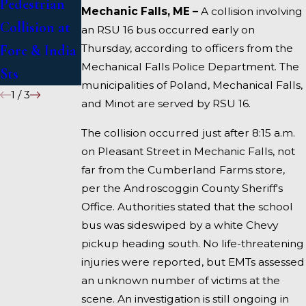
Pedestrian
Deadly
1 Under
Mechanic Falls, ME –
A collision involving
Collision at
Accident on
Inquiry
an RSU 16 bus occurred early on
Thursday, according to officers from the
Fore & India
I-95 near
Mechanical Falls Police Department. The
Sts
Fairfield
municipalities of Poland, Mechanical Falls,
1
/
3
and Minot are served by RSU 16.
The collision occurred just after 8:15 a.m.
on Pleasant Street in Mechanic Falls, not
far from the Cumberland Farms store,
per the Androscoggin County Sheriff's
Office. Authorities stated that the school
bus was sideswiped by a white Chevy
pickup heading south. No life-threatening
injuries were reported, but EMTs assessed
an unknown number of victims at the
scene. An investigation is still ongoing in