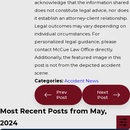
acknowledge that the information shared
does not constitute legal advice, nor does
it establish an attorney-client relationship.
Legal outcomes may vary depending on
individual circumstances. For
personalized legal guidance, please
contact McCue Law Office directly.
Additionally, the featured image in this
post is not from the depicted accident
scene.
Categories:
Accident News
Prev
Next
Post
Post
Most Recent Posts from May,
2024