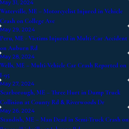
May 31, 2024
Waterville, ME – Motorcyclist Injured in Vehicle
Crash on College Ave
May 29, 2024
Peru, ME - Victims Injured in Multi-Car Accident
on Auburn Rd
May 28, 2024
Wells, ME – Multi-Vehicle Car Crash Reported on
I-95
May 27, 2024
Scarborough, ME – Three Hurt in Dump Truck
Collision at County Rd & Riverwoods Dr
May 26, 2024
Standish, ME – Man Dead in Semi-Truck Crash on