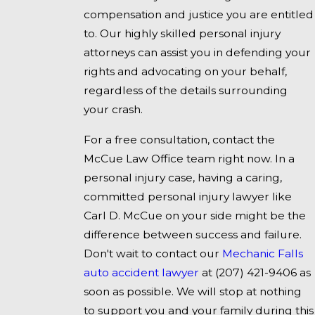
compensation and justice you are entitled
to. Our highly skilled personal injury
attorneys can assist you in defending your
rights and advocating on your behalf,
regardless of the details surrounding
your crash.
For a free consultation, contact the
McCue Law Office team right now. In a
personal injury case, having a caring,
committed personal injury lawyer like
Carl D. McCue on your side might be the
difference between success and failure.
Don't wait to contact our
Mechanic Falls
auto accident lawyer
at
(207) 421-9406
as
soon as possible. We will stop at nothing
to support you and your family during this