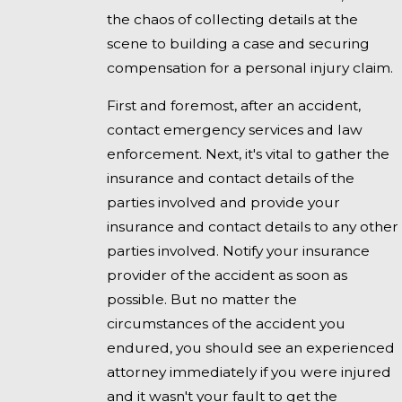
the chaos of collecting details at the
scene to building a case and securing
compensation for a personal injury claim.
First and foremost, after an accident,
contact emergency services and law
enforcement. Next, it's vital to gather the
insurance and contact details of the
parties involved and provide your
insurance and contact details to any other
parties involved. Notify your insurance
provider of the accident as soon as
possible. But no matter the
circumstances of the accident you
endured, you should see an experienced
attorney immediately if you were injured
and it wasn't your fault to get the