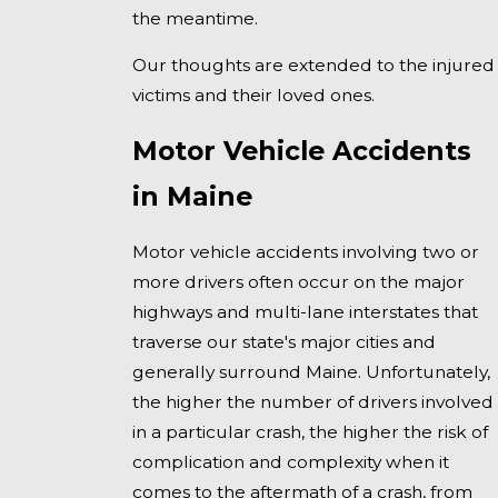
the meantime.
Our thoughts are extended to the injured
victims and their loved ones.
Motor Vehicle Accidents
in Maine
Motor vehicle accidents involving two or
more drivers often occur on the major
highways and multi-lane interstates that
traverse our state's major cities and
generally surround Maine. Unfortunately,
the higher the number of drivers involved
in a particular crash, the higher the risk of
complication and complexity when it
comes to the aftermath of a crash, from