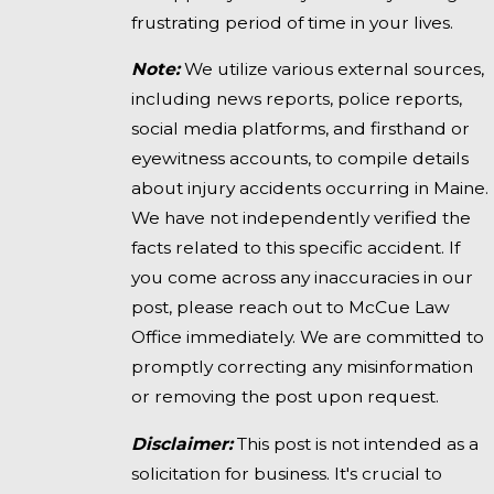
frustrating period of time in your lives.
Note:
We utilize various external sources,
including news reports, police reports,
social media platforms, and firsthand or
eyewitness accounts, to compile details
about injury accidents occurring in Maine.
We have not independently verified the
facts related to this specific accident. If
you come across any inaccuracies in our
post, please reach out to McCue Law
Office immediately. We are committed to
promptly correcting any misinformation
or removing the post upon request.
Disclaimer:
This post is not intended as a
solicitation for business. It's crucial to