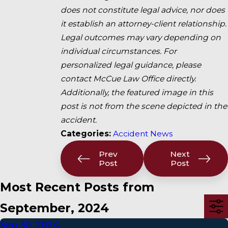
does not constitute legal advice, nor does
it establish an attorney-client relationship.
Legal outcomes may vary depending on
individual circumstances. For
personalized legal guidance, please
contact McCue Law Office directly.
Additionally, the featured image in this
post is not from the scene depicted in the
accident.
Categories:
Accident News
Prev
Next
Post
Post
Most Recent Posts from
September, 2024
Sep 30, 2024