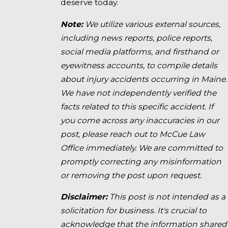
deserve today.
Note:
We utilize various external sources,
including news reports, police reports,
social media platforms, and firsthand or
eyewitness accounts, to compile details
about injury accidents occurring in Maine.
We have not independently verified the
facts related to this specific accident. If
you come across any inaccuracies in our
post, please reach out to McCue Law
Office immediately. We are committed to
promptly correcting any misinformation
or removing the post upon request.
Disclaimer:
This post is not intended as a
solicitation for business. It's crucial to
acknowledge that the information shared