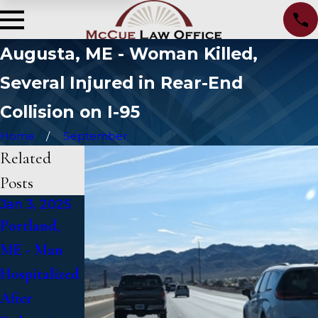
Augusta, ME - Woman Killed,
Several Injured in Rear-End
Collision on I-95
Home
September
Related
Posts
Jan 3, 2025
Jan 2, 2025
Jan 1, 2025
Portland,
Bangor, ME -
Falmouth,
ME - Man
Mark
ME - Fatal
Hospitalized
Michaud
Vehicle
After
Identified in
Crash on US