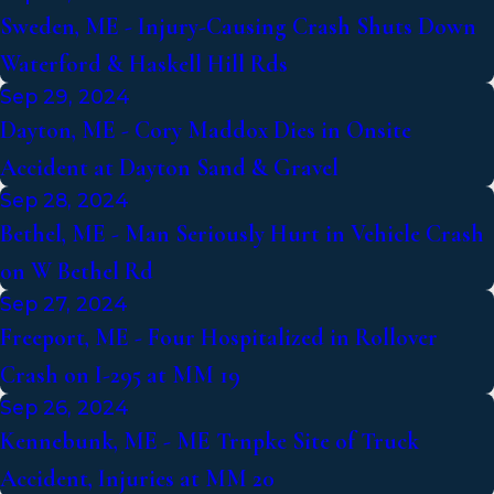
Sweden, ME - Injury-Causing Crash Shuts Down
Waterford & Haskell Hill Rds
Sep 29, 2024
Dayton, ME - Cory Maddox Dies in Onsite
Accident at Dayton Sand & Gravel
Sep 28, 2024
Bethel, ME - Man Seriously Hurt in Vehicle Crash
on W Bethel Rd
Sep 27, 2024
Freeport, ME - Four Hospitalized in Rollover
Crash on I-295 at MM 19
Sep 26, 2024
Kennebunk, ME - ME Trnpke Site of Truck
Accident, Injuries at MM 20