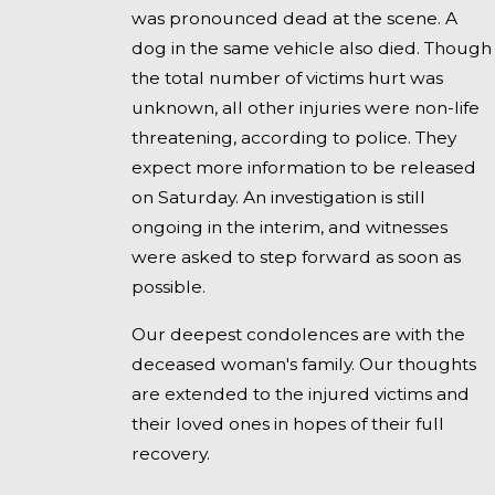
was pronounced dead at the scene. A
dog in the same vehicle also died. Though
the total number of victims hurt was
unknown, all other injuries were non-life
threatening, according to police. They
expect more information to be released
on Saturday. An investigation is still
ongoing in the interim, and witnesses
were asked to step forward as soon as
possible.
Our deepest condolences are with the
deceased woman's family. Our thoughts
are extended to the injured victims and
their loved ones in hopes of their full
recovery.