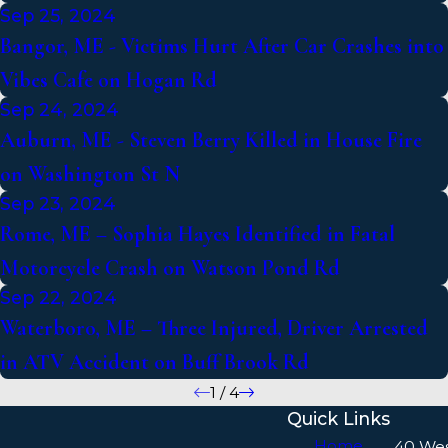
Sep 25, 2024
Bangor, ME - Victims Hurt After Car Crashes into
Vibes Cafe on Hogan Rd
Sep 24, 2024
Auburn, ME - Steven Berry Killed in House Fire
on Washington St N
Sep 23, 2024
Rome, ME – Sophia Hayes Identified in Fatal
Motorcycle Crash on Watson Pond Rd
Sep 22, 2024
Waterboro, ME – Three Injured, Driver Arrested
in ATV Accident on Buff Brook Rd
1
/
4
Quick Links
Home
40 We