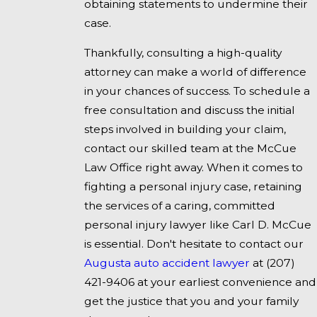
obtaining statements to undermine their
case.
Thankfully, consulting a high-quality
attorney can make a world of difference
in your chances of success. To schedule a
free consultation and discuss the initial
steps involved in building your claim,
contact our skilled team at the McCue
Law Office right away. When it comes to
fighting a personal injury case, retaining
the services of a caring, committed
personal injury lawyer like Carl D. McCue
is essential. Don't hesitate to contact our
Augusta auto accident lawyer
at
(207)
421-9406
at your earliest convenience and
get the justice that you and your family