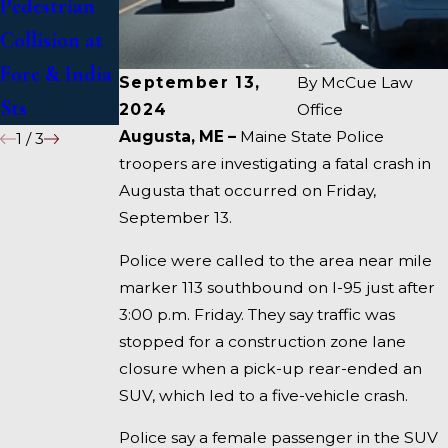
Pedestrian
Deadly
1 Under
Collision at
Accident on
Inquiry
Fore & India
I-95 near
September 13,
By
McCue Law
Sts
Fairfield
2024
Office
Augusta, ME –
Maine State Police
1
/
3
troopers are investigating a fatal crash in
Augusta that occurred on Friday,
September 13.
Police were called to the area near mile
marker 113 southbound on I-95 just after
3:00 p.m. Friday. They say traffic was
stopped for a construction zone lane
closure when a pick-up rear-ended an
SUV, which led to a five-vehicle crash.
Police say a female passenger in the SUV