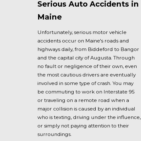
Serious Auto Accidents in
Maine
Unfortunately, serious motor vehicle
accidents occur on Maine's roads and
highways daily, from Biddeford to Bangor
and the capital city of Augusta. Through
no fault or negligence of their own, even
the most cautious drivers are eventually
involved in some type of crash. You may
be commuting to work on Interstate 95
or traveling on a remote road when a
major collision is caused by an individual
who is texting, driving under the influence,
or simply not paying attention to their
surroundings.