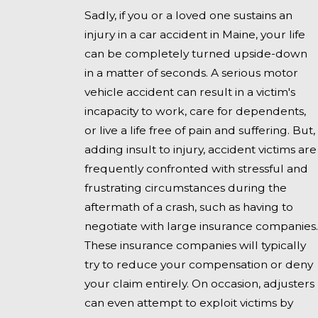
Sadly, if you or a loved one sustains an
injury in a car accident in Maine, your life
can be completely turned upside-down
in a matter of seconds. A serious motor
vehicle accident can result in a victim's
incapacity to work, care for dependents,
or live a life free of pain and suffering. But,
adding insult to injury, accident victims are
frequently confronted with stressful and
frustrating circumstances during the
aftermath of a crash, such as having to
negotiate with large insurance companies.
These insurance companies will typically
try to reduce your compensation or deny
your claim entirely. On occasion, adjusters
can even attempt to exploit victims by