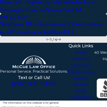
Rome, ME – Sophia Hayes Identified in Fatal
Motorcycle Crash on Watson Pond Rd
Sep 22, 2024
Waterboro, ME – Three Injured, Driver Arrested
in ATV Accident on Buff Brook Rd
1
/
4
Quick Links
Home
40 We
About Us
H
Our Team
Personal Service. Practical Solutions.
Practice Areas
Text or Call Us!
Results
(207) 421-9406
Reviews
Blog
Contact Us
The information on this website is for general