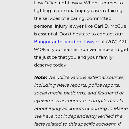
Law Office right away. When it comes to
fighting a personal injury case, retaining
the services of a caring, committed
personal injury lawyer like Carl D. McCue
is essential. Don't hesitate to contact our
Bangor auto accident lawyer
at
(207) 421-
9406
at your earliest convenience and get
the justice that you and your family
deserve today.
Note:
We utilize various external sources,
including news reports, police reports,
social media platforms, and firsthand or
eyewitness accounts, to compile details
about injury accidents occurring in Maine.
We have not independently verified the
facts related to this specific accident. If