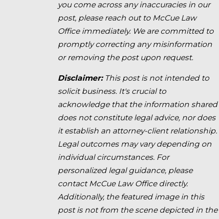
you come across any inaccuracies in our
post, please reach out to McCue Law
Office immediately. We are committed to
promptly correcting any misinformation
or removing the post upon request.
Disclaimer:
This post is not intended to
solicit business. It's crucial to
acknowledge that the information shared
does not constitute legal advice, nor does
it establish an attorney-client relationship.
Legal outcomes may vary depending on
individual circumstances. For
personalized legal guidance, please
contact McCue Law Office directly.
Additionally, the featured image in this
post is not from the scene depicted in the