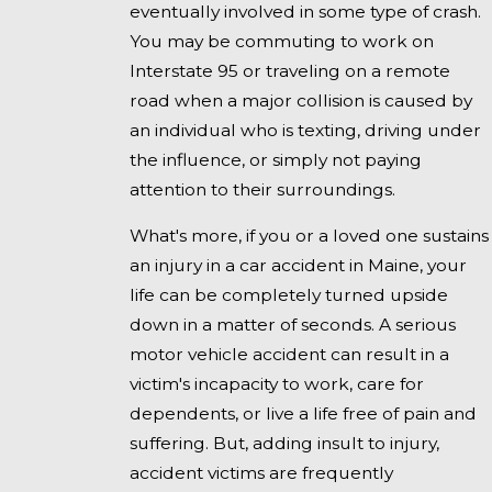
eventually involved in some type of crash.
You may be commuting to work on
Interstate 95 or traveling on a remote
road when a major collision is caused by
an individual who is texting, driving under
the influence, or simply not paying
attention to their surroundings.
What's more, if you or a loved one sustains
an injury in a car accident in Maine, your
life can be completely turned upside
down in a matter of seconds. A serious
motor vehicle accident can result in a
victim's incapacity to work, care for
dependents, or live a life free of pain and
suffering. But, adding insult to injury,
accident victims are frequently