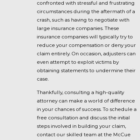
confronted with stressful and frustrating
circumstances during the aftermath of a
crash, such as having to negotiate with
large insurance companies. These
insurance companies will typically try to
reduce your compensation or deny your
claim entirely. On occasion, adjusters can
even attempt to exploit victims by
obtaining statements to undermine their
case.
Thankfully, consulting a high-quality
attorney can make a world of difference
in your chances of success. To schedule a
free consultation and discuss the initial
steps involved in building your claim,
contact our skilled team at the McCue