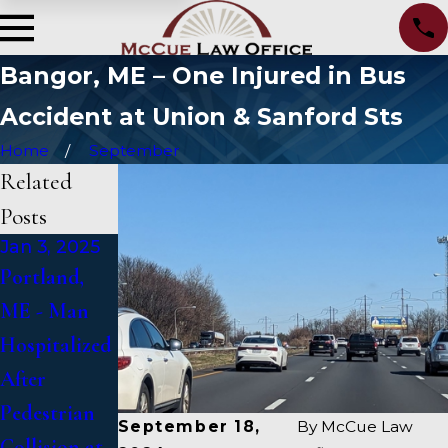
Bangor, ME – One Injured in Bus
Accident at Union & Sanford Sts
Home
September
Related
Posts
Jan 3, 2025
Jan 2, 2025
Jan 1, 2025
Portland,
Bangor, ME -
Falmouth,
ME - Man
Mark
ME - Fatal
Hospitalized
Michaud
Vehicle
After
Identified in
Crash on US
Pedestrian
Deadly
1 Under
September 18,
By
McCue Law
Collision at
Accident on
Inquiry