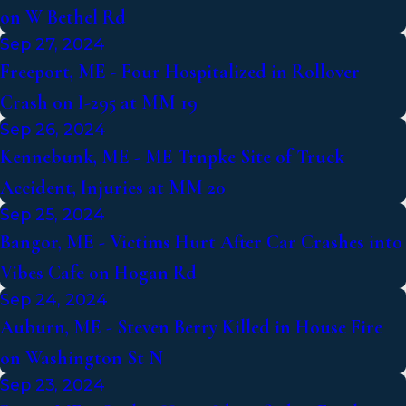
on W Bethel Rd
Sep 27, 2024
Freeport, ME - Four Hospitalized in Rollover
Crash on I-295 at MM 19
Sep 26, 2024
Kennebunk, ME - ME Trnpke Site of Truck
Accident, Injuries at MM 20
Sep 25, 2024
Bangor, ME - Victims Hurt After Car Crashes into
Vibes Cafe on Hogan Rd
Sep 24, 2024
Auburn, ME - Steven Berry Killed in House Fire
on Washington St N
Sep 23, 2024