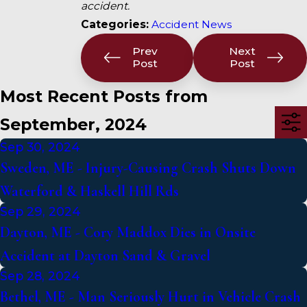
accident.
Categories:
Accident News
Prev
Next
Post
Post
Most Recent Posts from
September, 2024
Sep 30, 2024
Sweden, ME - Injury-Causing Crash Shuts Down
Waterford & Haskell Hill Rds
Sep 29, 2024
Dayton, ME - Cory Maddox Dies in Onsite
Accident at Dayton Sand & Gravel
Sep 28, 2024
Bethel, ME - Man Seriously Hurt in Vehicle Crash