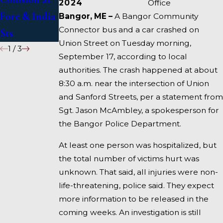
2024
Office
Fore & India
I-95 near
Bangor, ME –
A Bangor Community
Connector bus and a car crashed on
Sts
Fairfield
Union Street on Tuesday morning,
1
/
3
September 17, according to local
authorities. The crash happened at about
8:30 a.m. near the intersection of Union
and Sanford Streets, per a statement from
Sgt. Jason McAmbley, a spokesperson for
the Bangor Police Department.
At least one person was hospitalized, but
the total number of victims hurt was
unknown. That said, all injuries were non-
life-threatening, police said. They expect
more information to be released in the
coming weeks. An investigation is still