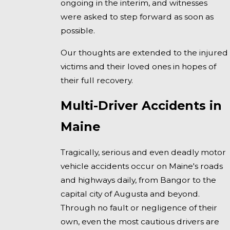
ongoing in the interim, and witnesses
were asked to step forward as soon as
possible.
Our thoughts are extended to the injured
victims and their loved ones in hopes of
their full recovery.
Multi-Driver Accidents in
Maine
Tragically, serious and even deadly motor
vehicle accidents occur on Maine's roads
and highways daily, from Bangor to the
capital city of Augusta and beyond.
Through no fault or negligence of their
own, even the most cautious drivers are