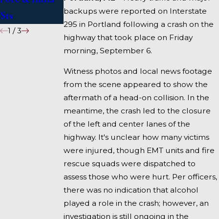
backups were reported on Interstate
Sts
Fairfield
295 in Portland following a crash on the
1
/
3
highway that took place on Friday
morning, September 6.
Witness photos and local news footage
from the scene appeared to show the
aftermath of a head-on collision. In the
meantime, the crash led to the closure
of the left and center lanes of the
highway. It's unclear how many victims
were injured, though EMT units and fire
rescue squads were dispatched to
assess those who were hurt. Per officers,
there was no indication that alcohol
played a role in the crash; however, an
investigation is still ongoing in the