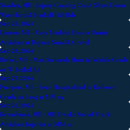
Sweden, ME - Injury-Causing Crash Shuts Down
Waterford & Haskell Hill Rds
Sep 29, 2024
Dayton, ME - Cory Maddox Dies in Onsite
Accident at Dayton Sand & Gravel
Sep 28, 2024
Bethel, ME - Man Seriously Hurt in Vehicle Crash
on W Bethel Rd
Sep 27, 2024
Freeport, ME - Four Hospitalized in Rollover
Crash on I-295 at MM 19
Sep 26, 2024
Kennebunk, ME - ME Trnpke Site of Truck
Accident, Injuries at MM 20