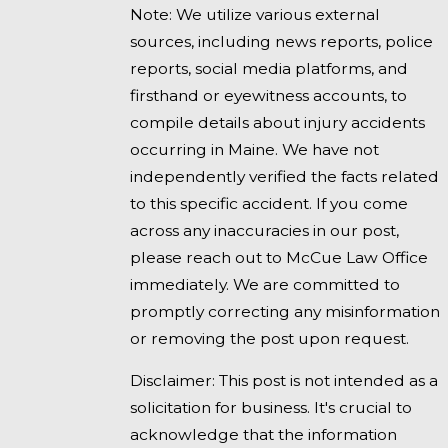
Note: We utilize various external
sources, including news reports, police
reports, social media platforms, and
firsthand or eyewitness accounts, to
compile details about injury accidents
occurring in Maine. We have not
independently verified the facts related
to this specific accident. If you come
across any inaccuracies in our post,
please reach out to McCue Law Office
immediately. We are committed to
promptly correcting any misinformation
or removing the post upon request.
Disclaimer: This post is not intended as a
solicitation for business. It's crucial to
acknowledge that the information