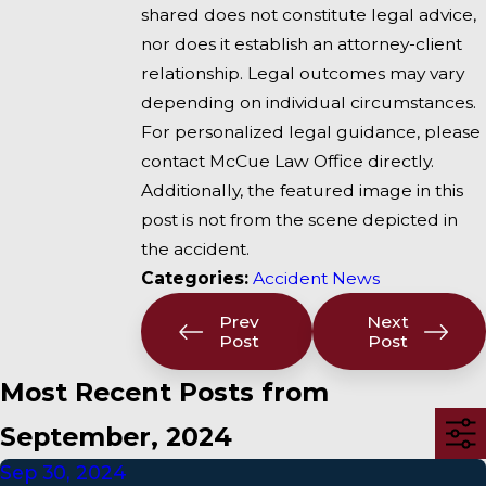
shared does not constitute legal advice,
nor does it establish an attorney-client
relationship. Legal outcomes may vary
depending on individual circumstances.
For personalized legal guidance, please
contact McCue Law Office directly.
Additionally, the featured image in this
post is not from the scene depicted in
the accident.
Categories:
Accident News
Prev
Next
Post
Post
Most Recent Posts from
September, 2024
Sep 30, 2024