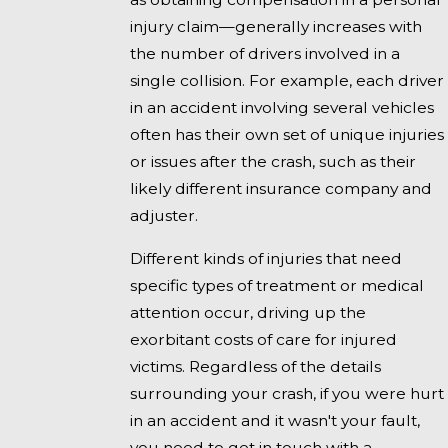
injury claim—generally increases with
the number of drivers involved in a
single collision. For example, each driver
in an accident involving several vehicles
often has their own set of unique injuries
or issues after the crash, such as their
likely different insurance company and
adjuster.
Different kinds of injuries that need
specific types of treatment or medical
attention occur, driving up the
exorbitant costs of care for injured
victims. Regardless of the details
surrounding your crash, if you were hurt
in an accident and it wasn't your fault,
you need to get in touch with a