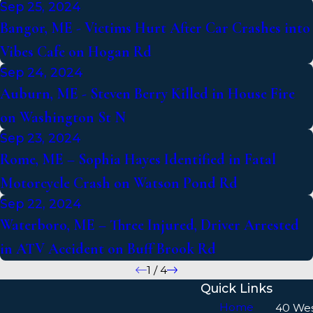
Sep 25, 2024
Bangor, ME - Victims Hurt After Car Crashes into
Vibes Cafe on Hogan Rd
Sep 24, 2024
Auburn, ME - Steven Berry Killed in House Fire
on Washington St N
Sep 23, 2024
Rome, ME – Sophia Hayes Identified in Fatal
Motorcycle Crash on Watson Pond Rd
Sep 22, 2024
Waterboro, ME – Three Injured, Driver Arrested
in ATV Accident on Buff Brook Rd
1
/
4
Quick Links
Home
40 We