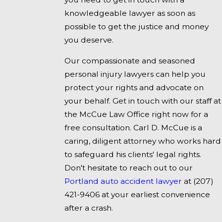
knowledgeable lawyer as soon as
possible to get the justice and money
you deserve.
Our compassionate and seasoned
personal injury lawyers can help you
protect your rights and advocate on
your behalf. Get in touch with our staff at
the McCue Law Office right now for a
free consultation. Carl D. McCue is a
caring, diligent attorney who works hard
to safeguard his clients' legal rights.
Don't hesitate to reach out to our
Portland auto accident lawyer
at
(207)
421-9406
at your earliest convenience
after a crash.