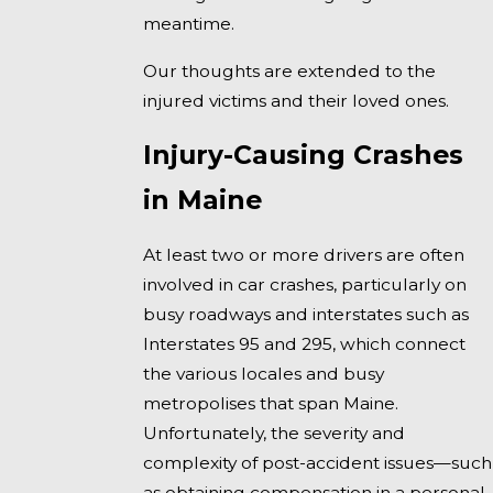
meantime.
Our thoughts are extended to the
injured victims and their loved ones.
Injury-Causing Crashes
in Maine
At least two or more drivers are often
involved in car crashes, particularly on
busy roadways and interstates such as
Interstates 95 and 295, which connect
the various locales and busy
metropolises that span Maine.
Unfortunately, the severity and
complexity of post-accident issues—such
as obtaining compensation in a personal