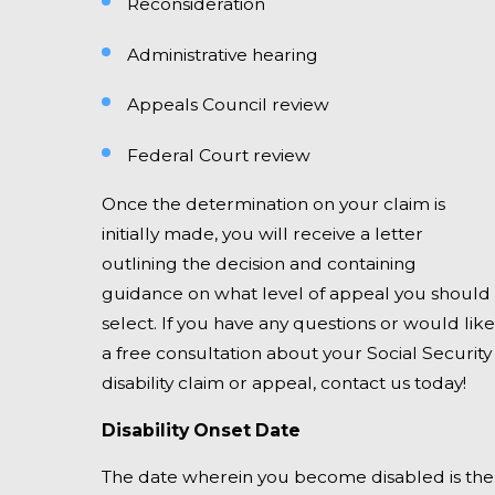
Reconsideration
Administrative hearing
Appeals Council review
Federal Court review
Once the determination on your claim is
initially made, you will receive a letter
outlining the decision and containing
guidance on what level of appeal you should
select. If you have any questions or would like
a free consultation about your Social Security
disability claim or appeal, contact us today!
Disability Onset Date
The date wherein you become disabled is the