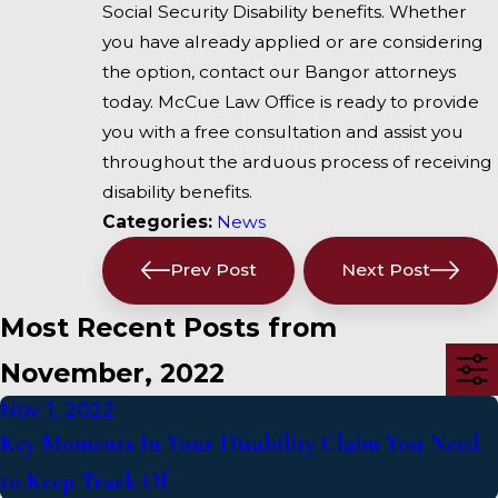
Social Security Disability benefits. Whether
you have already applied or are considering
the option, contact our Bangor attorneys
today. McCue Law Office is ready to provide
you with a free consultation and assist you
throughout the arduous process of receiving
disability benefits.
Categories:
News
Prev Post
Next Post
Most Recent Posts from
November, 2022
Nov 1, 2022
Key Moments In Your Disability Claim You Need
to Keep Track Of