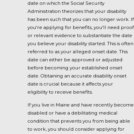
date on which the Social Security
Administration theorizes that your disability
has been such that you can no longer work. If
you're applying for benefits, you'll need proof
or relevant evidence to substantiate the date
you believe your disability started. This is often
referred to as your alleged onset date. This
date can either be approved or adjusted
before becoming your established onset
date. Obtaining an accurate disability onset
date is crucial because it affects your
eligibility to receive benefits.
If you live in Maine and have recently become
disabled or have a debilitating medical
condition that prevents you from being able
to work, you should consider applying for