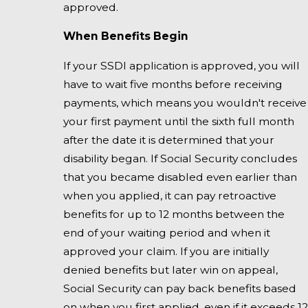
approved.
When Benefits Begin
If your SSDI application is approved, you will
have to wait five months before receiving
payments, which means you wouldn't receive
your first payment until the sixth full month
after the date it is determined that your
disability began. If Social Security concludes
that you became disabled even earlier than
when you applied, it can pay retroactive
benefits for up to 12 months between the
end of your waiting period and when it
approved your claim. If you are initially
denied benefits but later win on appeal,
Social Security can pay back benefits based
on when you first applied, even if it exceeds 12