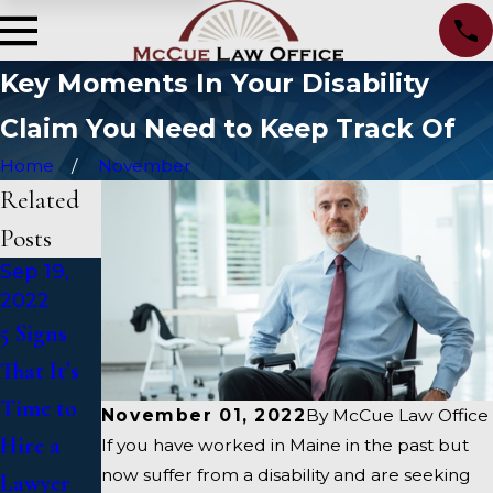
Key Moments In Your Disability
Claim You Need to Keep Track Of
Home
November
Related
Posts
Sep 19,
May 15,
Apr 8,
2022
2020
2020
5 Signs
Take
Our Law
That It’s
Advantag
Firm Is
Time to
e Of Low
Here For
November 01, 2022
By
McCue Law Office
Hire a
Mortgage
You
If you have worked in Maine in the past but
now suffer from a disability and are seeking
Lawyer
Rates
During