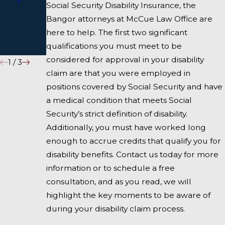
Social Security Disability Insurance, the
During
COVID-
Bangor attorneys at McCue Law Office are
Coronavir
19/Coron
here to help. The first two significant
us
avirus
qualifications you must meet to be
considered for approval in your disability
1
/
3
claim are that you were employed in
positions covered by Social Security and have
a medical condition that meets Social
Security’s strict definition of disability.
Additionally, you must have worked long
enough to accrue credits that qualify you for
disability benefits. Contact us today for more
information or to schedule a free
consultation, and as you read, we will
highlight the key moments to be aware of
during your disability claim process.