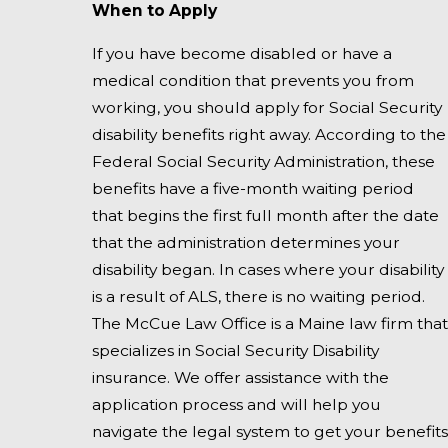
When to Apply
If you have become disabled or have a
medical condition that prevents you from
working, you should apply for Social Security
disability benefits right away. According to the
Federal Social Security Administration, these
benefits have a five-month waiting period
that begins the first full month after the date
that the administration determines your
disability began. In cases where your disability
is a result of ALS, there is no waiting period.
The McCue Law Office is a Maine law firm that
specializes in Social Security Disability
insurance. We offer assistance with the
application process and will help you
navigate the legal system to get your benefits