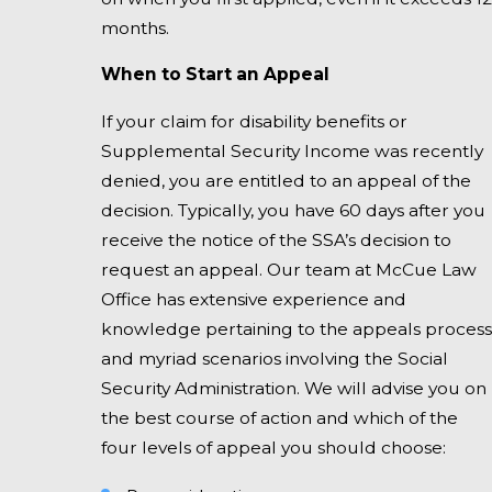
months.
When to Start an Appeal
If your claim for disability benefits or
Supplemental Security Income was recently
denied, you are entitled to an appeal of the
decision. Typically, you have 60 days after you
receive the notice of the SSA’s decision to
request an appeal. Our team at McCue Law
Office has extensive experience and
knowledge pertaining to the appeals process
and myriad scenarios involving the Social
Security Administration. We will advise you on
the best course of action and which of the
four levels of appeal you should choose: