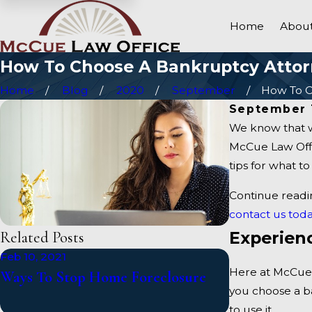
Home
About
How To Choose A Bankruptcy Atto
Home
Blog
2020
September
How To Ch
September 
We know that w
McCue Law Offic
tips for what t
Continue readi
contact us toda
Experien
Related Posts
Feb 10, 2021
Jan 5, 2021
Here at McCue 
Ways To Stop Home Foreclosure
What Happen
you choose a b
Bankruptcy?
to use it.