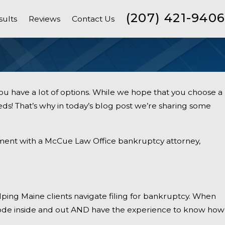
(207) 421-9406
sults
Reviews
Contact Us
u have a lot of options. While we hope that you choose a
ds! That’s why in today’s blog post we’re sharing some
tment with a McCue Law Office bankruptcy attorney,
ing Maine clients navigate filing for bankruptcy. When
ctice
ode inside and out AND have the experience to know how