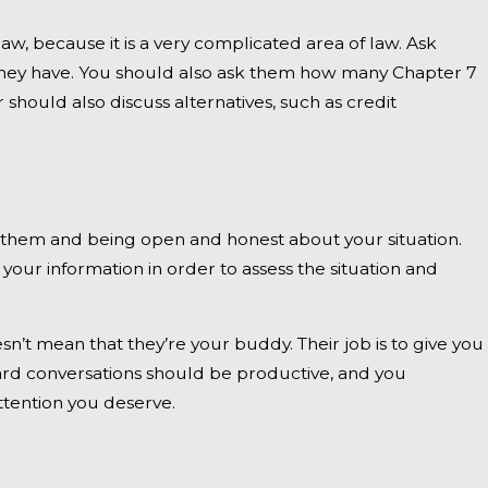
aw, because it is a very complicated area of law. Ask
they have. You should also ask them how many Chapter 7
hould also discuss alternatives, such as credit
h them and being open and honest about your situation.
your information in order to assess the situation and
’t mean that they’re your buddy. Their job is to give you
hard conversations should be productive, and you
attention you deserve.