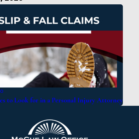
20
es to Look for in a Personal Injury Attorney