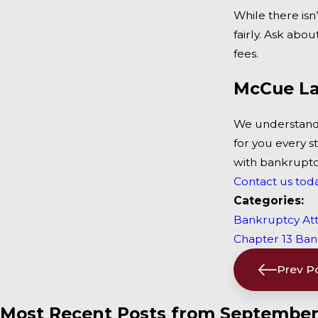
While there isn
fairly. Ask ab
fees.
McCue La
We understand 
for you every s
with bankruptcy,
Contact us tod
Categories:
Bankruptcy At
Chapter 13 Ba
Prev P
Most Recent Posts from September