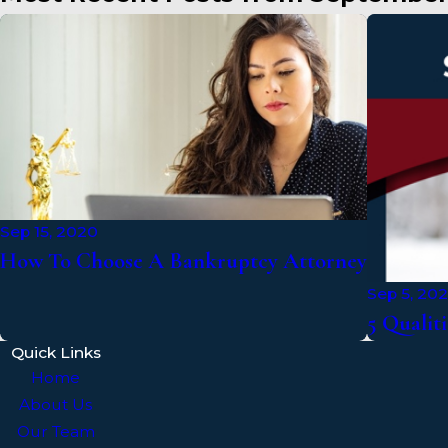
Sep 15, 2020
How To Choose A Bankruptcy Attorney
Sep 5, 20
5 Qualiti
Quick Links
Home
About Us
Our Team