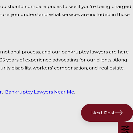
 you should compare prices to see if you’re being charged
sure you understand what services are included in those
motional process, and our bankruptcy lawyers are here
5 years of experience advocating for our clients. Along
curity disability, workers’ compensation, and real estate.
r
,
Bankruptcy Lawyers Near Me
,
Next Post