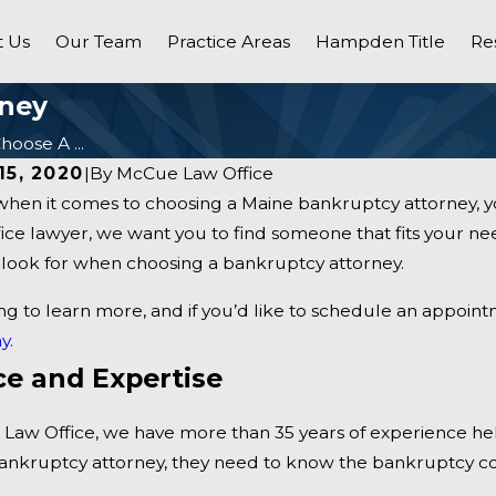
 Us
Our Team
Practice Areas
Hampden Title
Re
rney
oose A ...
15, 2020
|
By
McCue Law Office
hen it comes to choosing a Maine bankruptcy attorney, yo
e lawyer, we want you to find someone that fits your nee
o look for when choosing a bankruptcy attorney.
ng to learn more, and if you’d like to schedule an appoin
y.
ce and Expertise
Dec 5, 2020
Law Office, we have more than 35 years of experience help
s When You File For
Our Maine Law Firm’s Pra
ankruptcy attorney, they need to know the bankruptcy c
Areas