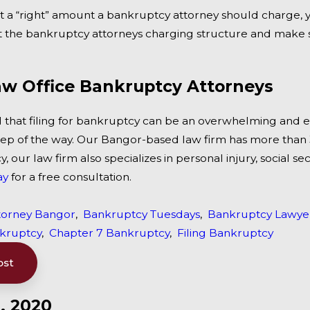
’t a “right” amount a bankruptcy attorney should charge,
out the bankruptcy attorneys charging structure and make 
w Office Bankruptcy Attorneys
that filing for bankruptcy can be an overwhelming and e
tep of the way. Our Bangor-based law firm has more than 3
 our law firm also specializes in personal injury, social se
ay
for a free consultation.
torney Bangor
,
Bankruptcy Tuesdays
,
Bankruptcy Lawye
nkruptcy
,
Chapter 7 Bankruptcy
,
Filing Bankruptcy
ost
, 2020