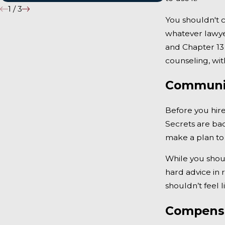
1
/
3
You shouldn't c
whatever lawye
and Chapter 13 
counseling, wit
Communic
Before you hir
Secrets are bad
make a plan to
While you shoul
hard advice in 
shouldn’t feel 
Compens