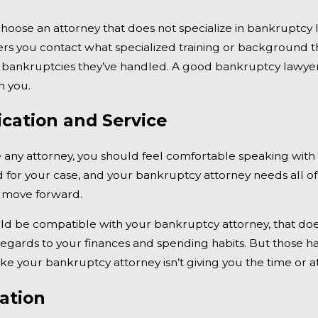
hoose an attorney that does not specialize in bankruptcy l
rs you contact what specialized training or background 
bankruptcies they’ve handled. A good bankruptcy lawyer s
h you.
ation and Service
e any attorney, you should feel comfortable speaking wit
 for your case, and your bankruptcy attorney needs all of 
 move forward.
d be compatible with your bankruptcy attorney, that doesn
regards to your finances and spending habits. But those 
like your bankruptcy attorney isn’t giving you the time or 
ation