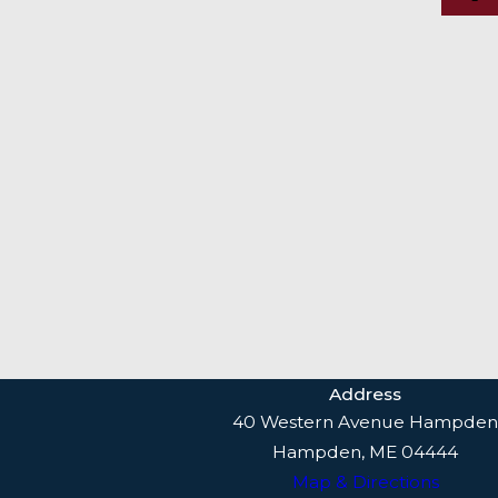
Address
40 Western Avenue Hampden
Hampden, ME 04444
Map & Directions