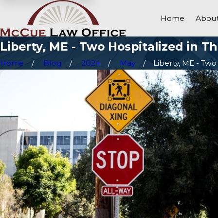
Home
About
Liberty, ME - Two Hospitalized in T
Home
Blog
2024
May
Liberty, ME - Two .