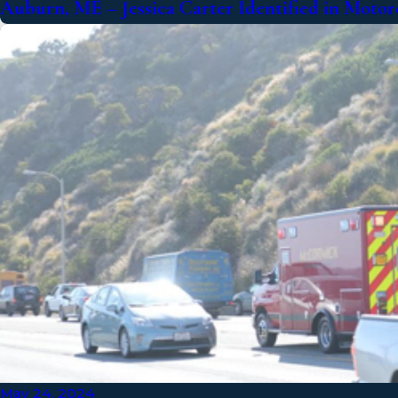
Auburn, ME – Jessica Carter Identified in Motor
May 24, 2024