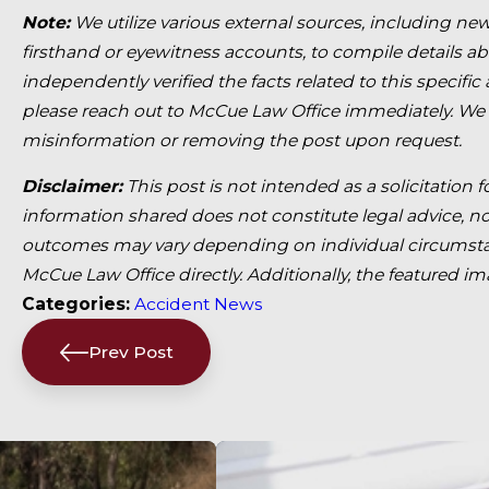
Note:
We utilize various external sources, including new
firsthand or eyewitness accounts, to compile details a
independently verified the facts related to this specific
please reach out to McCue Law Office immediately. We
misinformation or removing the post upon request.
Disclaimer:
This post is not intended as a solicitation 
information shared does not constitute legal advice, nor
outcomes may vary depending on individual circumstan
McCue Law Office directly. Additionally, the featured i
Categories:
Accident News
Prev Post