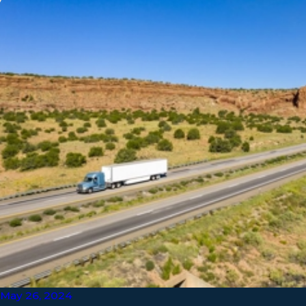
May 26, 2024