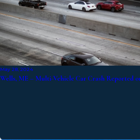
May 28, 2024
Wells, ME – Multi-Vehicle Car Crash Reported o