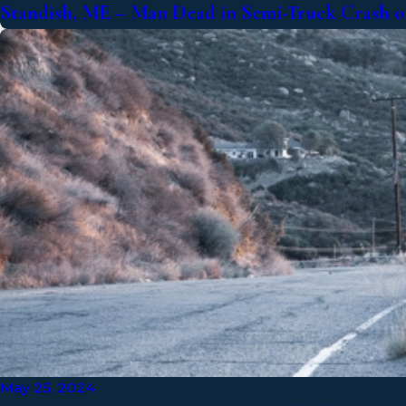
Standish, ME – Man Dead in Semi-Truck Crash on
May 25, 2024