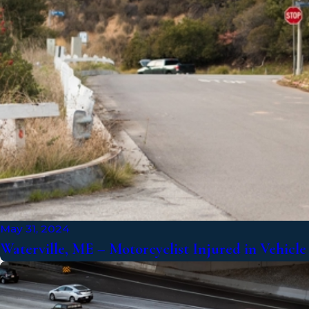
May 31, 2024
Waterville, ME – Motorcyclist Injured in Vehicl