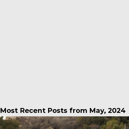
Most Recent Posts from May, 2024