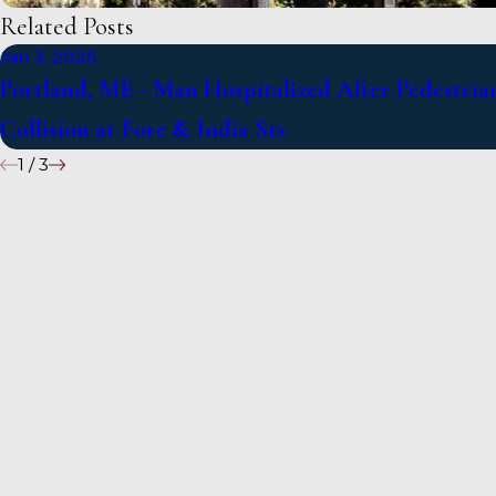
Related Posts
Jan 3, 2025
Portland, ME - Man Hospitalized After Pedestria
Collision at Fore & India Sts
1
/
3