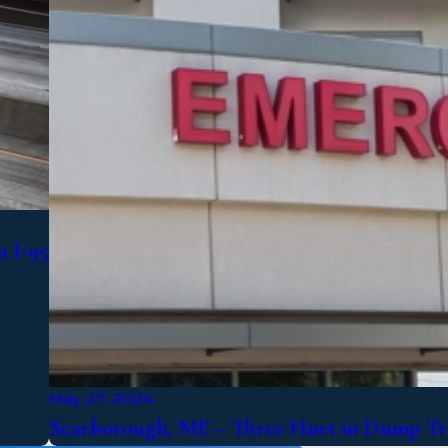
n I-95
May 27, 2024
Scarborough, ME – Three Hurt in Dump Tr