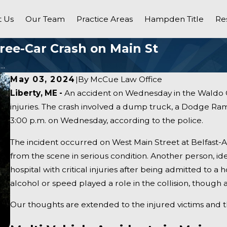
 Us
Our Team
Practice Areas
Hampden Title
Re
hree-Car Crash on Main St
..
May 03, 2024
|
By
McCue Law Office
Liberty, ME -
An accident on Wednesday in the Waldo C
injuries. The crash involved a dump truck, a Dodge Ram
3:00 p.m. on Wednesday, according to the police.
The incident occurred on West Main Street at Belfast-Au
from the scene in serious condition. Another person, ide
hospital with critical injuries after being admitted to a h
alcohol or speed played a role in the collision, though an
Our thoughts are extended to the injured victims and t