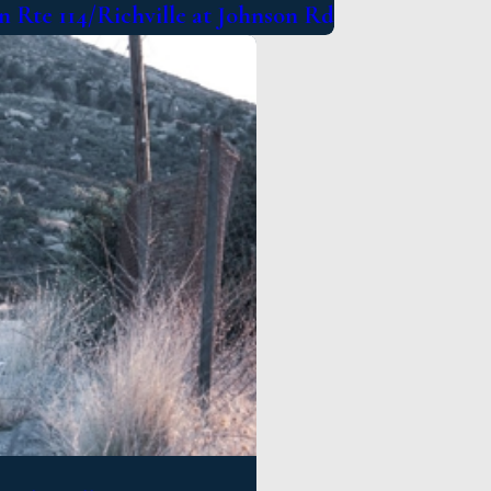
 Rte 114/Richville at Johnson Rd