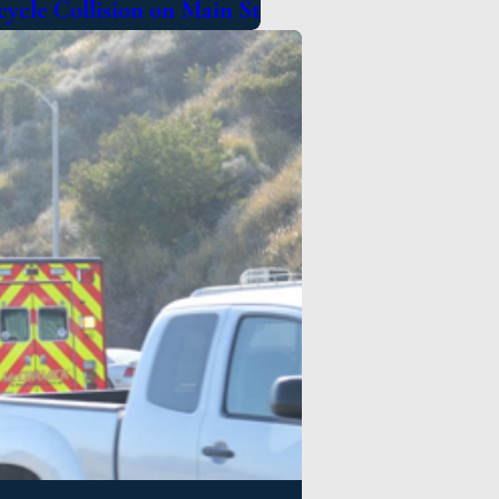
cycle Collision on Main St