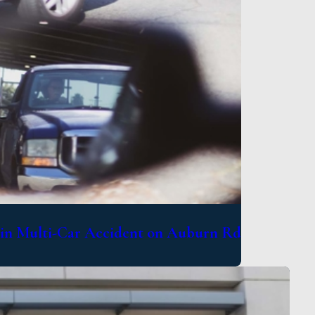
d in Multi-Car Accident on Auburn Rd