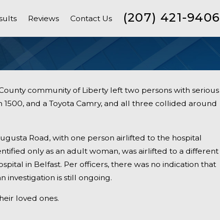
(207) 421-9406
sults
Reviews
Contact Us
ounty community of Liberty left two persons with serious
 1500, and a Toyota Camry, and all three collided around
gusta Road, with one person airlifted to the hospital
ntified only as an adult woman, was airlifted to a different
ospital in Belfast. Per officers, there was no indication that
 investigation is still ongoing.
heir loved ones.