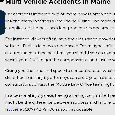
Multi-Vehicle Accidents in Maine
Jan 2, 2025
Car accidents involving two or more drivers often occur
n
Bangor, ME - Mark Michaud Identified in Dea
link the many locations surrounding Maine. The more dri
complicated the post-accident procedures become, such
Accident on I-95 near Fairfield
For instance, drivers often have their insurance provide
vehicles. Each side may experience different types of 
circumstances of the accident, you should see an exper
wasn't your fault to get the compensation and justice yo
Giving you the time and space to concentrate on wha
skilled personal injury attorneys can assist you in defe
consultation, contact the McCue Law Office team right
In a personal injury case, having a caring, committed p
might be the difference between success and failure. D
lawyer
at
(207) 421-9406
as soon as possible.