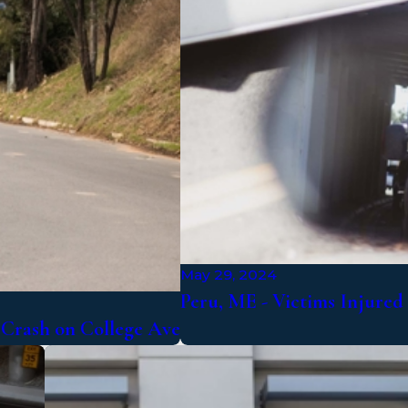
May 29, 2024
Peru, ME - Victims Injure
e Crash on College Ave