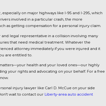
Jan 1, 2025
, especially on major highways like I-95 and I-295, which
dly
Falmouth, ME - Fatal Vehicle Crash on US 1
vers involved in a particular crash, the more
 as getting compensation for a personal injury claim.
Inquiry
r and legal representative in a collision involving many
injuries that need medical treatment. Whatever the
ienced attorney immediately if you were injured and it
u are entitled to.
t matters—your health and your loved ones—our highly
nding your rights and advocating on your behalf. For a free
 now.
ersonal injury lawyer like Carl D. McCue on your side
on't wait to contact our
Liberty-area auto accident