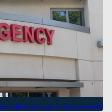
uck Collision at County Rd & Riverwoods Dr