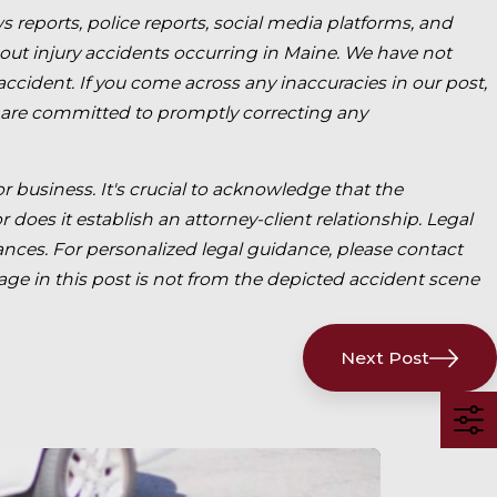
s reports, police reports, social media platforms, and
bout injury accidents occurring in Maine. We have not
 accident. If you come across any inaccuracies in our post,
 are committed to promptly correcting any
for business. It's crucial to acknowledge that the
 does it establish an attorney-client relationship. Legal
ces. For personalized legal guidance, please contact
mage in this post is not from the depicted accident scene
Next Post