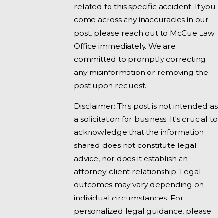
related to this specific accident. If you
come across any inaccuracies in our
post, please reach out to McCue Law
Office immediately. We are
committed to promptly correcting
any misinformation or removing the
post upon request.
Disclaimer: This post is not intended as
a solicitation for business. It's crucial to
acknowledge that the information
shared does not constitute legal
advice, nor does it establish an
attorney-client relationship. Legal
outcomes may vary depending on
individual circumstances. For
personalized legal guidance, please