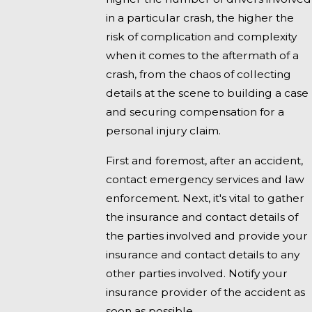
in a particular crash, the higher the
risk of complication and complexity
when it comes to the aftermath of a
crash, from the chaos of collecting
details at the scene to building a case
and securing compensation for a
personal injury claim.
First and foremost, after an accident,
contact emergency services and law
enforcement. Next, it's vital to gather
the insurance and contact details of
the parties involved and provide your
insurance and contact details to any
other parties involved. Notify your
insurance provider of the accident as
soon as possible.