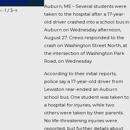
& India Sts
Fairfield
Auburn, ME – Several students were
1
/
3
taken to the hospital after a 17-year-
old driver crashed into a school bus in
Auburn on Wednesday afternoon,
August 27. Crews responded to the
crash on Washington Street North, at
the intersection of Washington Park
Road, on Wednesday.
According to their initial reports,
police say a 17-year-old driver from
Lewiston rear-ended an Auburn
school bus. One student was taken to
a hospital for injuries, while two
others were taken by their parents.
No life-threatening injuries were
reported, but further details about