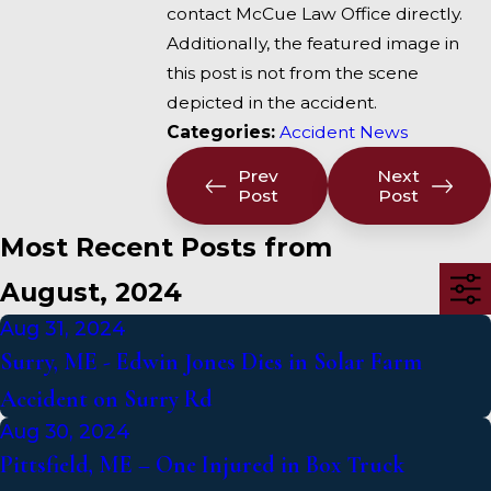
contact McCue Law Office directly.
Additionally, the featured image in
this post is not from the scene
depicted in the accident.
Categories:
Accident News
Prev
Next
Post
Post
Most Recent Posts from
August, 2024
Aug 31, 2024
Surry, ME - Edwin Jones Dies in Solar Farm
Accident on Surry Rd
Aug 30, 2024
Pittsfield, ME – One Injured in Box Truck