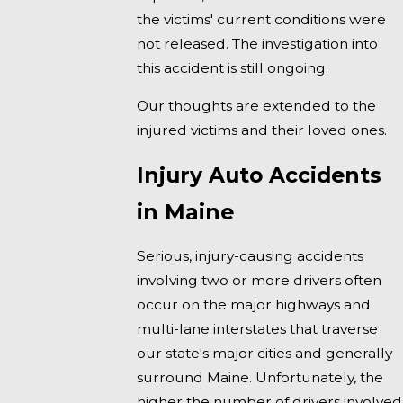
the victims' current conditions were
not released. The investigation into
this accident is still ongoing.
Our thoughts are extended to the
injured victims and their loved ones.
Injury Auto Accidents
in Maine
Serious, injury-causing accidents
involving two or more drivers often
occur on the major highways and
multi-lane interstates that traverse
our state's major cities and generally
surround Maine. Unfortunately, the
higher the number of drivers involved