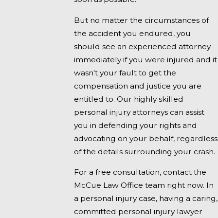
But no matter the circumstances of
the accident you endured, you
should see an experienced attorney
immediately if you were injured and it
wasn't your fault to get the
compensation and justice you are
entitled to. Our highly skilled
personal injury attorneys can assist
you in defending your rights and
advocating on your behalf, regardless
of the details surrounding your crash.
For a free consultation, contact the
McCue Law Office team right now. In
a personal injury case, having a caring,
committed personal injury lawyer