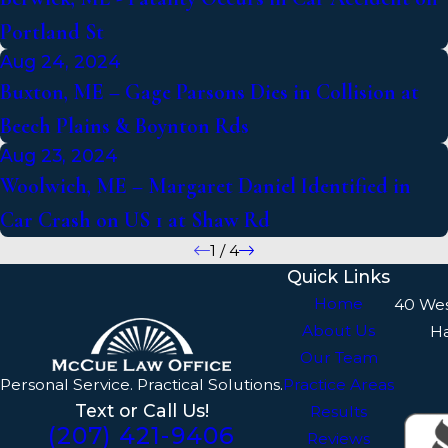
Portland St
Aug 24, 2024
Buxton, ME – Gage Parsons Dies in Collision at
Beech Plains & Boynton Rds
Aug 23, 2024
Woolwich, ME – Margaret Daniel Identified in
Car Crash on US 1 at Shaw Rd
1
/
4
Quick Links
Home
40 We
About Us
H
Our Team
Personal Service. Practical Solutions.
Practice Areas
Text or Call Us!
Results
(207) 421-9406
Reviews