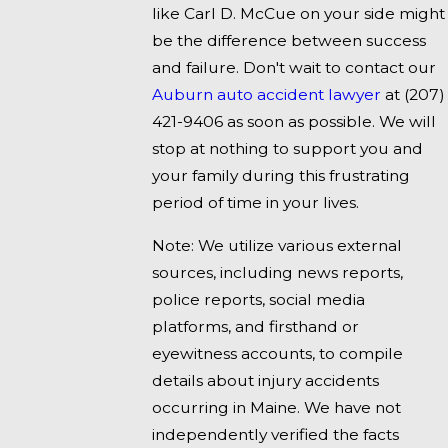
like Carl D. McCue on your side might
be the difference between success
and failure. Don't wait to contact our
Auburn auto accident lawyer
at
(207)
421-9406
as soon as possible. We will
stop at nothing to support you and
your family during this frustrating
period of time in your lives.
Note: We utilize various external
sources, including news reports,
police reports, social media
platforms, and firsthand or
eyewitness accounts, to compile
details about injury accidents
occurring in Maine. We have not
independently verified the facts