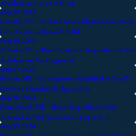
Accident on I-95 at MM 148
Aug 29, 2024
Corinth, ME – Richard Smith Identified in Deadly
Farm Crash on Beans Mill Rd
Aug 28, 2024
Auburn, ME – Three Students Hospitalized in Bus
Accident on Washington St
Aug 27, 2024
Benton, ME – Jed Carpenter Identified in Deadly
Crash at Kennebec Bridge on I-95
Aug 26, 2024
Portsmouth, ME - Three Hospitalized, Man
Arrested in DUI Accident on I-95 at Ex 3
Aug 25, 2024
Berwick, ME - Fatality Occurs in Car Accident on