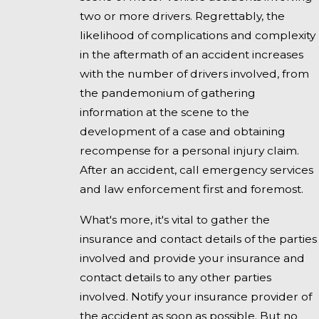
two or more drivers. Regrettably, the
likelihood of complications and complexity
in the aftermath of an accident increases
with the number of drivers involved, from
the pandemonium of gathering
information at the scene to the
development of a case and obtaining
recompense for a personal injury claim.
After an accident, call emergency services
and law enforcement first and foremost.
What's more, it's vital to gather the
insurance and contact details of the parties
involved and provide your insurance and
contact details to any other parties
involved. Notify your insurance provider of
the accident as soon as possible. But no