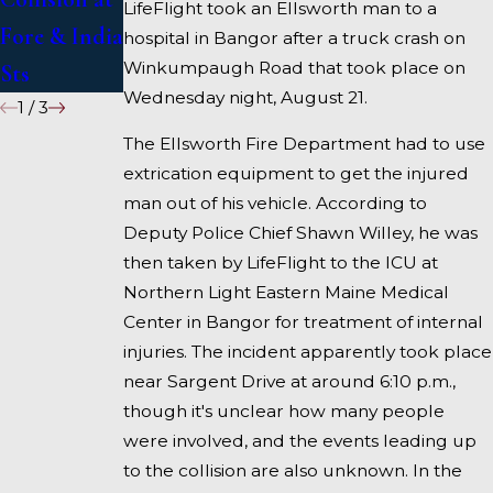
LifeFlight took an Ellsworth man to a
Fore & India
I-95 near
hospital in Bangor after a truck crash on
Winkumpaugh Road that took place on
Sts
Fairfield
Wednesday night, August 21.
1
/
3
The Ellsworth Fire Department had to use
extrication equipment to get the injured
man out of his vehicle. According to
Deputy Police Chief Shawn Willey, he was
then taken by LifeFlight to the ICU at
Northern Light Eastern Maine Medical
Center in Bangor for treatment of internal
injuries. The incident apparently took place
near Sargent Drive at around 6:10 p.m.,
though it's unclear how many people
were involved, and the events leading up
to the collision are also unknown. In the