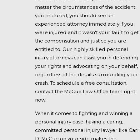
matter the circumstances of the accident
you endured, you should see an
experienced attorney immediately if you
were injured and it wasn't your fault to get
the compensation and justice you are
entitled to. Our highly skilled personal
injury attorneys can assist you in defending
your rights and advocating on your behalf,
regardless of the details surrounding your
crash. To schedule a free consultation,
contact the McCue Law Office team right
now.
When it comes to fighting and winning a
personal injury case, having a caring,
committed personal injury lawyer like Carl
D. McCue on your side makes the