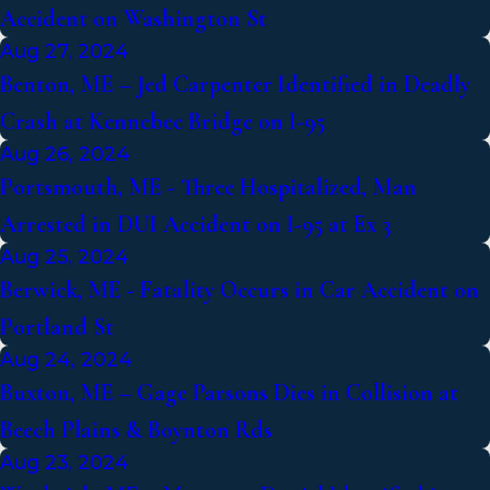
Accident on Washington St
Aug 27, 2024
Benton, ME – Jed Carpenter Identified in Deadly
Crash at Kennebec Bridge on I-95
Aug 26, 2024
Portsmouth, ME - Three Hospitalized, Man
Arrested in DUI Accident on I-95 at Ex 3
Aug 25, 2024
Berwick, ME - Fatality Occurs in Car Accident on
Portland St
Aug 24, 2024
Buxton, ME – Gage Parsons Dies in Collision at
Beech Plains & Boynton Rds
Aug 23, 2024