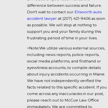
difference between success and failure.
Don't wait to contact our
Ellsworth auto
accident lawyer
at
(207) 421-9406
as soon
as possible. We will stop at nothing to
support you and your family during this
frustrating period of time in your lives.
>Note:We utilize various external sources,
including news reports, police reports,
social media platforms, and firsthand or
eyewitness accounts, to compile details
about injury accidents occurring in Maine.
We have not independently verified the
facts related to this specific accident. If you
come across any inaccuracies in our post,
please reach out to McCue Law Office
immediately. We are committed to