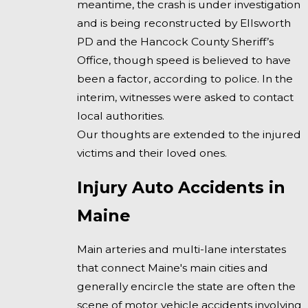
meantime, the crash is under investigation
and is being reconstructed by Ellsworth
PD and the Hancock County Sheriff’s
Office, though speed is believed to have
been a factor, according to police. In the
interim, witnesses were asked to contact
local authorities.
Our thoughts are extended to the injured
victims and their loved ones.
Injury Auto Accidents in
Maine
Main arteries and multi-lane interstates
that connect Maine's main cities and
generally encircle the state are often the
scene of motor vehicle accidents involving