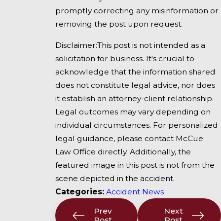
promptly correcting any misinformation or
removing the post upon request.
Disclaimer:This post is not intended as a
solicitation for business. It's crucial to
acknowledge that the information shared
does not constitute legal advice, nor does
it establish an attorney-client relationship.
Legal outcomes may vary depending on
individual circumstances. For personalized
legal guidance, please contact McCue
Law Office directly. Additionally, the
featured image in this post is not from the
scene depicted in the accident.
Categories:
Accident News
Prev
Next
Post
Post