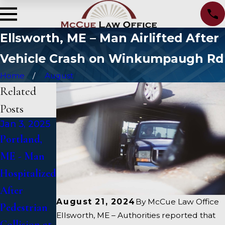
Ellsworth, ME – Man Airlifted After
Vehicle Crash on Winkumpaugh Rd
Home
August
Related
Posts
Jan 3, 2025
Jan 2, 2025
Jan 1, 2025
Portland,
Bangor, ME
Falmouth,
ME - Man
- Mark
ME - Fatal
Hospitalized
Michaud
Vehicle
After
Identified in
Crash on US
August 21, 2024
By
McCue Law Office
Pedestrian
Deadly
1 Under
Ellsworth, ME – Authorities reported that
Collision at
Accident on
Inquiry