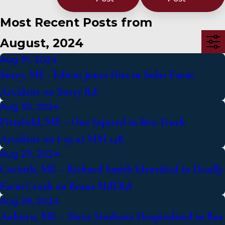
Most Recent Posts from
August, 2024
Aug 31, 2024
Surry, ME - Edwin Jones Dies in Solar Farm
Accident on Surry Rd
Aug 30, 2024
Pittsfield, ME – One Injured in Box Truck
Accident on I-95 at MM 148
Aug 29, 2024
Corinth, ME – Richard Smith Identified in Deadly
Farm Crash on Beans Mill Rd
Aug 28, 2024
Auburn, ME – Three Students Hospitalized in Bus