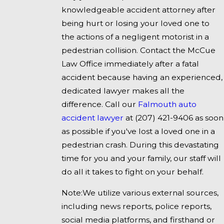
knowledgeable accident attorney after
being hurt or losing your loved one to
the actions of a negligent motorist in a
pedestrian collision. Contact the McCue
Law Office immediately after a fatal
accident because having an experienced,
dedicated lawyer makes all the
difference. Call our
Falmouth auto
accident lawyer
at
(207) 421-9406
as soon
as possible if you've lost a loved one in a
pedestrian crash. During this devastating
time for you and your family, our staff will
do all it takes to fight on your behalf.
Note:We utilize various external sources,
including news reports, police reports,
social media platforms, and firsthand or