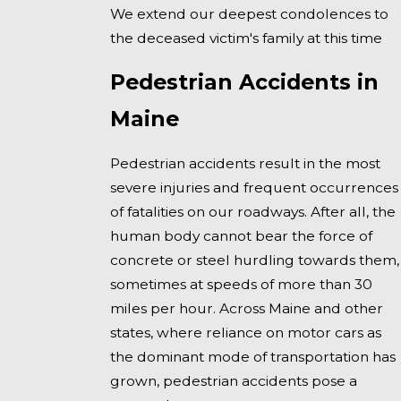
We extend our deepest condolences to
the deceased victim's family at this time
Pedestrian Accidents in
Maine
Pedestrian accidents result in the most
severe injuries and frequent occurrences
of fatalities on our roadways. After all, the
human body cannot bear the force of
concrete or steel hurdling towards them,
sometimes at speeds of more than 30
miles per hour. Across Maine and other
states, where reliance on motor cars as
the dominant mode of transportation has
grown, pedestrian accidents pose a