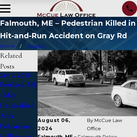
Falmouth, ME – Pedestrian Killed in
Hit-and-Run Accident on Gray Rd
Home
August
Related
Posts
Jan 3, 2025
Jan 2, 2025
Jan 1, 2025
Portland, ME
Bangor, ME -
Falmouth,
- Man
Mark
ME - Fatal
Hospitalized
Michaud
Vehicle Crash
After
Identified in
on US 1
August 06,
By
McCue Law
Pedestrian
Deadly
Under
2024
Office
Collision at
Accident on
Inquiry
Falmouth, ME –
Falmouth Police