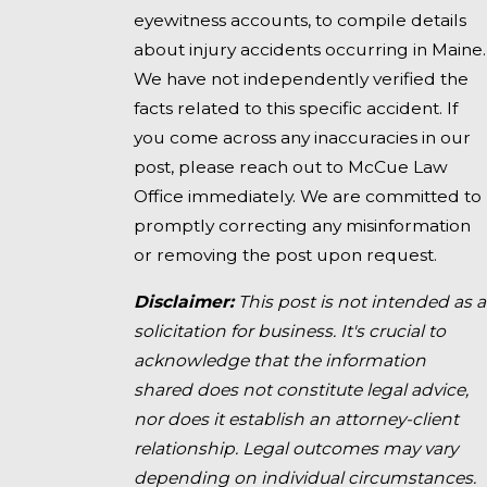
eyewitness accounts, to compile details
about injury accidents occurring in Maine.
We have not independently verified the
facts related to this specific accident. If
you come across any inaccuracies in our
post, please reach out to McCue Law
Office immediately. We are committed to
promptly correcting any misinformation
or removing the post upon request.
Disclaimer:
This post is not intended as a
solicitation for business. It's crucial to
acknowledge that the information
shared does not constitute legal advice,
nor does it establish an attorney-client
relationship. Legal outcomes may vary
depending on individual circumstances.