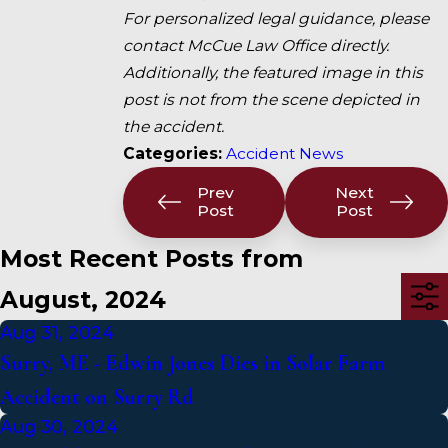
For personalized legal guidance, please
contact McCue Law Office directly.
Additionally, the featured image in this
post is not from the scene depicted in
the accident.
Categories:
Accident News
Prev
Next
Post
Post
Most Recent Posts from
August, 2024
Aug 31, 2024
Surry, ME - Edwin Jones Dies in Solar Farm
Accident on Surry Rd
Aug 30, 2024