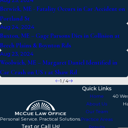
Aug 25, 2024
Berwick, ME - Fatality Occurs in Car Accident on
Portland St
Aug 24, 2024
Buxton, ME – Gage Parsons Dies in Collision at
Beech Plains & Boynton Rds
Aug 23, 2024
Woolwich, ME – Margaret Daniel Identified in
Car Crash on US 1 at Shaw Rd
1
/
4
Quick Links
Home
40 We
About Us
H
Our Team
Personal Service. Practical Solutions.
Practice Areas
Text or Call Us!
Results