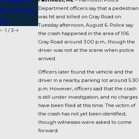
Department officers say that a pedestrian
Fore & India
I-95 near
was hit and killed on Gray Road on
Sts
Fairfield
Tuesday afternoon, August 6. Police say
1
/
3
the crash happened in the area of 106
Gray Road around 3:00 p.m., though the
driver was not at the scene when police
arrived.
Officers later found the vehicle and the
driver in a nearby parking lot around 5:30
p.m. However, officers said that the crash
is still under investigation, and no charges
have been filed at this time. The victim of
the crash has not yet been identified,
though witnesses were asked to come
forward.