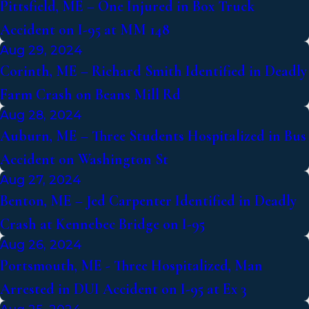
Pittsfield, ME – One Injured in Box Truck
Accident on I-95 at MM 148
Aug 29, 2024
Corinth, ME – Richard Smith Identified in Deadly
Farm Crash on Beans Mill Rd
Aug 28, 2024
Auburn, ME – Three Students Hospitalized in Bus
Accident on Washington St
Aug 27, 2024
Benton, ME – Jed Carpenter Identified in Deadly
Crash at Kennebec Bridge on I-95
Aug 26, 2024
Portsmouth, ME - Three Hospitalized, Man
Arrested in DUI Accident on I-95 at Ex 3