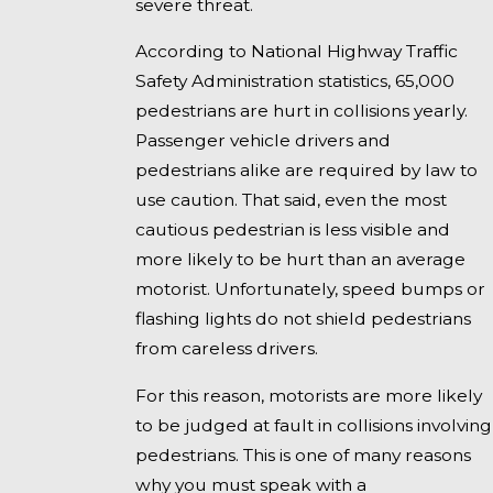
severe threat.
According to National Highway Traffic
Safety Administration statistics, 65,000
pedestrians are hurt in collisions yearly.
Passenger vehicle drivers and
pedestrians alike are required by law to
use caution. That said, even the most
cautious pedestrian is less visible and
more likely to be hurt than an average
motorist. Unfortunately, speed bumps or
flashing lights do not shield pedestrians
from careless drivers.
For this reason, motorists are more likely
to be judged at fault in collisions involving
pedestrians. This is one of many reasons
why you must speak with a