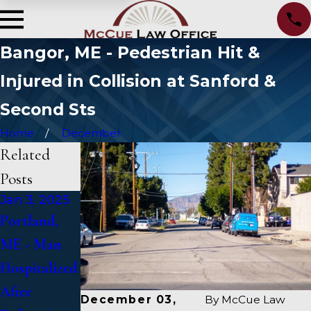
Bangor, ME - Pedestrian Hit &
Injured in Collision at Sanford &
Second Sts
Home
December
Related
Posts
Jan 3, 2025
Jan 2, 2025
Jan 1, 2025
Portland,
Bangor, ME
Falmouth,
ME - Man
- Mark
ME - Fatal
Hospitalized
Michaud
Vehicle
After
Identified in
Crash on US
December 03,
By
McCue Law