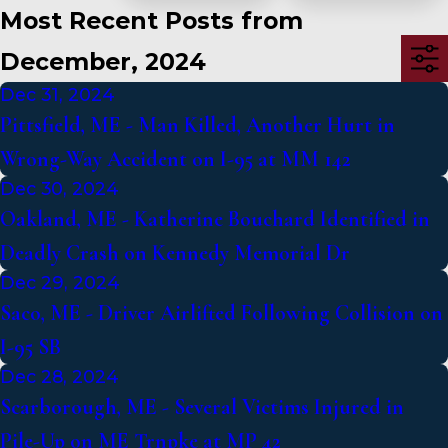
Most Recent Posts from
December, 2024
Dec 31, 2024
Pittsfield, ME - Man Killed, Another Hurt in
Wrong-Way Accident on I-95 at MM 142
Dec 30, 2024
Oakland, ME - Katherine Bouchard Identified in
Deadly Crash on Kennedy Memorial Dr
Dec 29, 2024
Saco, ME - Driver Airlifted Following Collision on
I-95 SB
Dec 28, 2024
Scarborough, ME - Several Victims Injured in
Pile-Up on ME Trnpke at MP 42