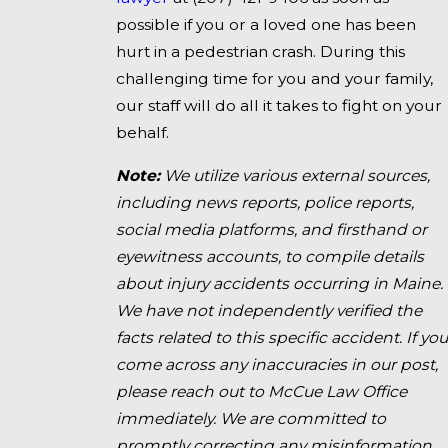
possible if you or a loved one has been
hurt in a pedestrian crash. During this
challenging time for you and your family,
our staff will do all it takes to fight on your
behalf.
Note:
We utilize various external sources,
including news reports, police reports,
social media platforms, and firsthand or
eyewitness accounts, to compile details
about injury accidents occurring in Maine.
We have not independently verified the
facts related to this specific accident. If you
come across any inaccuracies in our post,
please reach out to McCue Law Office
immediately. We are committed to
promptly correcting any misinformation