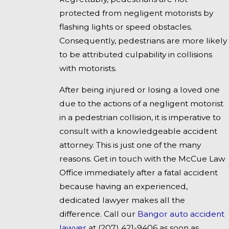
protected from negligent motorists by
flashing lights or speed obstacles.
Consequently, pedestrians are more likely
to be attributed culpability in collisions
with motorists.
After being injured or losing a loved one
due to the actions of a negligent motorist
in a pedestrian collision, it is imperative to
consult with a knowledgeable accident
attorney. This is just one of the many
reasons. Get in touch with the McCue Law
Office immediately after a fatal accident
because having an experienced,
dedicated lawyer makes all the
difference. Call our
Bangor auto accident
lawyer
at
(207) 421-9406
as soon as