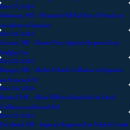
Dec 27, 2024
Sabattus, ME - Pleasant Hill Rd Site of Head-on
Accident w/Injuries
Dec 26, 2024
Greene, ME - House Fire, Injuries Reported on
Sedgley Ln
Dec 25, 2024
Bangor, ME - Multi-Vehicle Collision w/Injuries
on Hancock St
Dec 24, 2024
Bristol, ME - Allen Millett Identified in Fatal
Collision on Bristol Rd
Dec 23, 2024
Portland, ME - Injuries Reported in Vehicle Crash