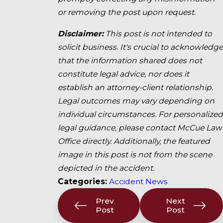
or removing the post upon request.
Disclaimer:
This post is not intended to
solicit business. It's crucial to acknowledge
that the information shared does not
constitute legal advice, nor does it
establish an attorney-client relationship.
Legal outcomes may vary depending on
individual circumstances. For personalized
legal guidance, please contact McCue Law
Office directly. Additionally, the featured
image in this post is not from the scene
depicted in the accident.
Categories:
Accident News
Prev
Next
Post
Post