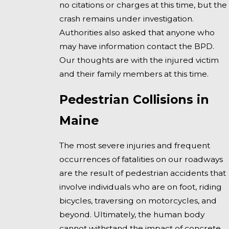
no citations or charges at this time, but the
crash remains under investigation.
Authorities also asked that anyone who
may have information contact the BPD.
Our thoughts are with the injured victim
and their family members at this time.
Pedestrian Collisions in
Maine
The most severe injuries and frequent
occurrences of fatalities on our roadways
are the result of pedestrian accidents that
involve individuals who are on foot, riding
bicycles, traversing on motorcycles, and
beyond. Ultimately, the human body
cannot withstand the impact of concrete