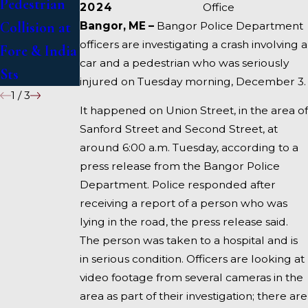
Pedestrian
Deadly
1 Under
2024
Office
Collision at
Accident on
Inquiry
Bangor, ME –
Bangor Police Department
officers are investigating a crash involving a
Fore & India
I-95 near
car and a pedestrian who was seriously
Sts
Fairfield
injured on Tuesday morning, December 3.
1
/
3
It happened on Union Street, in the area of
Sanford Street and Second Street, at
around 6:00 a.m. Tuesday, according to a
press release from the Bangor Police
Department. Police responded after
receiving a report of a person who was
lying in the road, the press release said.
The person was taken to a hospital and is
in serious condition. Officers are looking at
video footage from several cameras in the
area as part of their investigation; there are