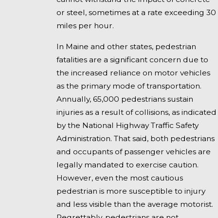
or steel, sometimes at a rate exceeding 30
miles per hour.
In Maine and other states, pedestrian
fatalities are a significant concern due to
the increased reliance on motor vehicles
as the primary mode of transportation.
Annually, 65,000 pedestrians sustain
injuries as a result of collisions, as indicated
by the National Highway Traffic Safety
Administration. That said, both pedestrians
and occupants of passenger vehicles are
legally mandated to exercise caution.
However, even the most cautious
pedestrian is more susceptible to injury
and less visible than the average motorist.
Regrettably, pedestrians are not