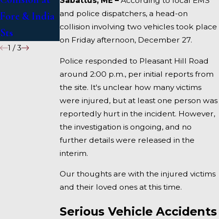
Sabattus, ME –
According to local EMS
and police dispatchers, a head-on
Fore & India
I-95 near
collision involving two vehicles took place
Sts
Fairfield
on Friday afternoon, December 27.
1
/
3
Police responded to Pleasant Hill Road
around 2:00 p.m., per initial reports from
the site. It's unclear how many victims
were injured, but at least one person was
reportedly hurt in the incident. However,
the investigation is ongoing, and no
further details were released in the
interim.
Our thoughts are with the injured victims
and their loved ones at this time.
Serious Vehicle Accidents