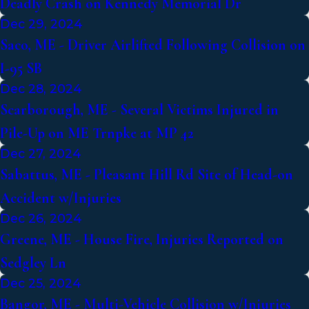
Deadly Crash on Kennedy Memorial Dr
Dec 29, 2024
Saco, ME - Driver Airlifted Following Collision on
I-95 SB
Dec 28, 2024
Scarborough, ME - Several Victims Injured in
Pile-Up on ME Trnpke at MP 42
Dec 27, 2024
Sabattus, ME - Pleasant Hill Rd Site of Head-on
Accident w/Injuries
Dec 26, 2024
Greene, ME - House Fire, Injuries Reported on
Sedgley Ln
Dec 25, 2024
Bangor, ME - Multi-Vehicle Collision w/Injuries