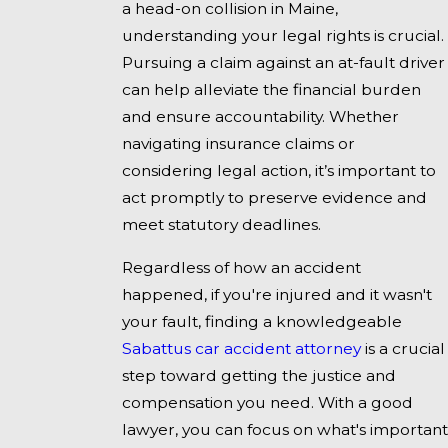
a head-on collision in Maine,
understanding your legal rights is crucial.
Pursuing a claim against an at-fault driver
can help alleviate the financial burden
and ensure accountability. Whether
navigating insurance claims or
considering legal action, it’s important to
act promptly to preserve evidence and
meet statutory deadlines.
Regardless of how an accident
happened, if you're injured and it wasn't
your fault, finding a knowledgeable
Sabattus car accident attorney
is a crucial
step toward getting the justice and
compensation you need. With a good
lawyer, you can focus on what's important