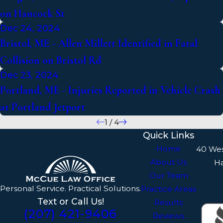
on Hancock St
Dec 24, 2024
Bristol, ME - Allen Millett Identified in Fatal
Collision on Bristol Rd
Dec 23, 2024
Portland, ME - Injuries Reported in Vehicle Crash
at Portland Jetport
1
/
4
Quick Links
Home
40 We
About Us
H
Our Team
Personal Service. Practical Solutions.
Practice Areas
Text or Call Us!
Results
(207) 421-9406
Reviews