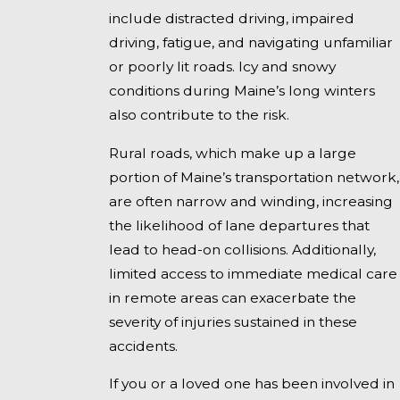
include distracted driving, impaired
driving, fatigue, and navigating unfamiliar
or poorly lit roads. Icy and snowy
conditions during Maine’s long winters
also contribute to the risk.
Rural roads, which make up a large
portion of Maine’s transportation network,
are often narrow and winding, increasing
the likelihood of lane departures that
lead to head-on collisions. Additionally,
limited access to immediate medical care
in remote areas can exacerbate the
severity of injuries sustained in these
accidents.
If you or a loved one has been involved in