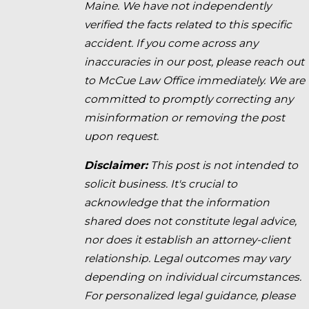
Maine. We have not independently
verified the facts related to this specific
accident. If you come across any
inaccuracies in our post, please reach out
to McCue Law Office immediately. We are
committed to promptly correcting any
misinformation or removing the post
upon request.
Disclaimer:
This post is not intended to
solicit business. It's crucial to
acknowledge that the information
shared does not constitute legal advice,
nor does it establish an attorney-client
relationship. Legal outcomes may vary
depending on individual circumstances.
For personalized legal guidance, please