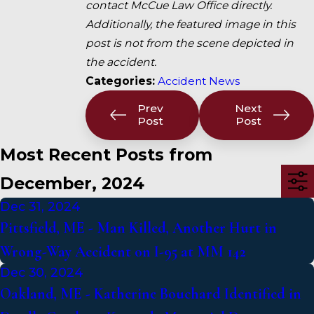
contact McCue Law Office directly.
Additionally, the featured image in this
post is not from the scene depicted in
the accident.
Categories:
Accident News
Prev
Next
Post
Post
Most Recent Posts from
December, 2024
Dec 31, 2024
Pittsfield, ME - Man Killed, Another Hurt in
Wrong-Way Accident on I-95 at MM 142
Dec 30, 2024
Oakland, ME - Katherine Bouchard Identified in