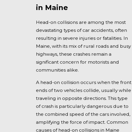
in Maine
Head-on collisions are among the most
devastating types of car accidents, often
resulting in severe injuries or fatalities. In
Maine, with its mix of rural roads and busy
highways, these crashes remain a
significant concern for motorists and
communities alike.
A head-on collision occurs when the front
ends of two vehicles collide, usually while
traveling in opposite directions. This type
of crash is particularly dangerous due to
the combined speed of the cars involved,
amplifying the force of impact. Common
causes of head-on collisions in Maine