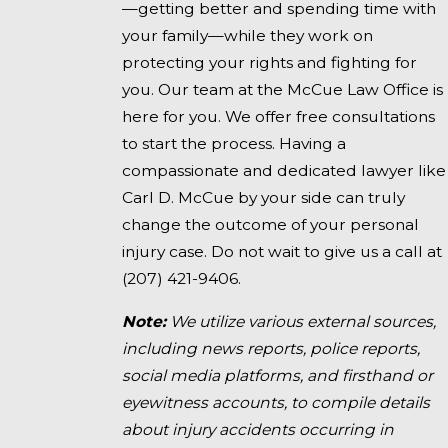
—getting better and spending time with
your family—while they work on
protecting your rights and fighting for
you. Our team at the McCue Law Office is
here for you. We offer free consultations
to start the process. Having a
compassionate and dedicated lawyer like
Carl D. McCue by your side can truly
change the outcome of your personal
injury case. Do not wait to give us a call at
(207) 421-9406
.
Note:
We utilize various external sources,
including news reports, police reports,
social media platforms, and firsthand or
eyewitness accounts, to compile details
about injury accidents occurring in