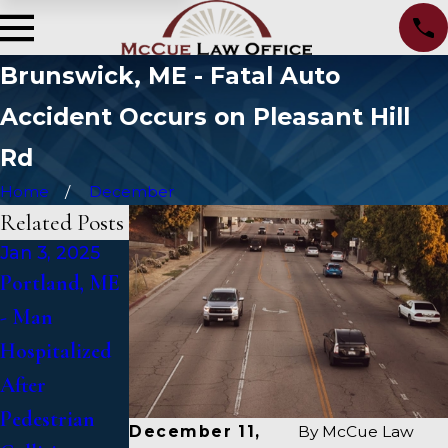
Brunswick, ME - Fatal Auto
Accident Occurs on Pleasant Hill
Rd
Home
December
Related Posts
Jan 3, 2025
Jan 2, 2025
Jan 1, 2025
Portland, ME
Bangor, ME -
Falmouth, ME
- Man
Mark
- Fatal Vehicle
Hospitalized
Michaud
Crash on US 1
After
Identified in
Under Inquiry
Pedestrian
Deadly
December 11,
By
McCue Law