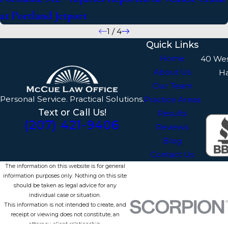
at Portland Jetport
1
/
4
Quick Links
Home
40 We
About Us
H
Our Team
Personal Service. Practical Solutions.
Practice Areas
Text or Call Us!
Results
(207) 421-9406
Reviews
Blog
Contact Us
The information on this website is for general
information purposes only. Nothing on this site
should be taken as legal advice for any
individual case or situation.
This information is not intended to create, and
receipt or viewing does not constitute, an
attorney-client relationship.