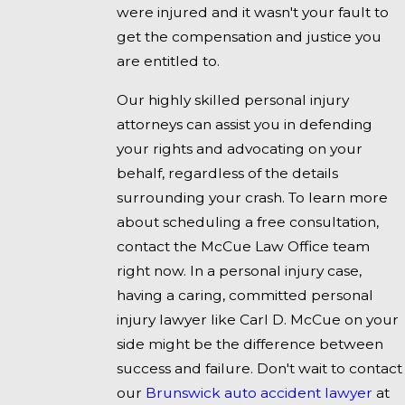
were injured and it wasn't your fault to
get the compensation and justice you
are entitled to.
Our highly skilled personal injury
attorneys can assist you in defending
your rights and advocating on your
behalf, regardless of the details
surrounding your crash. To learn more
about scheduling a free consultation,
contact the McCue Law Office team
right now. In a personal injury case,
having a caring, committed personal
injury lawyer like Carl D. McCue on your
side might be the difference between
success and failure. Don't wait to contact
our
Brunswick auto accident lawyer
at