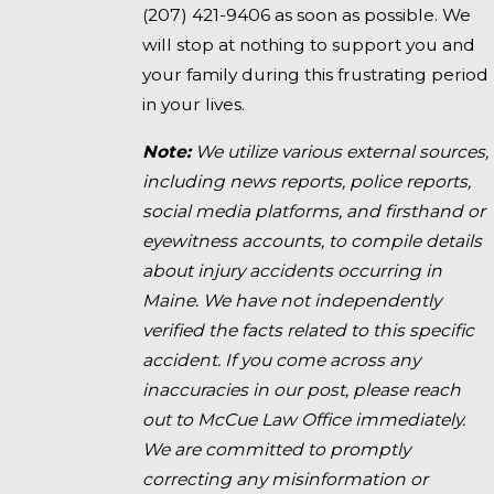
(207) 421-9406
as soon as possible. We
will stop at nothing to support you and
your family during this frustrating period
in your lives.
Note:
We utilize various external sources,
including news reports, police reports,
social media platforms, and firsthand or
eyewitness accounts, to compile details
about injury accidents occurring in
Maine. We have not independently
verified the facts related to this specific
accident. If you come across any
inaccuracies in our post, please reach
out to McCue Law Office immediately.
We are committed to promptly
correcting any misinformation or