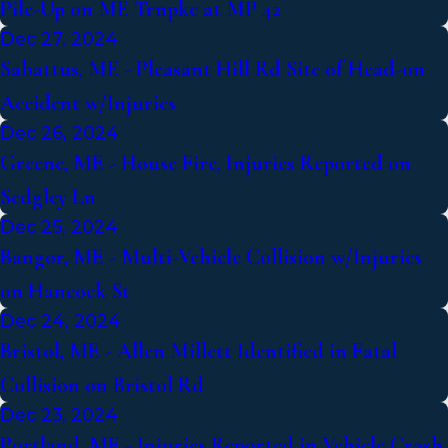
Pile-Up on ME Trnpke at MP 42
Dec 27, 2024
Sabattus, ME - Pleasant Hill Rd Site of Head-on
Accident w/Injuries
Dec 26, 2024
Greene, ME - House Fire, Injuries Reported on
Sedgley Ln
Dec 25, 2024
Bangor, ME - Multi-Vehicle Collision w/Injuries
on Hancock St
Dec 24, 2024
Bristol, ME - Allen Millett Identified in Fatal
Collision on Bristol Rd
Dec 23, 2024
Portland, ME - Injuries Reported in Vehicle Crash