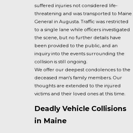
suffered injuries not considered life-
threatening and was transported to Maine
General in Augusta. Traffic was restricted
to a single lane while officers investigated
the scene, but no further details have
been provided to the public, and an
inquiry into the events surrounding the
collision is still ongoing.
We offer our deepest condolences to the
deceased man's family members. Our
thoughts are extended to the injured
victims and their loved ones at this time.
Deadly Vehicle Collisions
in Maine