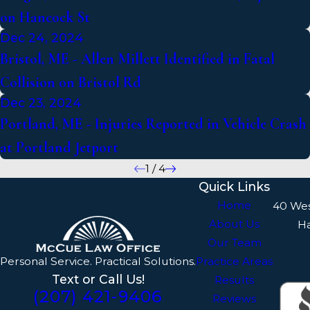
on Hancock St
Dec 24, 2024
Bristol, ME - Allen Millett Identified in Fatal
Collision on Bristol Rd
Dec 23, 2024
Portland, ME - Injuries Reported in Vehicle Crash
at Portland Jetport
1
/
4
Quick Links
Home
40 We
About Us
H
Our Team
Personal Service. Practical Solutions.
Practice Areas
Text or Call Us!
Results
(207) 421-9406
Reviews