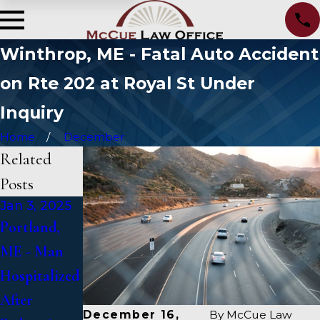
Winthrop, ME - Fatal Auto Accident
on Rte 202 at Royal St Under
Inquiry
Home
December
Related
Posts
Jan 3, 2025
Jan 2, 2025
Jan 1, 2025
Portland,
Bangor, ME
Falmouth,
ME - Man
- Mark
ME - Fatal
Hospitalized
Michaud
Vehicle
After
Identified in
Crash on US
December 16,
By
McCue Law