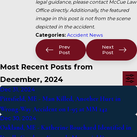
legal guidance, please contact McCue Law
Office directly. Additionally, the featured
image in this post is not from the scene
depicted in the accident.
Categories:
Accident News
Prev
Next
Post
Post
Most Recent Posts from
December, 2024
Dec 31, 2024
Pittsfield, ME - Man Killed, Another Hurt in
Wrong-Way Accident on I-95 at MM 142
Dec 30, 2024
Oakland, ME - Katherine Bouchard Identified in