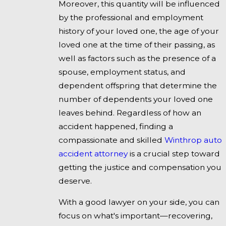
Moreover, this quantity will be influenced
by the professional and employment
history of your loved one, the age of your
loved one at the time of their passing, as
well as factors such as the presence of a
spouse, employment status, and
dependent offspring that determine the
number of dependents your loved one
leaves behind. Regardless of how an
accident happened, finding a
compassionate and skilled
Winthrop auto
accident attorney
is a crucial step toward
getting the justice and compensation you
deserve.
With a good lawyer on your side, you can
focus on what's important—recovering,