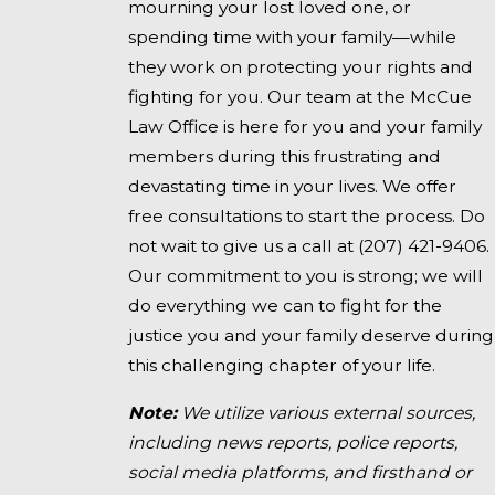
mourning your lost loved one, or
spending time with your family—while
they work on protecting your rights and
fighting for you. Our team at the McCue
Law Office is here for you and your family
members during this frustrating and
devastating time in your lives. We offer
free consultations to start the process. Do
not wait to give us a call at
(207) 421-9406
.
Our commitment to you is strong; we will
do everything we can to fight for the
justice you and your family deserve during
this challenging chapter of your life.
Note:
We utilize various external sources,
including news reports, police reports,
social media platforms, and firsthand or