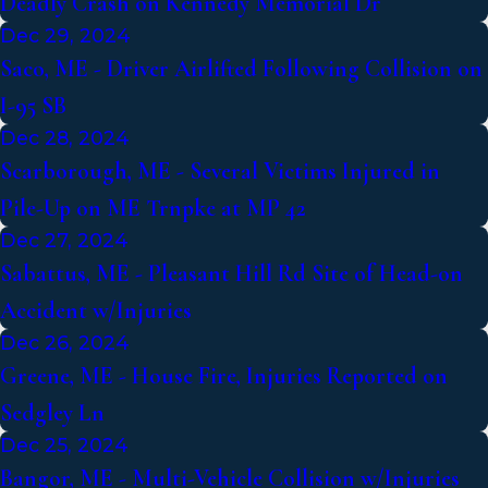
Deadly Crash on Kennedy Memorial Dr
Dec 29, 2024
Saco, ME - Driver Airlifted Following Collision on
I-95 SB
Dec 28, 2024
Scarborough, ME - Several Victims Injured in
Pile-Up on ME Trnpke at MP 42
Dec 27, 2024
Sabattus, ME - Pleasant Hill Rd Site of Head-on
Accident w/Injuries
Dec 26, 2024
Greene, ME - House Fire, Injuries Reported on
Sedgley Ln
Dec 25, 2024
Bangor, ME - Multi-Vehicle Collision w/Injuries