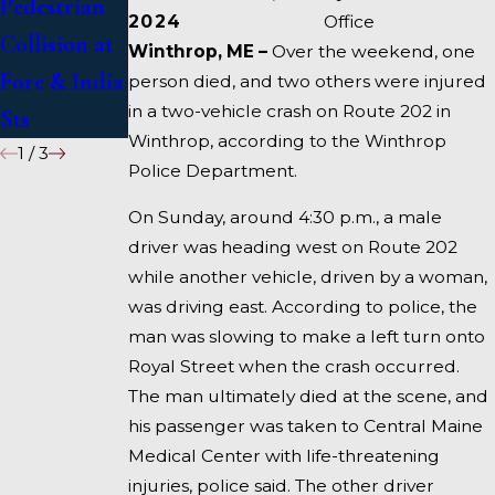
Pedestrian
Deadly
1 Under
2024
Office
Collision at
Accident on
Inquiry
Winthrop, ME –
Over the weekend, one
Fore & India
I-95 near
person died, and two others were injured
in a two-vehicle crash on Route 202 in
Sts
Fairfield
Winthrop, according to the Winthrop
1
/
3
Police Department.
On Sunday, around 4:30 p.m., a male
driver was heading west on Route 202
while another vehicle, driven by a woman,
was driving east. According to police, the
man was slowing to make a left turn onto
Royal Street when the crash occurred.
The man ultimately died at the scene, and
his passenger was taken to Central Maine
Medical Center with life-threatening
injuries, police said. The other driver