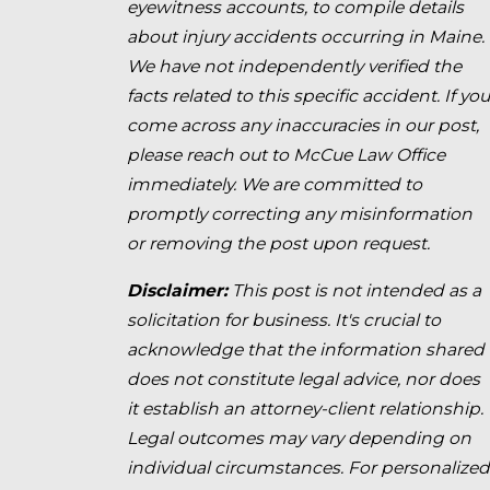
eyewitness accounts, to compile details
about injury accidents occurring in Maine.
We have not independently verified the
facts related to this specific accident. If you
come across any inaccuracies in our post,
please reach out to McCue Law Office
immediately. We are committed to
promptly correcting any misinformation
or removing the post upon request.
Disclaimer:
This post is not intended as a
solicitation for business. It's crucial to
acknowledge that the information shared
does not constitute legal advice, nor does
it establish an attorney-client relationship.
Legal outcomes may vary depending on
individual circumstances. For personalized