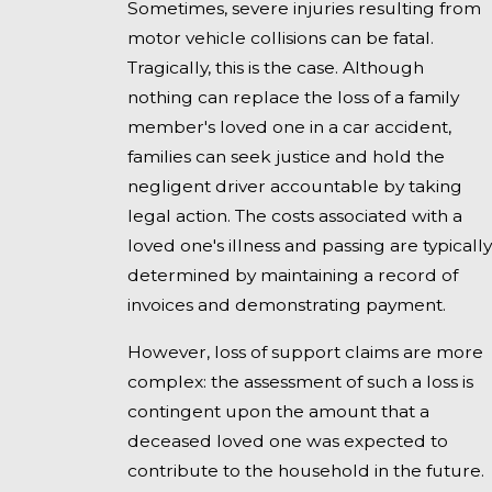
Sometimes, severe injuries resulting from
motor vehicle collisions can be fatal.
Tragically, this is the case. Although
nothing can replace the loss of a family
member's loved one in a car accident,
families can seek justice and hold the
negligent driver accountable by taking
legal action. The costs associated with a
loved one's illness and passing are typically
determined by maintaining a record of
invoices and demonstrating payment.
However, loss of support claims are more
complex: the assessment of such a loss is
contingent upon the amount that a
deceased loved one was expected to
contribute to the household in the future.