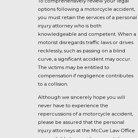
To comprehensively review your legal
options following a motorcycle accident,
you must retain the services of a personal
injury attorney who is both
knowledgeable and competent. When a
motorist disregards traffic laws or drives
recklessly, such as passing on a blind
curve, a significant accident may occur.
The victims may be entitled to
compensation if negligence contributes
to a collision.
Although we sincerely hope you will
never have to experience the
repercussions of a motorcycle accident,
please be assured that the personal
injury attorneys at the McCue Law Office