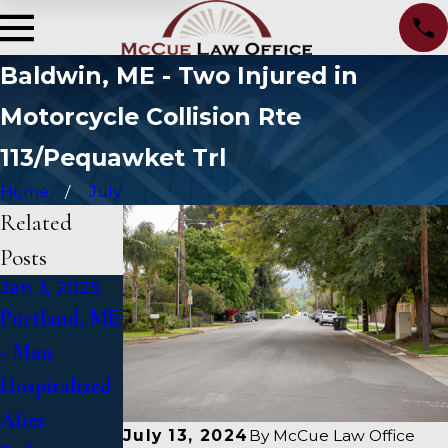
Baldwin, ME - Two Injured in
Motorcycle Collision Rte
113/Pequawket Trl
Home
July
Related
Posts
Jan 3, 2025
Jan 2, 2025
Jan 1, 2025
Portland, ME
Bangor, ME -
Falmouth,
- Man
Mark
ME - Fatal
Hospitalized
Michaud
Vehicle Crash
After
Identified in
on US 1
July 13, 2024
By
McCue Law Office