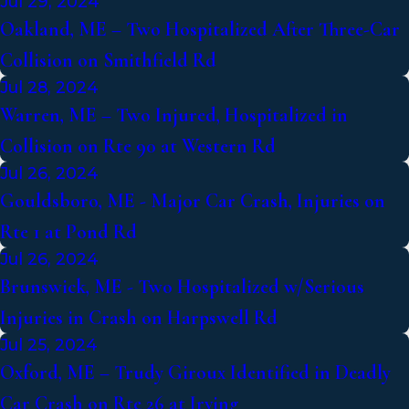
Jul 29, 2024
Oakland, ME – Two Hospitalized After Three-Car
Collision on Smithfield Rd
Jul 28, 2024
Warren, ME – Two Injured, Hospitalized in
Collision on Rte 90 at Western Rd
Jul 26, 2024
Gouldsboro, ME - Major Car Crash, Injuries on
Rte 1 at Pond Rd
Jul 26, 2024
Brunswick, ME - Two Hospitalized w/Serious
Injuries in Crash on Harpswell Rd
Jul 25, 2024
Oxford, ME – Trudy Giroux Identified in Deadly
Car Crash on Rte 26 at Irving