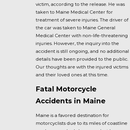
victim, according to the release. He was
taken to Maine Medical Center for
treatment of severe injuries. The driver of
the car was taken to Maine General
Medical Center with non-life-threatening
injuries. However, the inquiry into the
accident is still ongoing, and no additional
details have been provided to the public.
Our thoughts are with the injured victims
and their loved ones at this time.
Fatal Motorcycle
Accidents in Maine
Maine is a favored destination for
motorcyclists due to its miles of coastline