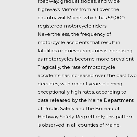
roadway, gradual slopes, and wide
highways. Visitors from all over the
country visit Maine, which has 59,000
registered motorcycle riders.
Nevertheless, the frequency of
motorcycle accidents that result in
fatalities or grievous injuries is increasing
as motorcycles become more prevalent.
Tragically, the rate of motorcycle
accidents has increased over the past two
decades, with recent years claiming
exceptionally high rates, according to
data released by the Maine Department
of Public Safety and the Bureau of
Highway Safety. Regrettably, this pattern
is observed in all counties of Maine.