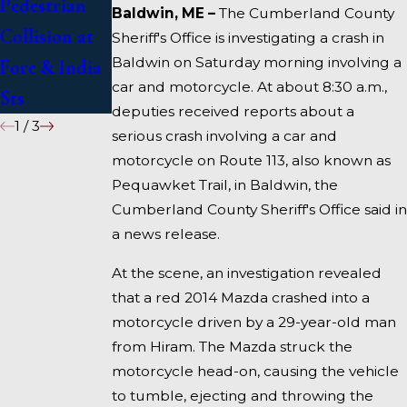
Pedestrian
Deadly
Under
Baldwin, ME –
The Cumberland County
Collision at
Accident on
Inquiry
Sheriff's Office is investigating a crash in
Baldwin on Saturday morning involving a
Fore & India
I-95 near
car and motorcycle. At about 8:30 a.m.,
Sts
Fairfield
deputies received reports about a
1
/
3
serious crash involving a car and
motorcycle on Route 113, also known as
Pequawket Trail, in Baldwin, the
Cumberland County Sheriff's Office said in
a news release.
At the scene, an investigation revealed
that a red 2014 Mazda crashed into a
motorcycle driven by a 29-year-old man
from Hiram. The Mazda struck the
motorcycle head-on, causing the vehicle
to tumble, ejecting and throwing the