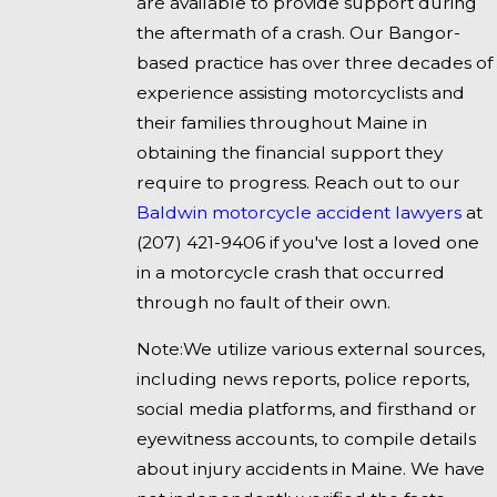
are available to provide support during
the aftermath of a crash. Our Bangor-
based practice has over three decades of
experience assisting motorcyclists and
their families throughout Maine in
obtaining the financial support they
require to progress. Reach out to our
Baldwin motorcycle accident lawyers
at
(207) 421-9406
if you've lost a loved one
in a motorcycle crash that occurred
through no fault of their own.
Note:We utilize various external sources,
including news reports, police reports,
social media platforms, and firsthand or
eyewitness accounts, to compile details
about injury accidents in Maine. We have