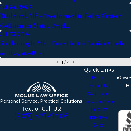
Jul 24, 2024
Biddeford, ME – Two Injured in Police Cruiser
Collision on Maine Trnpke
Jul 23, 2024
Scarborough, ME - Three Hurt in Vehicle Crash
on Hwy 162/Rte 1
1
/
4
Quick Links
Home
40 We
About Us
H
Our Team
Personal Service. Practical Solutions.
Practice Areas
Text or Call Us!
Results
(207) 421-9406
Reviews
Blog