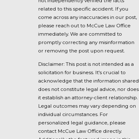
not independently verified the facts
related to this specific accident. If you
come across any inaccuracies in our post,
please reach out to McCue Law Office
immediately. We are committed to
promptly correcting any misinformation
or removing the post upon request.
Disclaimer: This post is not intended as a
solicitation for business. It's crucial to
acknowledge that the information shared
does not constitute legal advice, nor does
it establish an attorney-client relationship.
Legal outcomes may vary depending on
individual circumstances. For
personalized legal guidance, please
contact McCue Law Office directly.