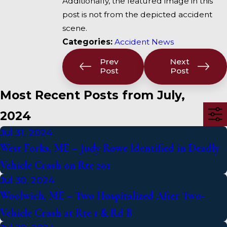
Additionally, the featured image in this
post is not from the depicted accident
scene.
Categories:
Accident News
Prev
Next
Post
Post
Most Recent Posts from July,
2024
Jul 31, 2024
West Forks, ME – Judy Rowe Identified in Deadly
Vehicle Crash on Rte 201
Jul 30, 2024
Woolwich, ME – Two Hospitalized After Two-
Vehicle Crash at Rte 1 & Rd B