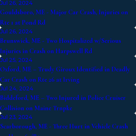
Jul 26, 2024
Gouldsboro, ME - Major Car Crash, Injuries on
Rte 1 at Pond Rd
Jul 26, 2024
Brunswick, ME - Two Hospitalized w/Serious
Injuries in Crash on Harpswell Rd
Jul 25, 2024
Oxford, ME – Trudy Giroux Identified in Deadly
Car Crash on Rte 26 at Irving
Jul 24, 2024
Biddeford, ME – Two Injured in Police Cruiser
Collision on Maine Trnpke
Jul 23, 2024
Scarborough, ME - Three Hurt in Vehicle Crash