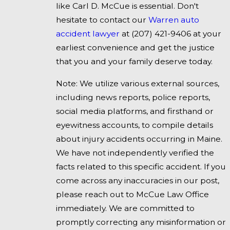
like Carl D. McCue is essential. Don't
hesitate to contact our
Warren auto
accident lawyer
at
(207) 421-9406
at your
earliest convenience and get the justice
that you and your family deserve today.
Note: We utilize various external sources,
including news reports, police reports,
social media platforms, and firsthand or
eyewitness accounts, to compile details
about injury accidents occurring in Maine.
We have not independently verified the
facts related to this specific accident. If you
come across any inaccuracies in our post,
please reach out to McCue Law Office
immediately. We are committed to
promptly correcting any misinformation or