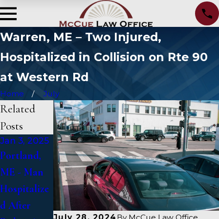
Warren, ME – Two Injured,
Hospitalized in Collision on Rte 90
at Western Rd
Home
July
Related
Posts
Jan 3, 2025
Jan 2, 2025
Jan 1, 2025
Portland,
Bangor, ME
Falmouth,
ME - Man
- Mark
ME - Fatal
Hospitalize
Michaud
Vehicle
d After
Identified
Crash on
July 28, 2024
By
McCue Law Office