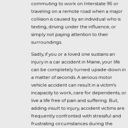
commuting to work on Interstate 95 or
traveling on a remote road when a major
collision is caused by an individual who is
texting, driving under the influence, or
simply not paying attention to their
surroundings.
Sadly, if you or a loved one sustains an
injury in a car accident in Maine, your life
can be completely turned upside-down in
a matter of seconds. A serious motor
vehicle accident can result in a victim's
incapacity to work, care for dependents, or
live a life free of pain and suffering. But,
adding insult to injury, accident victims are
frequently confronted with stressful and
frustrating circumstances during the