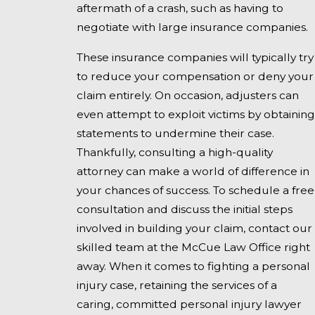
aftermath of a crash, such as having to
negotiate with large insurance companies.
These insurance companies will typically try
to reduce your compensation or deny your
claim entirely. On occasion, adjusters can
even attempt to exploit victims by obtaining
statements to undermine their case.
Thankfully, consulting a high-quality
attorney can make a world of difference in
your chances of success. To schedule a free
consultation and discuss the initial steps
involved in building your claim, contact our
skilled team at the McCue Law Office right
away. When it comes to fighting a personal
injury case, retaining the services of a
caring, committed personal injury lawyer