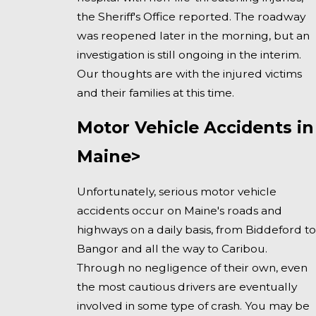
the Sheriff's Office reported. The roadway
was reopened later in the morning, but an
investigation is still ongoing in the interim.
Our thoughts are with the injured victims
and their families at this time.
Motor Vehicle Accidents in
Maine>
Unfortunately, serious motor vehicle
accidents occur on Maine's roads and
highways on a daily basis, from Biddeford to
Bangor and all the way to Caribou.
Through no negligence of their own, even
the most cautious drivers are eventually
involved in some type of crash. You may be