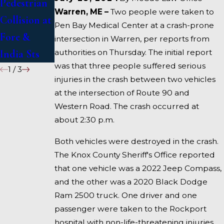
Pedestrian
in Deadly
US 1 Under
Warren, ME –
Two people were taken to
Collision at
Accident on
Inquiry
Pen Bay Medical Center at a crash-prone
Fore &
I-95 near
intersection in Warren, per reports from
authorities on Thursday. The initial report
India Sts
Fairfield
was that three people suffered serious
1
/
3
injuries in the crash between two vehicles
at the intersection of Route 90 and
Western Road. The crash occurred at
about 2:30 p.m.
Both vehicles were destroyed in the crash.
The Knox County Sheriff's Office reported
that one vehicle was a 2022 Jeep Compass,
and the other was a 2020 Black Dodge
Ram 2500 truck. One driver and one
passenger were taken to the Rockport
hospital with non-life-threatening injuries,