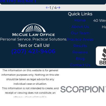
on Hwy 162/Rte 1
1
/
4
Quick Links
Home
40 We
About Us
H
Our Team
Personal Service. Practical Solutions.
Practice Areas
Text or Call Us!
Results
(207) 421-9406
Reviews
Blog
Contact Us
The information on this website is for general
information purposes only. Nothing on this site
should be taken as legal advice for any
individual case or situation.
This information is not intended to create, and
receipt or viewing does not constitute, an
attorney-client relationship.
© 2026 All Rights Reserved.