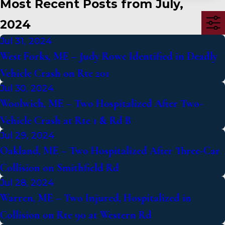
Most Recent Posts from July,
2024
Jul 31, 2024
West Forks, ME – Judy Rowe Identified in Deadly
Vehicle Crash on Rte 201
Jul 30, 2024
Woolwich, ME – Two Hospitalized After Two-
Vehicle Crash at Rte 1 & Rd B
Jul 29, 2024
Oakland, ME – Two Hospitalized After Three-Car
Collision on Smithfield Rd
Jul 28, 2024
Warren, ME – Two Injured, Hospitalized in
Collision on Rte 90 at Western Rd