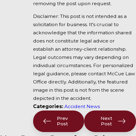
removing the post upon request.
Disclaimer: This post is not intended as a
solicitation for business. It's crucial to
acknowledge that the information shared
does not constitute legal advice or
establish an attorney-client relationship.
Legal outcomes may vary depending on
individual circumstances. For personalized
legal guidance, please contact McCue Law
Office directly. Additionally, the featured
image in this post is not from the scene
depicted in the accident.
Categories:
Accident News
Prev
Next
Post
Post