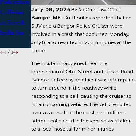
Pedestrian
in Deadly
US 1 Under
July 08, 2024
By
McCue Law Office
Collision
Accident
Inquiry
Bangor, ME –
Authorities reported that an
at Fore &
on I-95
SUV and a Bangor Police Cruiser were
India Sts
near
involved in a crash that occurred Monday,
Fairfield
July 8, and resulted in victim injuries at the
scene.
1
/
3
The incident happened near the
intersection of Ohio Street and Finson Road.
Bangor Police say an officer was attempting
to turn around in the roadway while
responding to a call, causing the cruiser to
hit an oncoming vehicle. The vehicle rolled
over as a result of the crash, and officers
added that a child in the vehicle was taken
to a local hospital for minor injuries