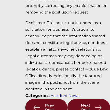
promptly correcting any misinformation or
removing the post upon request.
Disclaimer: This post is not intended as a
solicitation for business. It's crucial to
acknowledge that the information shared
does not constitute legal advice, nor does it
establish an attorney-client relationship.
Legal outcomes may vary depending on
individual circumstances. For personalized
legal guidance, please contact McCue Law
Office directly. Additionally, the featured
image in this post is not from the scene
depicted in the accident.
Categories:
Accident News
Prev
Next
Post
Post