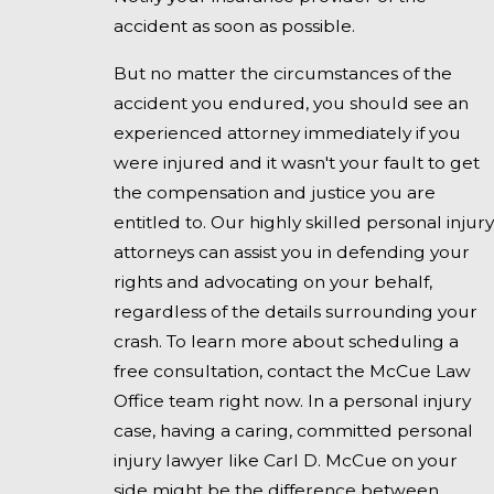
accident as soon as possible.
But no matter the circumstances of the
accident you endured, you should see an
experienced attorney immediately if you
were injured and it wasn't your fault to get
the compensation and justice you are
entitled to. Our highly skilled personal injury
attorneys can assist you in defending your
rights and advocating on your behalf,
regardless of the details surrounding your
crash. To learn more about scheduling a
free consultation, contact the McCue Law
Office team right now. In a personal injury
case, having a caring, committed personal
injury lawyer like Carl D. McCue on your
side might be the difference between