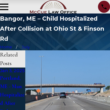
Bangor, ME – Child Hospitalized
After Collision at Ohio St & Finson
Rd
Home
July
Related
Posts
Jan 3, 2025
Jan 2, 2025
Jan 1, 2025
Portland,
Bangor,
Falmouth,
ME - Man
ME - Mark
ME - Fatal
Hospitalize
Michaud
Vehicle
d After
Identified
Crash on