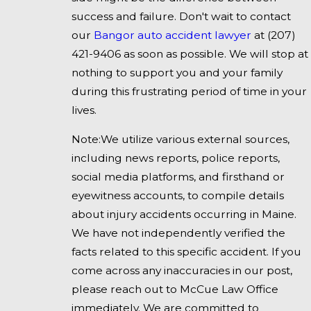
success and failure. Don't wait to contact
our
Bangor auto accident lawyer
at
(207)
421-9406
as soon as possible. We will stop at
nothing to support you and your family
during this frustrating period of time in your
lives.
Note:We utilize various external sources,
including news reports, police reports,
social media platforms, and firsthand or
eyewitness accounts, to compile details
about injury accidents occurring in Maine.
We have not independently verified the
facts related to this specific accident. If you
come across any inaccuracies in our post,
please reach out to McCue Law Office
immediately. We are committed to