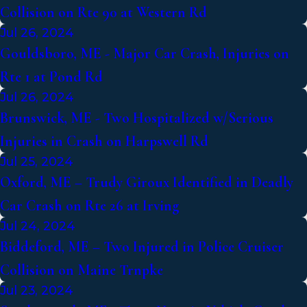
Collision on Rte 90 at Western Rd
Jul 26, 2024
Gouldsboro, ME - Major Car Crash, Injuries on
Rte 1 at Pond Rd
Jul 26, 2024
Brunswick, ME - Two Hospitalized w/Serious
Injuries in Crash on Harpswell Rd
Jul 25, 2024
Oxford, ME – Trudy Giroux Identified in Deadly
Car Crash on Rte 26 at Irving
Jul 24, 2024
Biddeford, ME – Two Injured in Police Cruiser
Collision on Maine Trnpke
Jul 23, 2024