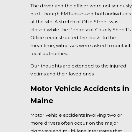
The driver and the officer were not seriously
hurt, though EMTs assessed both individuals
at the site. A stretch of Ohio Street was
closed while the Penobscot County Sheriff’s
Office reconstructed the crash. In the
meantime, witnesses were asked to contact
local authorities.
Our thoughts are extended to the injured
victims and their loved ones.
Motor Vehicle Accidents in
Maine
Motor vehicle accidents involving two or
more drivers often occur on the major
highways and multi-lane interstates that