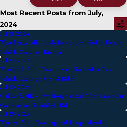
Most Recent Posts from July,
2024
Jul 31, 2024
West Forks, ME – Judy Rowe Identified in Deadly
Vehicle Crash on Rte 201
Jul 30, 2024
Woolwich, ME – Two Hospitalized After Two-
Vehicle Crash at Rte 1 & Rd B
Jul 29, 2024
Oakland, ME – Two Hospitalized After Three-Car
Collision on Smithfield Rd
Jul 28, 2024
Warren, ME – Two Injured, Hospitalized in