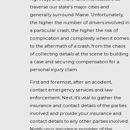
traverse our state's major cities and
generally surround Maine. Unfortunately,
the higher the number of drivers involved in
a particular crash, the higher the risk of
complication and complexity when it comes
to the aftermath of a crash, from the chaos
of collecting details at the scene to building
a case and securing compensation for a
personal injury claim.
First and foremost, after an accident,
contact emergency services and law
enforcement. Next, it's vital to gather the
insurance and contact details of the parties
involved and provide your insurance and
contact details to any other parties involved.
Notify your insurance provider of the