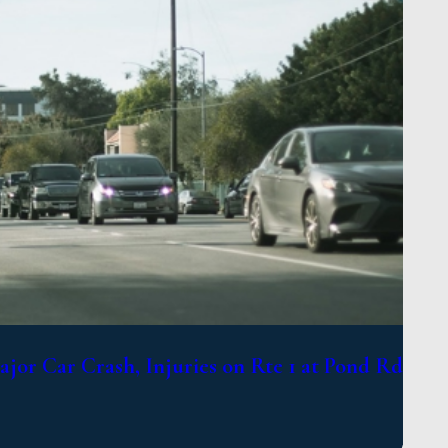
jor Car Crash, Injuries on Rte 1 at Pond Rd