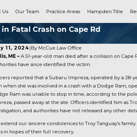
 Us
Our Team
Practice Areas
Hampden Title
Re
d in Fatal Crash on Cape Rd
.
ly 11, 2024
|
By
McCue Law Office
lis, ME –
A 51-year-old man died after a collision on Cape 
horities have since identified the victim.
icers reported that a Subaru Impreza, operated by a 28-
n when she was involved in a crash with a Dodge Ram, ope
ge Ram was unable to stop in time, according to the poli
reza, passed away at the site. Officers identified him as T
estigation, and authorities have not released any other detai
extend our sincere condolences to Troy Tanguay's family. 
s in hopes of their full recovery.