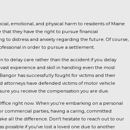
2025
uth, ME - Fatal Vehicle Crash on US 1
 Inquiry
ncial, emotional, and physical harm to residents of Maine
that they have the right to pursue financial
ng to distress and anxiety regarding the future. Of course,
ofessional in order to pursue a settlement.
on to delay care rather than the accident if you delay
 vast experience and skill in handling even the most
Bangor has successfully fought for victims and their
ed attorneys have defended victims of motor vehicle
ensure you receive the compensation you are due.
Office right now. When you're embarking on a personal
es or commercial parties, having a caring, committed
e all the difference. Don't hesitate to reach out to our
s possible if you've lost a loved one due to another