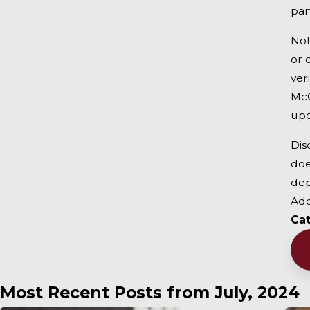
par
Not
or 
ver
McC
upo
Dis
doe
dep
Add
Ca
Most Recent Posts from July, 2024