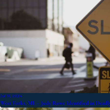
Jul 31, 2024
West Forks, ME – Judy Rowe Identified in Deadly