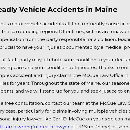
 2, 2025
Jan 1, 
adly Vehicle Accidents in Maine
ngor, ME - Mark Michaud Identified in
Falmo
dly Accident on I-95 near Fairfield
Under
ious motor vehicle accidents all too frequently cause fina
 the surrounding regions. Oftentimes, victims are unaware 
pensation from the party responsible for a collision, leadi
is crucial to have your injuries documented by a medical pr
 at-fault party may attribute your condition to your decisi
eiving care and your condition deteriorates. Thanks to our
plex accident and injury claims, the McCue Law Office in 
ilies for years. Throughout the state of Maine, our season
idents, and we will stand up for you and seek justice to 
 a free consultation, contact our team at the McCue Law 
ury case, particularly for claims involving multiple vehicl
sonal injury lawyer like Carl D. McCue on your side can mak
lis-area wrongful death lawyer
at F:P:Sub:Phone} as soon a