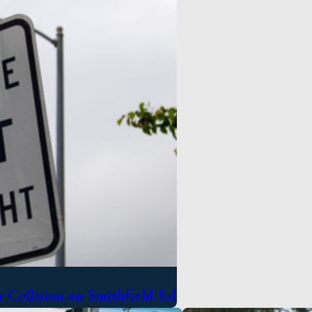
 Collision on Smithfield Rd