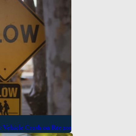
 Vehicle Crash on Rte 201