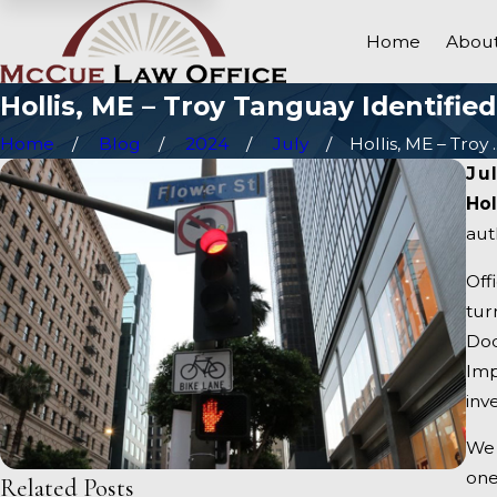
Home
About
Hollis, ME – Troy Tanguay Identifie
Home
Blog
2024
July
Hollis, ME – Troy ..
Ju
Hol
aut
Off
tur
Dod
Imp
inv
We 
one
Related Posts