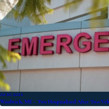
Jul 30, 2024
Woolwich, ME – Two Hospitalized After Two-Vehi