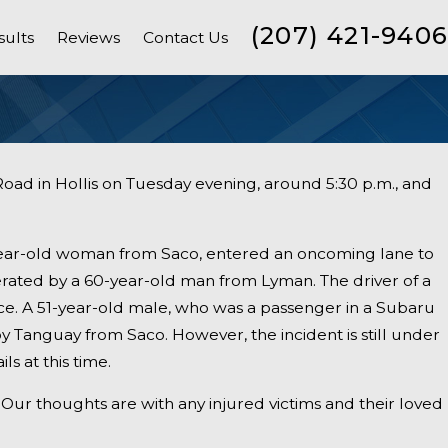
(207) 421-9406
sults
Reviews
Contact Us
Road in Hollis on Tuesday evening, around 5:30 p.m., and
year-old woman from Saco, entered an oncoming lane to
rated by a 60-year-old man from Lyman. The driver of a
ce. A 51-year-old male, who was a passenger in a Subaru
roy Tanguay from Saco. However, the incident is still under
ls at this time.
Our thoughts are with any injured victims and their loved