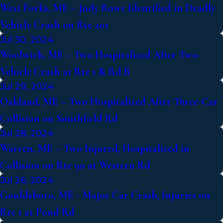
West Forks, ME – Judy Rowe Identified in Deadly
Vehicle Crash on Rte 201
Jul 30, 2024
Woolwich, ME – Two Hospitalized After Two-
Vehicle Crash at Rte 1 & Rd B
Jul 29, 2024
Oakland, ME – Two Hospitalized After Three-Car
Collision on Smithfield Rd
Jul 28, 2024
Warren, ME – Two Injured, Hospitalized in
Collision on Rte 90 at Western Rd
Jul 26, 2024
Gouldsboro, ME - Major Car Crash, Injuries on
Rte 1 at Pond Rd