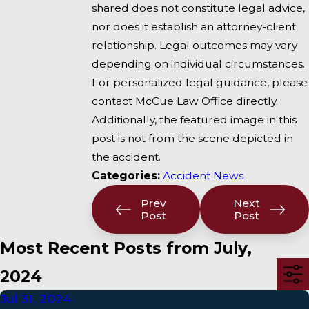
shared does not constitute legal advice,
nor does it establish an attorney-client
relationship. Legal outcomes may vary
depending on individual circumstances.
For personalized legal guidance, please
contact McCue Law Office directly.
Additionally, the featured image in this
post is not from the scene depicted in
the accident.
Categories:
Accident News
Prev
Next
Post
Post
Most Recent Posts from July,
2024
Jul 31, 2024