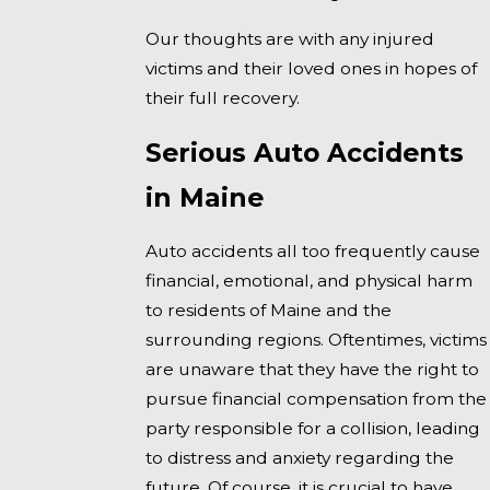
Our thoughts are with any injured
victims and their loved ones in hopes of
their full recovery.
Serious Auto Accidents
in Maine
Auto accidents all too frequently cause
financial, emotional, and physical harm
to residents of Maine and the
surrounding regions. Oftentimes, victims
are unaware that they have the right to
pursue financial compensation from the
party responsible for a collision, leading
to distress and anxiety regarding the
future. Of course, it is crucial to have