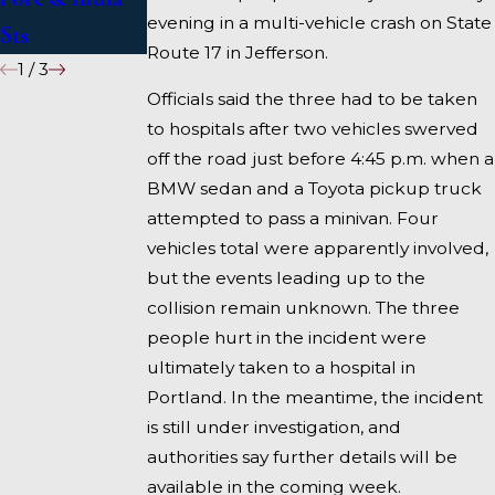
evening in a multi-vehicle crash on State
Sts
Fairfield
Route 17 in Jefferson.
1
/
3
Officials said the three had to be taken
to hospitals after two vehicles swerved
off the road just before 4:45 p.m. when a
BMW sedan and a Toyota pickup truck
attempted to pass a minivan. Four
vehicles total were apparently involved,
but the events leading up to the
collision remain unknown. The three
people hurt in the incident were
ultimately taken to a hospital in
Portland. In the meantime, the incident
is still under investigation, and
authorities say further details will be
available in the coming week.