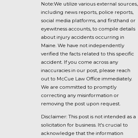
Note:We utilize various external sources,
including news reports, police reports,
social media platforms, and firsthand or
eyewitness accounts, to compile details
about injury accidents occurring in
Maine. We have not independently
verified the facts related to this specific
accident. If you come across any
inaccuracies in our post, please reach
out to McCue Law Office immediately.
We are committed to promptly
correcting any misinformation or
removing the post upon request.
Disclaimer: This post is not intended as a
solicitation for business. It's crucial to
acknowledge that the information