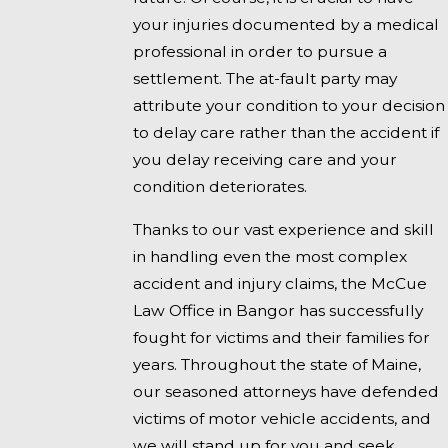
your injuries documented by a medical
professional in order to pursue a
settlement. The at-fault party may
attribute your condition to your decision
to delay care rather than the accident if
you delay receiving care and your
condition deteriorates.
Thanks to our vast experience and skill
in handling even the most complex
accident and injury claims, the McCue
Law Office in Bangor has successfully
fought for victims and their families for
years. Throughout the state of Maine,
our seasoned attorneys have defended
victims of motor vehicle accidents, and
we will stand up for you and seek