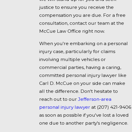
justice to ensure you receive the
compensation you are due. For a free
consultation, contact our team at the
McCue Law Office right now.
When you're embarking on a personal
injury case, particularly for claims
involving multiple vehicles or
commercial parties, having a caring,
committed personal injury lawyer like
Carl D. McCue on your side can make
all the difference. Don't hesitate to
reach out to our
Jefferson-area
personal injury lawyer
at
(207) 421-9406
as soon as possible if you've lost a loved
one due to another party's negligence.