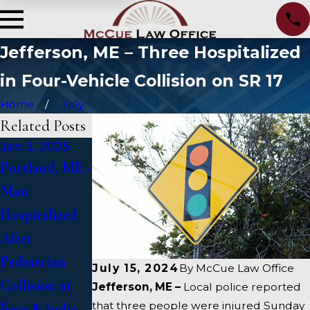
Jefferson, ME – Three Hospitalized
in Four-Vehicle Collision on SR 17
Home
July
Related Posts
Jan 3, 2025
Jan 2, 2025
Jan 1, 2025
Portland, ME -
Bangor, ME -
Falmouth, ME
Man
Mark
- Fatal Vehicle
Hospitalized
Michaud
Crash on US 1
After
Identified in
Under Inquiry
Pedestrian
Deadly
July 15, 2024
By
McCue Law Office
Collision at
Accident on I-
Jefferson, ME –
Local police reported
that three people were injured Sunday
Fore & India
95 near