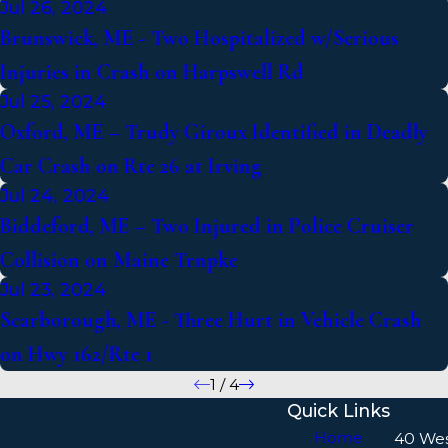
Jul 26, 2024
Brunswick, ME - Two Hospitalized w/Serious
Injuries in Crash on Harpswell Rd
Jul 25, 2024
Oxford, ME – Trudy Giroux Identified in Deadly
Car Crash on Rte 26 at Irving
Jul 24, 2024
Biddeford, ME – Two Injured in Police Cruiser
Collision on Maine Trnpke
Jul 23, 2024
Scarborough, ME - Three Hurt in Vehicle Crash
on Hwy 162/Rte 1
1
/
4
Quick Links
Home
40 We