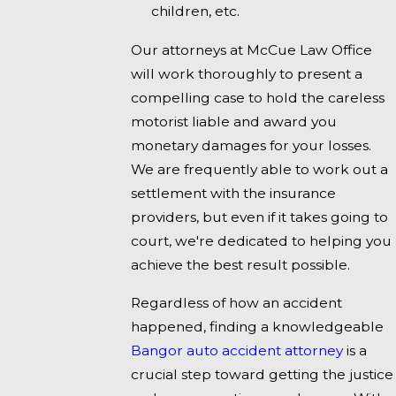
children, etc.
Our attorneys at McCue Law Office
will work thoroughly to present a
compelling case to hold the careless
motorist liable and award you
monetary damages for your losses.
We are frequently able to work out a
settlement with the insurance
providers, but even if it takes going to
court, we're dedicated to helping you
achieve the best result possible.
Regardless of how an accident
happened, finding a knowledgeable
Bangor auto accident attorney
is a
crucial step toward getting the justice