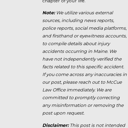
chapter of your life.
Note:
We utilize various external
sources, including news reports,
police reports, social media platforms,
and firsthand or eyewitness accounts,
to compile details about injury
accidents occurring in Maine. We
have not independently verified the
facts related to this specific accident.
If you come across any inaccuracies in
our post, please reach out to McCue
Law Office immediately. We are
committed to promptly correcting
any misinformation or removing the
post upon request.
Disclaimer:
This post is not intended