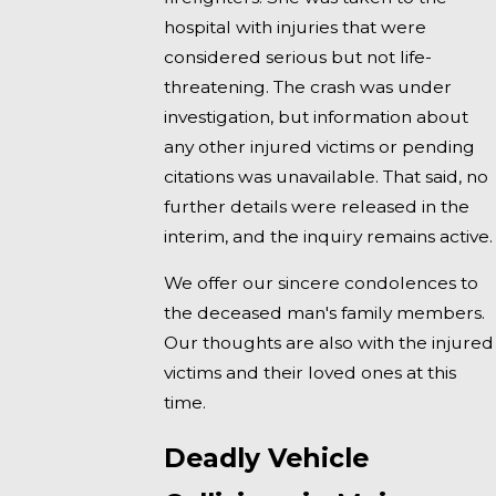
hospital with injuries that were
considered serious but not life-
threatening. The crash was under
investigation, but information about
any other injured victims or pending
citations was unavailable. That said, no
further details were released in the
interim, and the inquiry remains active.
We offer our sincere condolences to
the deceased man's family members.
Our thoughts are also with the injured
victims and their loved ones at this
time.
Deadly Vehicle