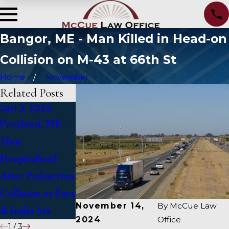
Bangor, ME - Man Killed in Head-on
Collision on M-43 at 66th St
Home
November
Related Posts
Jan 3, 2025
Jan 2, 2025
Jan 1, 2025
Portland, ME -
Bangor, ME -
Falmouth, ME -
Man
Mark Michaud
Fatal Vehicle
Hospitalized
Identified in
Crash on US 1
After Pedestrian
Deadly Accident
Under Inquiry
Collision at Fore
on I-95 near
November 14,
By
McCue Law
& India Sts
Fairfield
2024
Office
1
/
3