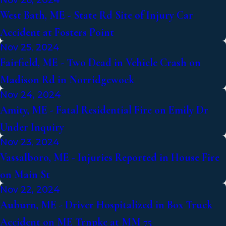
West Bath, ME - State Rd Site of Injury Car
Accident at Fosters Point
Nov 25, 2024
Fairfield, ME - Two Dead in Vehicle Crash on
Madison Rd in Norridgewock
Nov 24, 2024
Amity, ME - Fatal Residential Fire on Emily Dr
Under Inquiry
Nov 23, 2024
Vassalboro, ME - Injuries Reported in House Fire
on Main St
Nov 22, 2024
Auburn, ME - Driver Hospitalized in Box Truck
Accident on ME Trnpke at MM 75