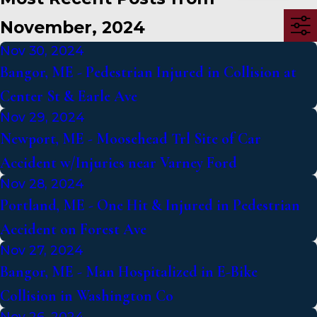
November, 2024
Nov 30, 2024
Bangor, ME - Pedestrian Injured in Collision at
Center St & Earle Ave
Nov 29, 2024
Newport, ME - Moosehead Trl Site of Car
Accident w/Injuries near Varney Ford
Nov 28, 2024
Portland, ME - One Hit & Injured in Pedestrian
Accident on Forest Ave
Nov 27, 2024
Bangor, ME - Man Hospitalized in E-Bike
Collision in Washington Co
Nov 26, 2024