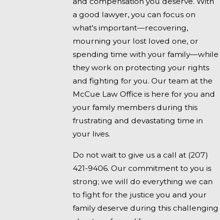
and compensation you deserve. With
a good lawyer, you can focus on
what's important—recovering,
mourning your lost loved one, or
spending time with your family—while
they work on protecting your rights
and fighting for you. Our team at the
McCue Law Office is here for you and
your family members during this
frustrating and devastating time in
your lives.
Do not wait to give us a call at
(207)
421-9406
. Our commitment to you is
strong; we will do everything we can
to fight for the justice you and your
family deserve during this challenging