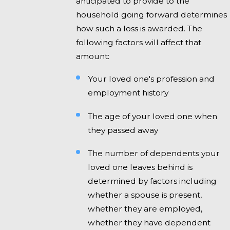
anticipated to provide to the
household going forward determines
how such a loss is awarded. The
following factors will affect that
amount:
Your loved one's profession and
employment history
The age of your loved one when
they passed away
The number of dependents your
loved one leaves behind is
determined by factors including
whether a spouse is present,
whether they are employed,
whether they have dependent