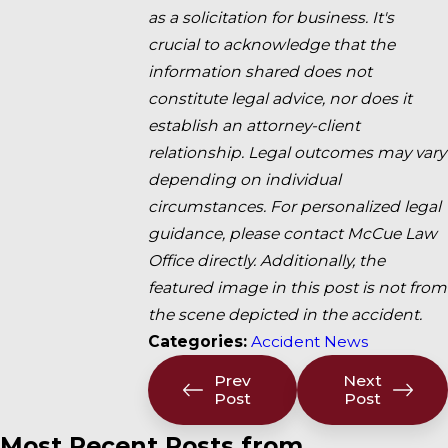
as a solicitation for business. It's
crucial to acknowledge that the
information shared does not
constitute legal advice, nor does it
establish an attorney-client
relationship. Legal outcomes may vary
depending on individual
circumstances. For personalized legal
guidance, please contact McCue Law
Office directly. Additionally, the
featured image in this post is not from
the scene depicted in the accident.
Categories:
Accident News
Prev
Next
Post
Post
Most Recent Posts from