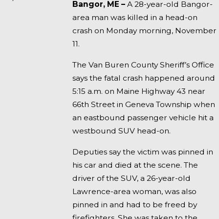
Bangor, ME –
A 28-year-old Bangor-
area man was killed in a head-on
crash on Monday morning, November
11.
The Van Buren County Sheriff’s Office
says the fatal crash happened around
5:15 a.m. on Maine Highway 43 near
66th Street in Geneva Township when
an eastbound passenger vehicle hit a
westbound SUV head-on.
Deputies say the victim was pinned in
his car and died at the scene. The
driver of the SUV, a 26-year-old
Lawrence-area woman, was also
pinned in and had to be freed by
firefighters. She was taken to the