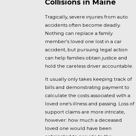
Collisions in Maine
Tragically, severe injuries from auto
accidents often become deadly.
Nothing can replace a family
member's loved one lost in a car
accident, but pursuing legal action
can help families obtain justice and
hold the careless driver accountable.
It usually only takes keeping track of
bills and demonstrating payment to
calculate the costs associated with a
loved one's illness and passing. Loss of
support claims are more intricate,
however: how much a deceased
loved one would have been