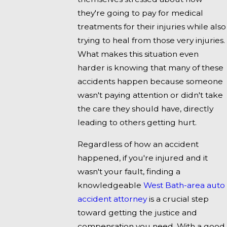
they're going to pay for medical
treatments for their injuries while also
trying to heal from those very injuries.
What makes this situation even
harder is knowing that many of these
accidents happen because someone
wasn't paying attention or didn't take
the care they should have, directly
leading to others getting hurt.
Regardless of how an accident
happened, if you're injured and it
wasn't your fault, finding a
knowledgeable
West Bath-area auto
accident attorney
is a crucial step
toward getting the justice and
compensation you need. With a good