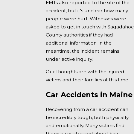
EMTs also reported to the site of the
accident, but it's unclear how many
people were hurt. Witnesses were
asked to get in touch with Sagadahoc
County authorities if they had
additional information; in the
meantime, the incident remains
under active inquiry.
Our thoughts are with the injured
victims and their families at this time.
Car Accidents in Maine
Recovering from a car accident can
be incredibly tough, both physically
and emotionally. Many victims find
themselves stressed about how