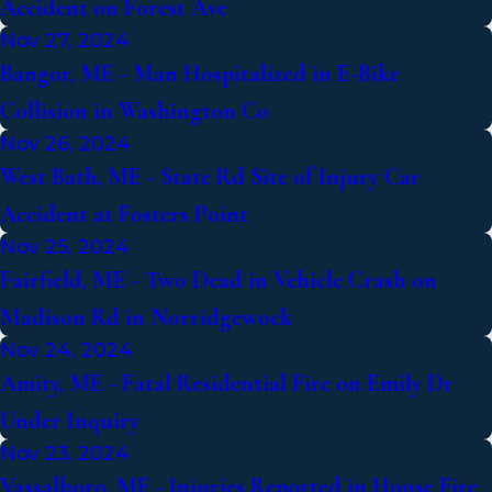
Accident on Forest Ave
Nov 27, 2024
Bangor, ME - Man Hospitalized in E-Bike
Collision in Washington Co
Nov 26, 2024
West Bath, ME - State Rd Site of Injury Car
Accident at Fosters Point
Nov 25, 2024
Fairfield, ME - Two Dead in Vehicle Crash on
Madison Rd in Norridgewock
Nov 24, 2024
Amity, ME - Fatal Residential Fire on Emily Dr
Under Inquiry
Nov 23, 2024
Vassalboro, ME - Injuries Reported in House Fire