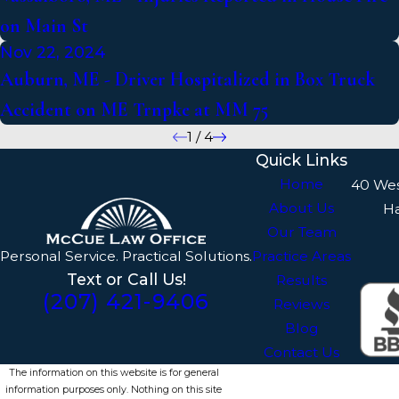
on Main St
Nov 22, 2024
Auburn, ME - Driver Hospitalized in Box Truck
Accident on ME Trnpke at MM 75
1
/
4
Quick Links
Home
40 We
About Us
H
Our Team
Personal Service. Practical Solutions.
Practice Areas
Text or Call Us!
Results
(207) 421-9406
Reviews
Blog
Contact Us
The information on this website is for general
information purposes only. Nothing on this site