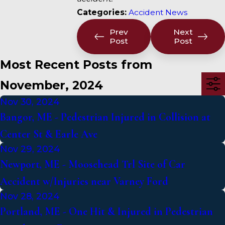
Categories:
Accident News
Prev
Next
Post
Post
Most Recent Posts from
November, 2024
Nov 30, 2024
Bangor, ME - Pedestrian Injured in Collision at
Center St & Earle Ave
Nov 29, 2024
Newport, ME - Moosehead Trl Site of Car
Accident w/Injuries near Varney Ford
Nov 28, 2024
Portland, ME - One Hit & Injured in Pedestrian