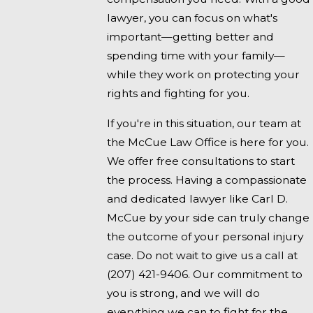
lawyer, you can focus on what's
important—getting better and
spending time with your family—
while they work on protecting your
rights and fighting for you.
If you're in this situation, our team at
the McCue Law Office is here for you.
We offer free consultations to start
the process. Having a compassionate
and dedicated lawyer like Carl D.
McCue by your side can truly change
the outcome of your personal injury
case. Do not wait to give us a call at
(207) 421-9406
. Our commitment to
you is strong, and we will do
everything we can to fight for the