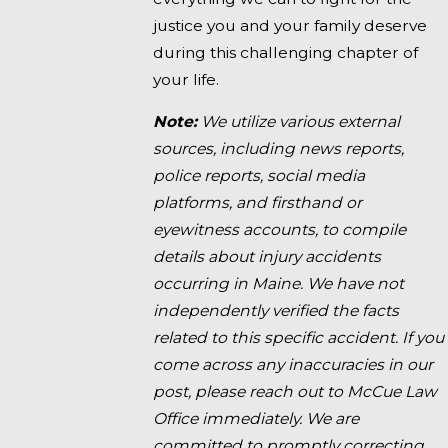
justice you and your family deserve
during this challenging chapter of
your life.
Note:
We utilize various external
sources, including news reports,
police reports, social media
platforms, and firsthand or
eyewitness accounts, to compile
details about injury accidents
occurring in Maine. We have not
independently verified the facts
related to this specific accident. If you
come across any inaccuracies in our
post, please reach out to McCue Law
Office immediately. We are
committed to promptly correcting