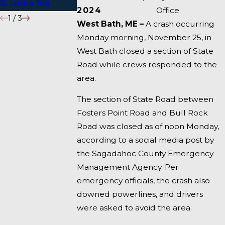
& India Sts
Fairfield
2024
Office
1
/
3
West Bath, ME –
A crash occurring
Monday morning, November 25, in
West Bath closed a section of State
Road while crews responded to the
area.
The section of State Road between
Fosters Point Road and Bull Rock
Road was closed as of noon Monday,
according to a social media post by
the Sagadahoc County Emergency
Management Agency. Per
emergency officials, the crash also
downed powerlines, and drivers
were asked to avoid the area.