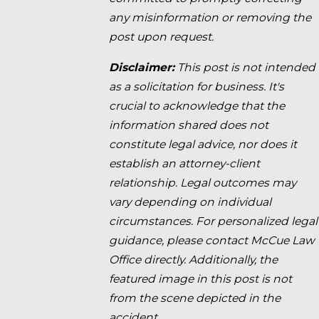
any misinformation or removing the
post upon request.
Disclaimer:
This post is not intended
as a solicitation for business. It's
crucial to acknowledge that the
information shared does not
constitute legal advice, nor does it
establish an attorney-client
relationship. Legal outcomes may
vary depending on individual
circumstances. For personalized legal
guidance, please contact McCue Law
Office directly. Additionally, the
featured image in this post is not
from the scene depicted in the
accident.