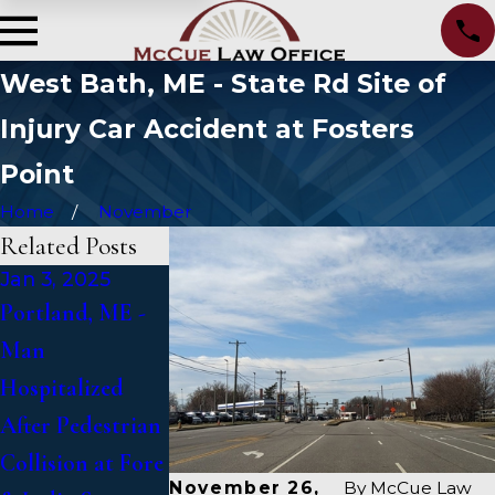
West Bath, ME - State Rd Site of
Injury Car Accident at Fosters
Point
Home
November
Related Posts
Jan 3, 2025
Jan 2, 2025
Jan 1, 2025
Portland, ME -
Bangor, ME -
Falmouth, ME -
Man
Mark Michaud
Fatal Vehicle
Hospitalized
Identified in
Crash on US 1
After Pedestrian
Deadly Accident
Under Inquiry
Collision at Fore
on I-95 near
November 26,
By
McCue Law