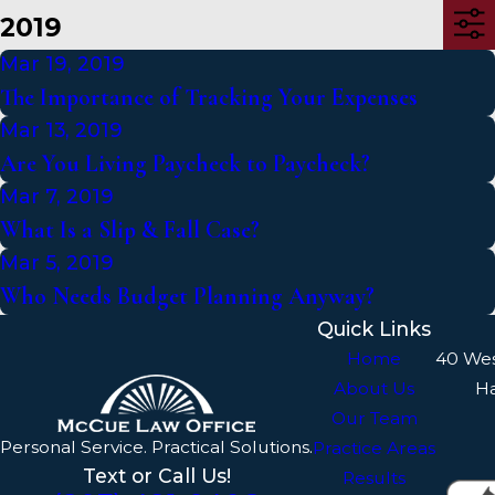
2019
Mar 19, 2019
The Importance of Tracking Your Expenses
Mar 13, 2019
Are You Living Paycheck to Paycheck?
Mar 7, 2019
What Is a Slip & Fall Case?
Mar 5, 2019
Who Needs Budget Planning Anyway?
Quick Links
Home
40 We
About Us
H
Our Team
Personal Service. Practical Solutions.
Practice Areas
Text or Call Us!
Results