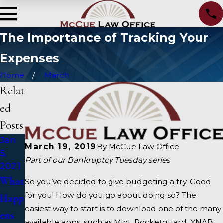
The Importance of Tracking Your
Expenses
Home
March
Relat
ed
Posts
Jan
Oct
Sep
March 19, 2019
By
McCue Law Office
5,
15,
15,
Part of our Bankruptcy Tuesday series
2021
2020
2020
What
Alter
How
So you’ve decided to give budgeting a try. Good
for you! How do you go about doing so? The
Happ
nativ
To
easiest way to start is to download one of the many
ens
es To
Choo
available apps, such as Mint, Pocketguard, YNAB