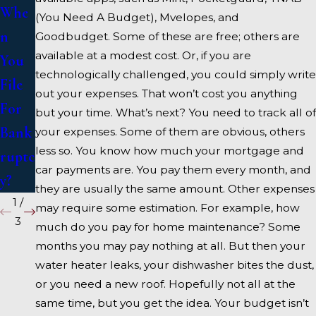
Whe
Bank
se A
(You Need A Budget), Mvelopes, and
n
ruptc
Bank
Goodbudget. Some of these are free; others are
available at a modest cost. Or, if you are
You
y
ruptc
technologically challenged, you could simply write
File
y
out your expenses. That won’t cost you anything
For
Atto
but your time. What’s next? You need to track all of
Bank
rney
your expenses. Some of them are obvious, others
less so. You know how much your mortgage and
ruptc
car payments are. You pay them every month, and
y?
they are usually the same amount. Other expenses
1
/
may require some estimation. For example, how
3
much do you pay for home maintenance? Some
months you may pay nothing at all. But then your
water heater leaks, your dishwasher bites the dust,
or you need a new roof. Hopefully not all at the
same time, but you get the idea. Your budget isn’t