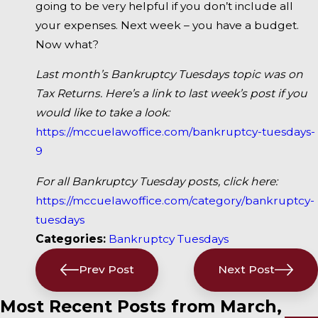
going to be very helpful if you don’t include all
your expenses. Next week – you have a budget.
Now what?
Last month’s Bankruptcy Tuesdays topic was on
Tax Returns. Here’s a link to last week’s post if you
would like to take a look:
https://mccuelawoffice.com/bankruptcy-tuesdays-
9
For all Bankruptcy Tuesday posts, click here:
https://mccuelawoffice.com/category/bankruptcy-
tuesdays
Categories:
Bankruptcy Tuesdays
Prev Post
Next Post
Most Recent Posts from March,