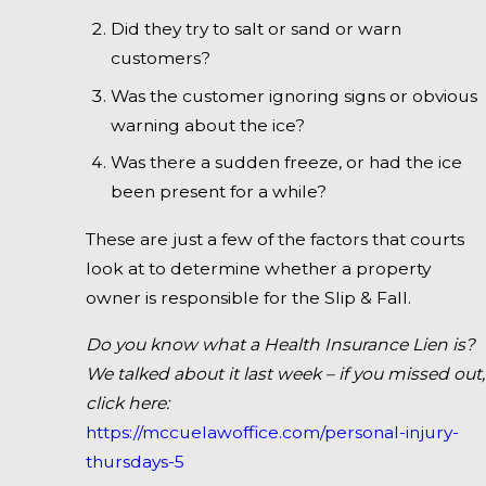
Did they try to salt or sand or warn
customers?
Was the customer ignoring signs or obvious
warning about the ice?
Was there a sudden freeze, or had the ice
been present for a while?
These are just a few of the factors that courts
look at to determine whether a property
owner is responsible for the Slip & Fall.
Do you know what a Health Insurance Lien is?
We talked about it last week – if you missed out,
click here:
https://mccuelawoffice.com/personal-injury-
thursdays-5