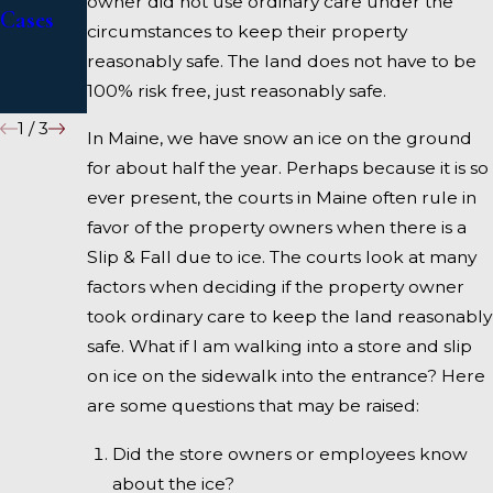
owner did not use ordinary care under the
Cases
Injury
circumstances to keep their property
Attorne
reasonably safe. The land does not have to be
100% risk free, just reasonably safe.
y
1
/
3
In Maine, we have snow an ice on the ground
for about half the year. Perhaps because it is so
ever present, the courts in Maine often rule in
favor of the property owners when there is a
Slip & Fall due to ice. The courts look at many
factors when deciding if the property owner
took ordinary care to keep the land reasonably
safe. What if I am walking into a store and slip
on ice on the sidewalk into the entrance? Here
are some questions that may be raised:
Did the store owners or employees know
about the ice?