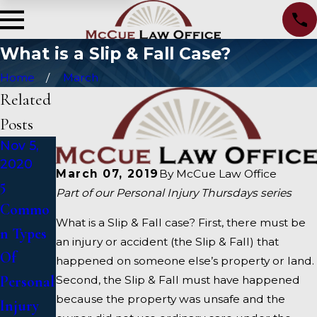
What is a Slip & Fall Case?
Home
March
Related
Posts
Nov 5,
Oct 5,
Sep 5,
2020
2020
2020
March 07, 2019
By
McCue Law Office
5
What To
5
Part of our Personal Injury Thursdays series
Commo
Do After
Qualitie
What is a Slip & Fall case? First, there must be
n Types
A Car
s to
an injury or accident (the Slip & Fall) that
Of
Acciden
Look for
happened on someone else’s property or land.
Personal
t
in a
Second, the Slip & Fall must have happened
because the property was unsafe and the
Injury
Personal