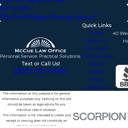
Mar 5, 2019
Who Needs Budget Planning Anyway?
Quick Links
Home
40 We
About Us
H
Our Team
Personal Service. Practical Solutions.
Practice Areas
Text or Call Us!
Results
(207) 421-9406
Reviews
Blog
Contact Us
The information on this website is for general
information purposes only. Nothing on this site
should be taken as legal advice for any
individual case or situation.
This information is not intended to create, and
receipt or viewing does not constitute, an
attorney-client relationship.