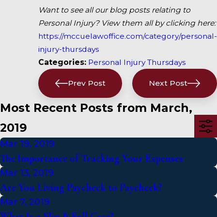
Want to see all our blog posts relating to
Personal Injury? View them all by clicking here:
https://mccuelawoffice.com/category/personal-
injury-thursdays
Categories:
Personal Injury Thursdays
Prev Post
Next Post
Most Recent Posts from March,
2019
Mar 19, 2019
The Importance of Tracking Your Expenses
Mar 13, 2019
Are You Living Paycheck to Paycheck?
Mar 7, 2019
What Is a Slip & Fall Case?