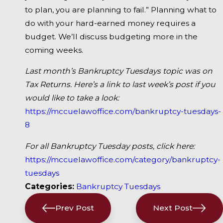
to plan, you are planning to fail.” Planning what to
do with your hard-earned money requires a
budget. We’ll discuss budgeting more in the
coming weeks.
Last month’s Bankruptcy Tuesdays topic was on
Tax Returns. Here’s a link to last week’s post if you
would like to take a look:
https://mccuelawoffice.com/bankruptcy-tuesdays-
8
For all Bankruptcy Tuesday posts, click here:
https://mccuelawoffice.com/category/bankruptcy-
tuesdays
Categories:
Bankruptcy Tuesdays
Prev Post
Next Post