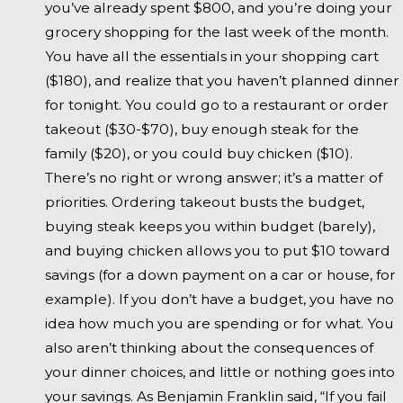
you’ve already spent $800, and you’re doing your
grocery shopping for the last week of the month.
You have all the essentials in your shopping cart
($180), and realize that you haven’t planned dinner
for tonight. You could go to a restaurant or order
takeout ($30-$70), buy enough steak for the
family ($20), or you could buy chicken ($10).
There’s no right or wrong answer; it’s a matter of
priorities. Ordering takeout busts the budget,
buying steak keeps you within budget (barely),
and buying chicken allows you to put $10 toward
savings (for a down payment on a car or house, for
example). If you don’t have a budget, you have no
idea how much you are spending or for what. You
also aren’t thinking about the consequences of
your dinner choices, and little or nothing goes into
your savings. As Benjamin Franklin said, “If you fail