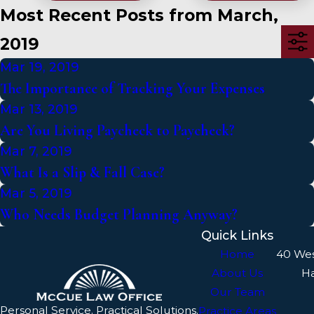
Most Recent Posts from March,
2019
Mar 19, 2019
The Importance of Tracking Your Expenses
Mar 13, 2019
Are You Living Paycheck to Paycheck?
Mar 7, 2019
What Is a Slip & Fall Case?
Mar 5, 2019
Who Needs Budget Planning Anyway?
Quick Links
Home
40 We
About Us
H
Our Team
Personal Service. Practical Solutions.
Practice Areas