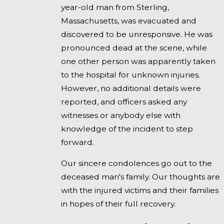
year-old man from Sterling,
Massachusetts, was evacuated and
discovered to be unresponsive. He was
pronounced dead at the scene, while
one other person was apparently taken
to the hospital for unknown injuries.
However, no additional details were
reported, and officers asked any
witnesses or anybody else with
knowledge of the incident to step
forward.
Our sincere condolences go out to the
deceased man's family. Our thoughts are
with the injured victims and their families
in hopes of their full recovery.