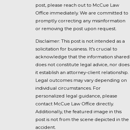
post, please reach out to McCue Law
Office immediately. We are committed to
promptly correcting any misinformation
or removing the post upon request.
Disclaimer: This post is not intended as a
solicitation for business. It's crucial to
acknowledge that the information shared
does not constitute legal advice, nor does
it establish an attorney-client relationship.
Legal outcomes may vary depending on
individual circumstances. For
personalized legal guidance, please
contact McCue Law Office directly.
Additionally, the featured image in this
post is not from the scene depicted in the
accident.