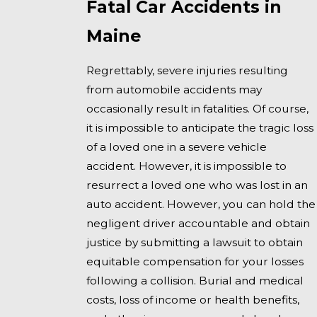
Fatal Car Accidents in
Maine
Regrettably, severe injuries resulting
from automobile accidents may
occasionally result in fatalities. Of course,
it is impossible to anticipate the tragic loss
of a loved one in a severe vehicle
accident. However, it is impossible to
resurrect a loved one who was lost in an
auto accident. However, you can hold the
negligent driver accountable and obtain
justice by submitting a lawsuit to obtain
equitable compensation for your losses
following a collision. Burial and medical
costs, loss of income or health benefits,