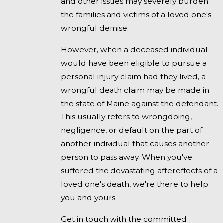
and other issues may severely burden
the families and victims of a loved one's
wrongful demise.
However, when a deceased individual
would have been eligible to pursue a
personal injury claim had they lived, a
wrongful death claim may be made in
the state of Maine against the defendant.
This usually refers to wrongdoing,
negligence, or default on the part of
another individual that causes another
person to pass away. When you've
suffered the devastating aftereffects of a
loved one's death, we're there to help
you and yours.
Get in touch with the committed