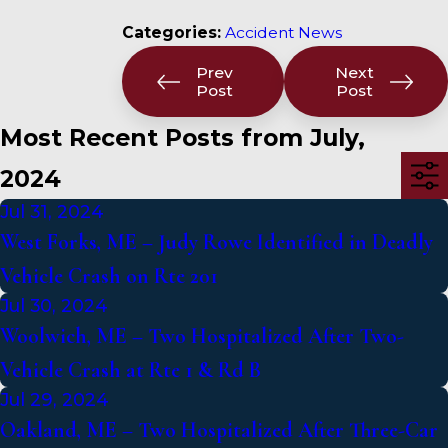
Categories:
Accident News
Prev
Next
Post
Post
Most Recent Posts from July,
2024
Jul 31, 2024
West Forks, ME – Judy Rowe Identified in Deadly
Vehicle Crash on Rte 201
Jul 30, 2024
Woolwich, ME – Two Hospitalized After Two-
Vehicle Crash at Rte 1 & Rd B
Jul 29, 2024
Oakland, ME – Two Hospitalized After Three-Car