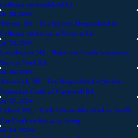
Collision on Smithfield Rd
Jul 28, 2024
Warren, ME – Two Injured, Hospitalized in
Collision on Rte 90 at Western Rd
Jul 26, 2024
Gouldsboro, ME - Major Car Crash, Injuries on
Rte 1 at Pond Rd
Jul 26, 2024
Brunswick, ME - Two Hospitalized w/Serious
Injuries in Crash on Harpswell Rd
Jul 25, 2024
Oxford, ME – Trudy Giroux Identified in Deadly
Car Crash on Rte 26 at Irving
Jul 24, 2024