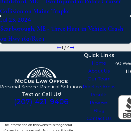
Biddeford, ME – Two Injured in Police Cruiser
Collision on Maine Trnpke
Jul 23, 2024
Scarborough, ME - Three Hurt in Vehicle Crash
on Hwy 162/Rte 1
1
/
4
Quick Links
Home
40 We
About Us
H
Our Team
Personal Service. Practical Solutions.
Practice Areas
Text or Call Us!
Results
(207) 421-9406
Reviews
Blog
Contact Us
The information on this website is for general
information purposes only. Nothing on this site