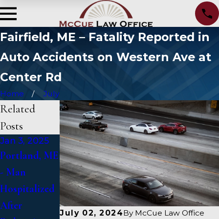
Fairfield, ME – Fatality Reported in
Auto Accidents on Western Ave at
Center Rd
Home
July
Related
Posts
Jan 3, 2025
Jan 2, 2025
Jan 1, 2025
Portland, ME
Bangor, ME -
Falmouth,
- Man
Mark
ME - Fatal
Hospitalized
Michaud
Vehicle Crash
After
Identified in
on US 1
July 02, 2024
By
McCue Law Office