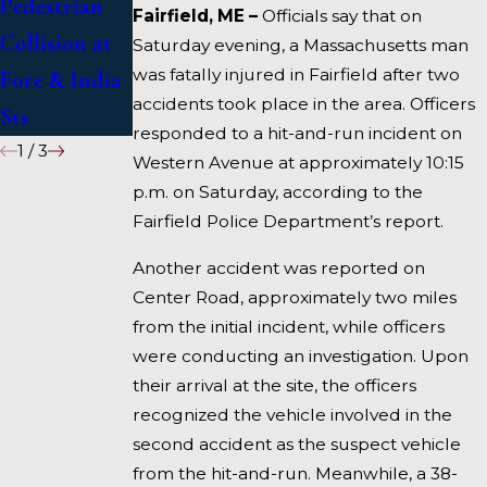
Pedestrian
Deadly
Under
Fairfield, ME –
Officials say that on
Collision at
Accident on
Inquiry
Saturday evening, a Massachusetts man
was fatally injured in Fairfield after two
Fore & India
I-95 near
accidents took place in the area. Officers
Sts
Fairfield
responded to a hit-and-run incident on
1
/
3
Western Avenue at approximately 10:15
p.m. on Saturday, according to the
Fairfield Police Department’s report.
Another accident was reported on
Center Road, approximately two miles
from the initial incident, while officers
were conducting an investigation. Upon
their arrival at the site, the officers
recognized the vehicle involved in the
second accident as the suspect vehicle
from the hit-and-run. Meanwhile, a 38-