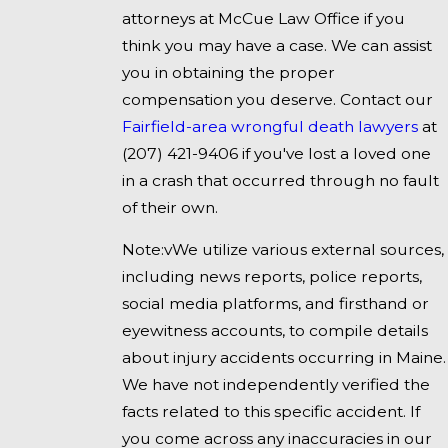
attorneys at McCue Law Office if you
think you may have a case. We can assist
you in obtaining the proper
compensation you deserve. Contact our
Fairfield-area wrongful death lawyers
at
(207) 421-9406
if you've lost a loved one
in a crash that occurred through no fault
of their own.
Note:vWe utilize various external sources,
including news reports, police reports,
social media platforms, and firsthand or
eyewitness accounts, to compile details
about injury accidents occurring in Maine.
We have not independently verified the
facts related to this specific accident. If
you come across any inaccuracies in our