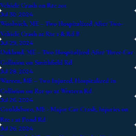
Vehicle Crash on Rte 201
Jul 30, 2024
Woolwich, ME – Two Hospitalized After Two-
Vehicle Crash at Rte 1 & Rd B
Jul 29, 2024
Oakland, ME – Two Hospitalized After Three-Car
Collision on Smithfield Rd
Jul 28, 2024
Warren, ME – Two Injured, Hospitalized in
Collision on Rte 90 at Western Rd
Jul 26, 2024
Gouldsboro, ME - Major Car Crash, Injuries on
Rte 1 at Pond Rd
Jul 26, 2024