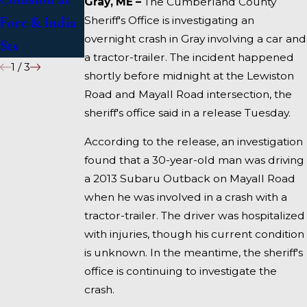
Gray, ME –
The Cumberland County
Sheriff's Office is investigating an
Fore & India
I-95 near
overnight crash in Gray involving a car and
Sts
Fairfield
a tractor-trailer. The incident happened
1
/
3
shortly before midnight at the Lewiston
Road and Mayall Road intersection, the
sheriff's office said in a release Tuesday.
According to the release, an investigation
found that a 30-year-old man was driving
a 2013 Subaru Outback on Mayall Road
when he was involved in a crash with a
tractor-trailer. The driver was hospitalized
with injuries, though his current condition
is unknown. In the meantime, the sheriff's
office is continuing to investigate the
crash.