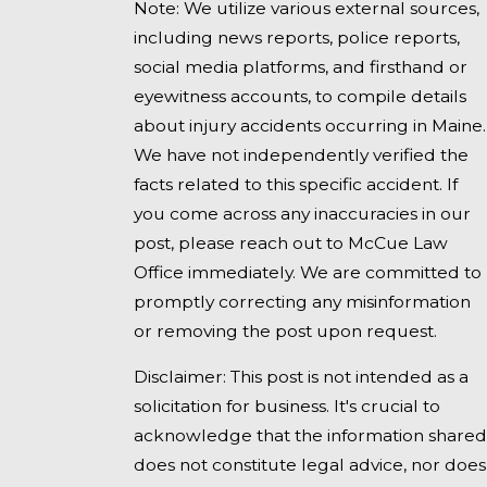
Note: We utilize various external sources,
including news reports, police reports,
social media platforms, and firsthand or
eyewitness accounts, to compile details
about injury accidents occurring in Maine.
We have not independently verified the
facts related to this specific accident. If
you come across any inaccuracies in our
post, please reach out to McCue Law
Office immediately. We are committed to
promptly correcting any misinformation
or removing the post upon request.
Disclaimer: This post is not intended as a
solicitation for business. It's crucial to
acknowledge that the information shared
does not constitute legal advice, nor does