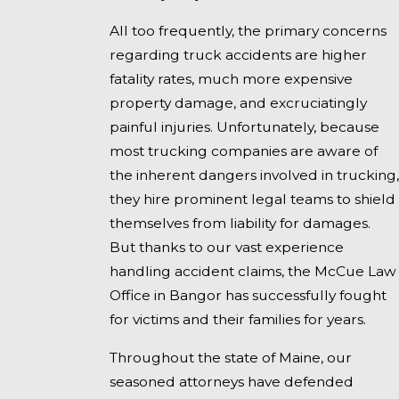
All too frequently, the primary concerns
regarding truck accidents are higher
fatality rates, much more expensive
property damage, and excruciatingly
painful injuries. Unfortunately, because
most trucking companies are aware of
the inherent dangers involved in trucking,
they hire prominent legal teams to shield
themselves from liability for damages.
But thanks to our vast experience
handling accident claims, the McCue Law
Office in Bangor has successfully fought
for victims and their families for years.
Throughout the state of Maine, our
seasoned attorneys have defended