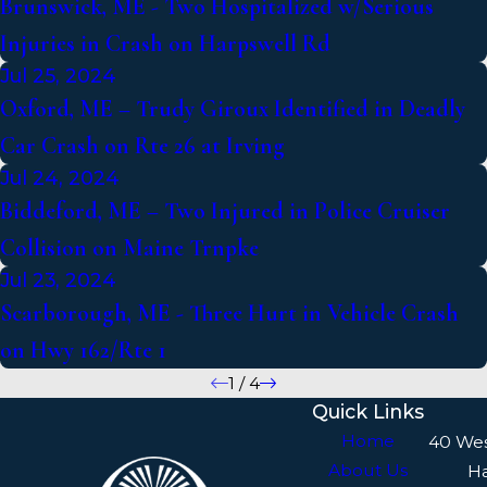
Brunswick, ME - Two Hospitalized w/Serious
Injuries in Crash on Harpswell Rd
Jul 25, 2024
Oxford, ME – Trudy Giroux Identified in Deadly
Car Crash on Rte 26 at Irving
Jul 24, 2024
Biddeford, ME – Two Injured in Police Cruiser
Collision on Maine Trnpke
Jul 23, 2024
Scarborough, ME - Three Hurt in Vehicle Crash
on Hwy 162/Rte 1
1
/
4
Quick Links
Home
40 We
About Us
H