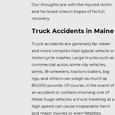
Our thoughts are with the injured victim
and his loved ones in hopes of his full
recovery.
Truck Accidents in Maine
Truck accidents are generally far riskier
and more complex than typical vehicle or
motorcycle crashes. Large trucks such as
commercial autos, some city vehicles,
semis, 18-wheelers, tractors-trailers, big
rigs, and others can weigh as much as
80,000 pounds. Of course, in the event of
an accident or collision involving one of
these huge vehicles, a truck traveling at a
high speed can cause irreparable harm
and major injuries or even fatalities.