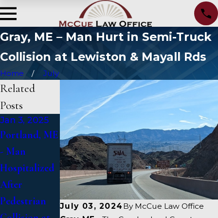
Gray, ME – Man Hurt in Semi-Truck
Collision at Lewiston & Mayall Rds
Home
July
Related
Posts
Jan 3, 2025
Jan 2, 2025
Jan 1, 2025
Portland, ME
Bangor, ME -
Falmouth,
- Man
Mark
ME - Fatal
Hospitalized
Michaud
Vehicle Crash
After
Identified in
on US 1
Pedestrian
Deadly
Under
July 03, 2024
By
McCue Law Office
Collision at
Accident on
Inquiry