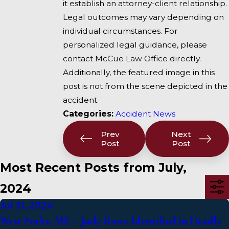
it establish an attorney-client relationship.
Legal outcomes may vary depending on
individual circumstances. For
personalized legal guidance, please
contact McCue Law Office directly.
Additionally, the featured image in this
post is not from the scene depicted in the
accident.
Categories:
Accident News
Prev
Next
Post
Post
Most Recent Posts from July,
2024
Jul 31, 2024
West Forks, ME – Judy Rowe Identified in Deadly