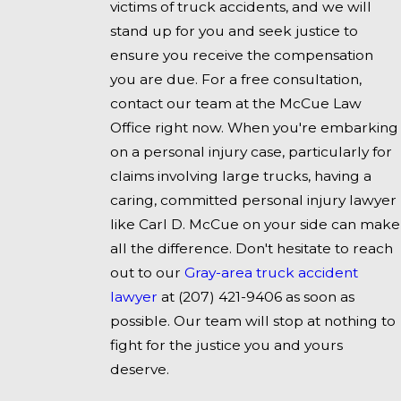
victims of truck accidents, and we will
stand up for you and seek justice to
ensure you receive the compensation
you are due. For a free consultation,
contact our team at the McCue Law
Office right now. When you're embarking
on a personal injury case, particularly for
claims involving large trucks, having a
caring, committed personal injury lawyer
like Carl D. McCue on your side can make
all the difference. Don't hesitate to reach
out to our
Gray-area truck accident
lawyer
at
(207) 421-9406
as soon as
possible. Our team will stop at nothing to
fight for the justice you and yours
deserve.